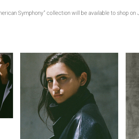
erican Symphony” collection will be available to shop on J