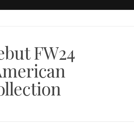
Debut FW24
“American
llection