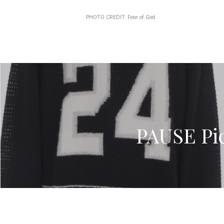
PHOTO CREDIT: Fear of God
PAUSE Pic