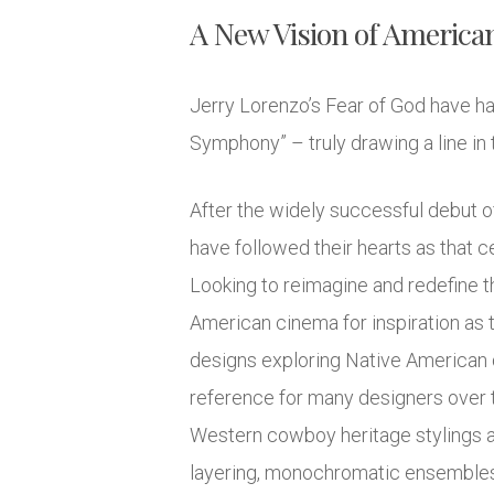
A New Vision of America
Jerry Lorenzo’s Fear of God have had
Symphony” – truly drawing a line in 
After the widely successful debut o
have followed their hearts as that
Looking to reimagine and redefine th
American cinema for inspiration as 
designs exploring Native American dr
reference for many designers over t
Western cowboy heritage stylings ar
layering, monochromatic ensembles, 