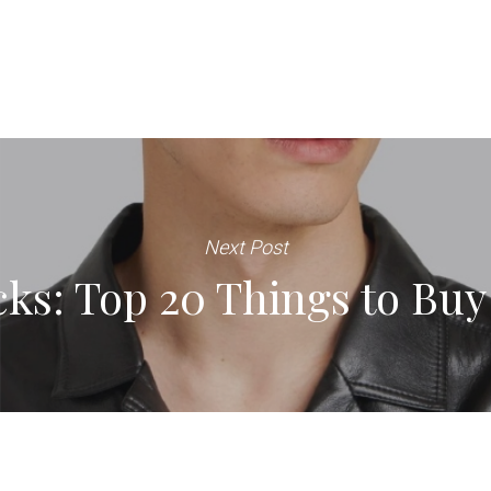
Next Post
ks: Top 20 Things to Buy