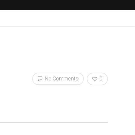
No Comments
0