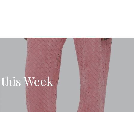
 this Week