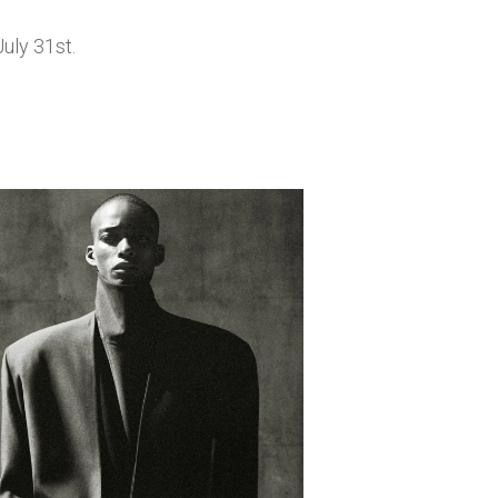
uly 31st.