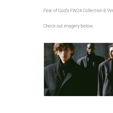
Fear of God’s FW24 Collection 8 “Am
Check out imagery below.