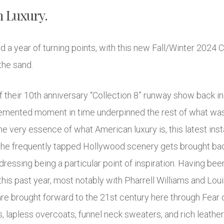
n Luxury.
 a year of turning points, with this new Fall/Winter 2024 C
the sand.
f their 10th anniversary “Collection 8” runway show back i
 cemented moment in time underpinned the rest of what was
e very essence of what American luxury is, this latest ins
the frequently tapped Hollywood scenery gets brought back
essing being a particular point of inspiration. Having been 
his past year, most notably with Pharrell Williams and Lou
e brought forward to the 21st century here through Fear o
lapless overcoats, funnel neck sweaters, and rich leather