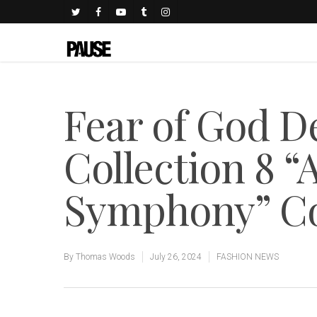
Fear of God 
Collection 8 
Symphony” Co
By
Thomas Woods
July 26, 2024
FASHION NEWS