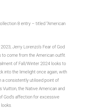
ollection 8 entry – titled “American
n 2023, Jerry Lorenzo’s Fear of God
 to come from the American outfit.
talment of Fall/Winter 2024 looks to
 into the limelight once again, with
a consistently utilised point of
is Vuitton, the Native American and
f God’s affection for excessive
 looks.