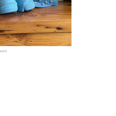
gram)