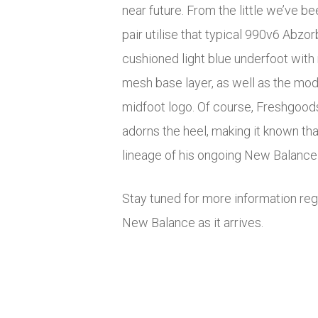
near future. From the little we’ve b
pair utilise that typical 990v6 Abzor
cushioned light blue underfoot with
mesh base layer, as well as the mo
midfoot logo. Of course, Freshgoods
adorns the heel, making it known that
lineage of his ongoing New Balance 
Stay tuned for more information re
New Balance as it arrives.