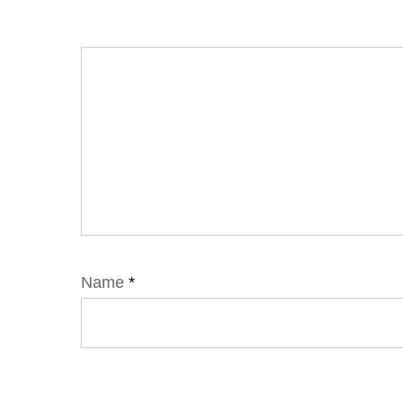
Name
*