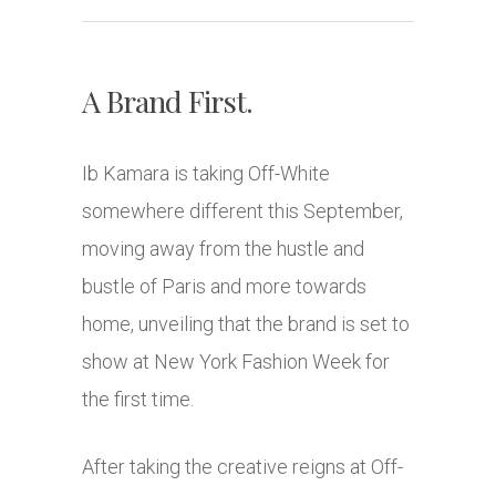
A Brand First.
Ib Kamara is taking Off-White
somewhere different this September,
moving away from the hustle and
bustle of Paris and more towards
home, unveiling that the brand is set to
show at New York Fashion Week for
the first time.
After taking the creative reigns at Off-