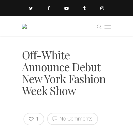
Off-White
Announce Debut
New York Fashion
Week Show
1
No Comments