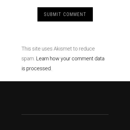
This site uses Akismet to reduce
spam.
Learn how your comment data
is processed.