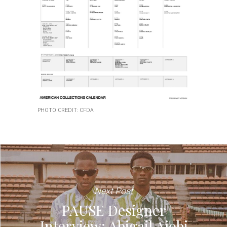
PHOTO CREDIT: CFDA
Next Post
PAUSE Designer
Interview: Abigail Ajobi