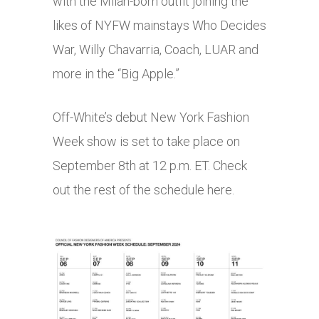
with the Milan-born outfit joining the
likes of NYFW mainstays Who Decides
War, Willy Chavarria, Coach, LUAR and
more in the “Big Apple.”
Off-White’s debut New York Fashion
Week show is set to take place on
September 8th at 12 p.m. ET. Check
out the rest of the schedule here.