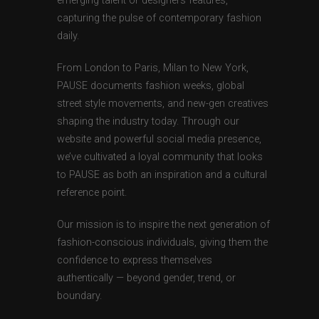
emerging talent or designers features,
capturing the pulse of contemporary fashion
daily.
From London to Paris, Milan to New York,
PAUSE documents fashion weeks, global
street style movements, and new-gen creatives
shaping the industry today. Through our
website and powerful social media presence,
we’ve cultivated a loyal community that looks
to PAUSE as both an inspiration and a cultural
reference point.
Our mission is to inspire the next generation of
fashion-conscious individuals, giving them the
confidence to express themselves
authentically — beyond gender, trend, or
boundary.