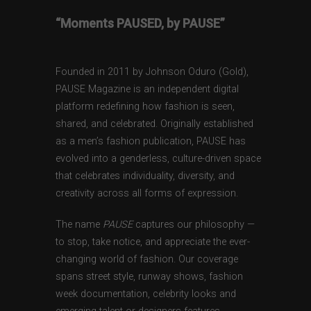
“Moments PAUSED, by PAUSE”
Founded in 2011 by Johnson Oduro (Gold),
PAUSE Magazine is an independent digital
platform redefining how fashion is seen,
shared, and celebrated. Originally established
as a men’s fashion publication, PAUSE has
evolved into a genderless, culture-driven space
that celebrates individuality, diversity, and
creativity across all forms of expression.
The name
PAUSE
captures our philosophy —
to stop, take notice, and appreciate the ever-
changing world of fashion. Our coverage
spans street style, runway shows, fashion
week documentation, celebrity looks and