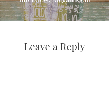
Leave a Reply