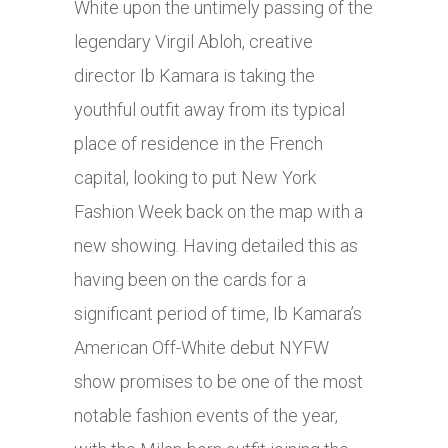
White upon the untimely passing of the
legendary Virgil Abloh, creative
director Ib Kamara is taking the
youthful outfit away from its typical
place of residence in the French
capital, looking to put New York
Fashion Week back on the map with a
new showing. Having detailed this as
having been on the cards for a
significant period of time, Ib Kamara’s
American Off-White debut NYFW
show promises to be one of the most
notable fashion events of the year,