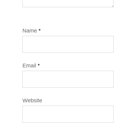
Name
*
Email
*
Website