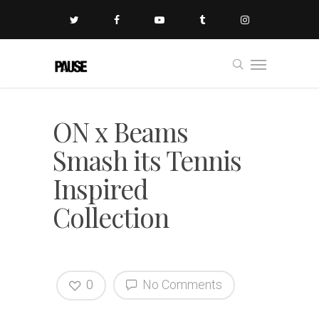
ON x Beams
Smash its Tennis
Inspired
Collection
0
No Comments