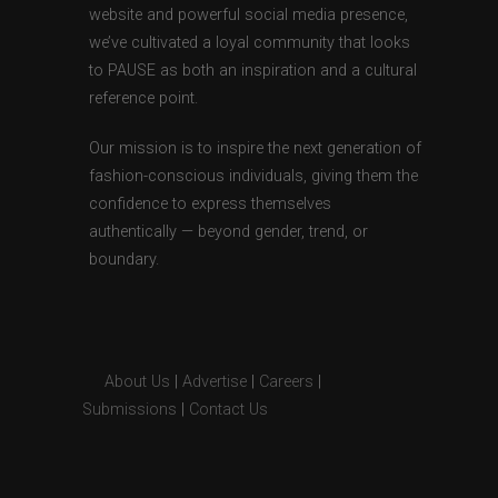
website and powerful social media presence,
we’ve cultivated a loyal community that looks
to PAUSE as both an inspiration and a cultural
reference point.
Our mission is to inspire the next generation of
fashion-conscious individuals, giving them the
confidence to express themselves
authentically — beyond gender, trend, or
boundary.
About Us
|
Advertise
|
Careers
|
Submissions
|
Contact Us