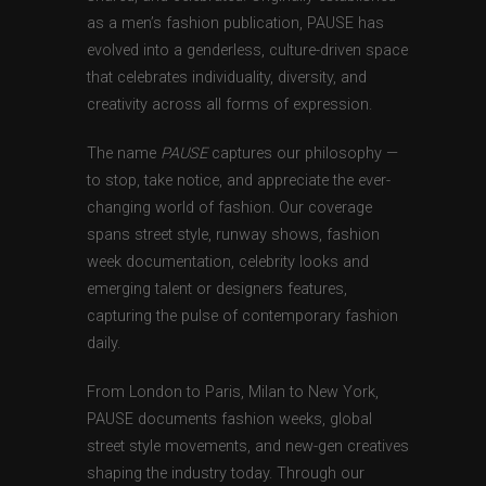
as a men’s fashion publication, PAUSE has
evolved into a genderless, culture-driven space
that celebrates individuality, diversity, and
creativity across all forms of expression.
The name
PAUSE
captures our philosophy —
to stop, take notice, and appreciate the ever-
changing world of fashion. Our coverage
spans street style, runway shows, fashion
week documentation, celebrity looks and
emerging talent or designers features,
capturing the pulse of contemporary fashion
daily.
From London to Paris, Milan to New York,
PAUSE documents fashion weeks, global
street style movements, and new-gen creatives
shaping the industry today. Through our