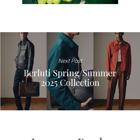
Next Post
Berluti Spring/Summer
2025 Collection