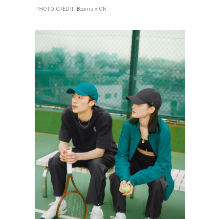
PHOTO CREDIT: Beams x ON