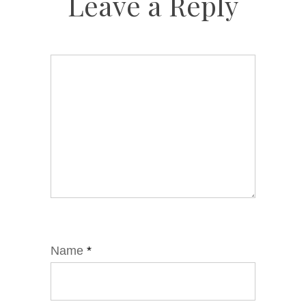
Leave a Reply
Name
*