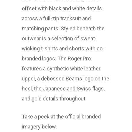
offset with black and white details
across a full-zip tracksuit and
matching pants. Styled beneath the
outwear is a selection of sweat-
wicking t-shirts and shorts with co-
branded logos. The Roger Pro
features a synthetic white leather
upper, a debossed Beams logo on the
heel, the Japanese and Swiss flags,
and gold details throughout.
Take a peek at the official branded
imagery below.