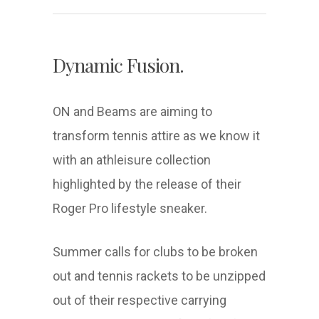
Dynamic Fusion.
ON and Beams are aiming to
transform tennis attire as we know it
with an athleisure collection
highlighted by the release of their
Roger Pro lifestyle sneaker.
Summer calls for clubs to be broken
out and tennis rackets to be unzipped
out of their respective carrying