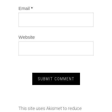
Email
*
Website
This site uses Akismet to reduce