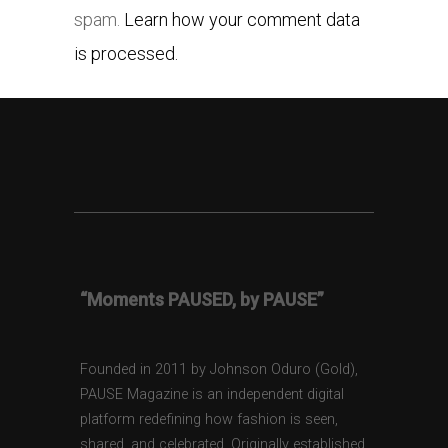
spam.
Learn how your comment data
is processed.
“Moments PAUSED, by PAUSE”
Founded in 2011 by Johnson Oduro (Gold),
PAUSE Magazine is an independent digital
platform redefining how fashion is seen,
shared, and celebrated. Originally established