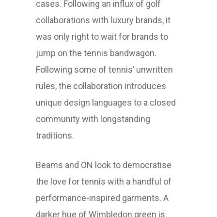
cases. Following an influx of golf
collaborations with luxury brands, it
was only right to wait for brands to
jump on the tennis bandwagon.
Following some of tennis’ unwritten
rules, the collaboration introduces
unique design languages to a closed
community with longstanding
traditions.
Beams and ON look to democratise
the love for tennis with a handful of
performance-inspired garments. A
darker hue of Wimbledon green is