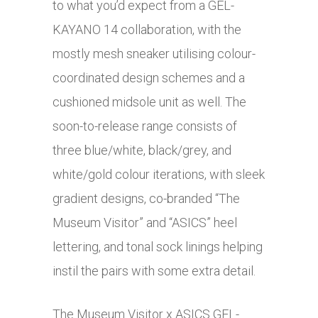
to what you’d expect from a GEL-
KAYANO 14 collaboration, with the
mostly mesh sneaker utilising colour-
coordinated design schemes and a
cushioned midsole unit as well. The
soon-to-release range consists of
three blue/white, black/grey, and
white/gold colour iterations, with sleek
gradient designs, co-branded “The
Museum Visitor” and “ASICS” heel
lettering, and tonal sock linings helping
instil the pairs with some extra detail.
The Museum Visitor x ASICS GEL-