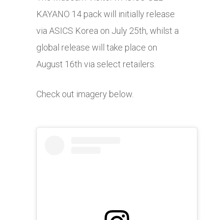
KAYANO 14 pack will initially release
via ASICS Korea on July 25th, whilst a
global release will take place on
August 16th via select retailers.
Check out imagery below.