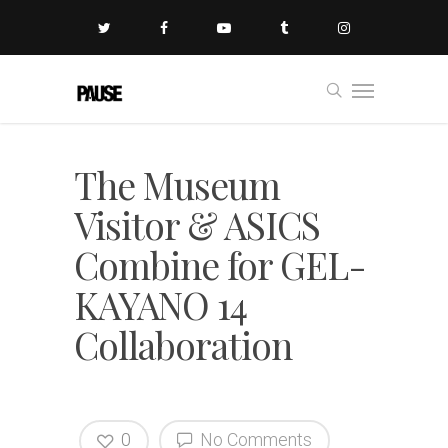
The Museum
Visitor & ASICS
Combine for GEL-
KAYANO 14
Collaboration
0
No Comments