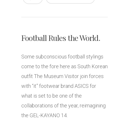
Football Rules the World.
Some subconscious football stylings
come to the fore here as South Korean
outfit The Museum Visitor join forces
with “it” footwear brand ASICS for
what is set to be one of the
collaborations of the year, reimagining
the GEL-KAYANO 14.