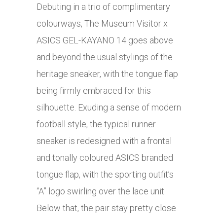
Debuting in a trio of complimentary
colourways, The Museum Visitor x
ASICS GEL-KAYANO 14 goes above
and beyond the usual stylings of the
heritage sneaker, with the tongue flap
being firmly embraced for this
silhouette. Exuding a sense of modern
football style, the typical runner
sneaker is redesigned with a frontal
and tonally coloured ASICS branded
tongue flap, with the sporting outfit’s
“A” logo swirling over the lace unit.
Below that, the pair stay pretty close