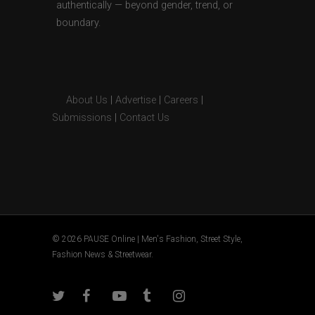
authentically — beyond gender, trend, or
boundary.
About Us
|
Advertise
|
Careers
|
Submissions
|
Contact Us
© 2026 PAUSE Online | Men's Fashion, Street Style,
Fashion News & Streetwear.