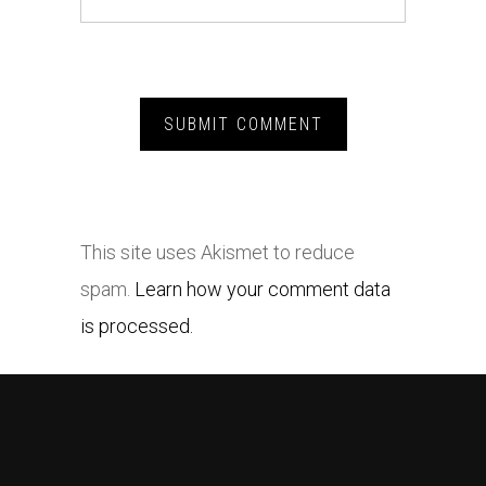
This site uses Akismet to reduce
spam.
Learn how your comment data
is processed.