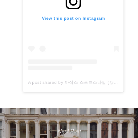
View this post on Instagram
A post shared by 아식스 스포츠스타일 (@asics_sportstyle_kr)
Next Post