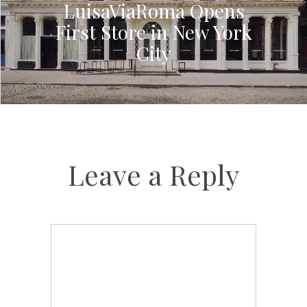
LuisaViaRoma Opens
First Store in New York
City
Leave a Reply