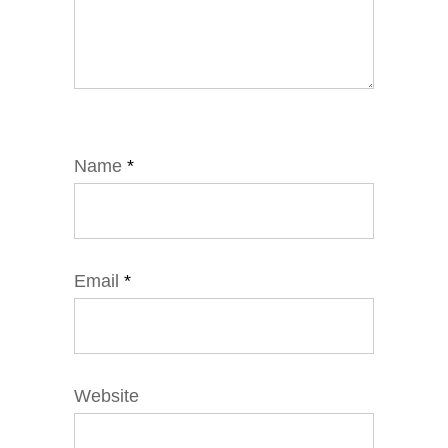
Name
*
Email
*
Website