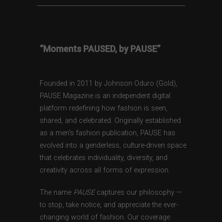
“Moments PAUSED, by PAUSE”
Founded in 2011 by Johnson Oduro (Gold),
PAUSE Magazine is an independent digital
platform redefining how fashion is seen,
shared, and celebrated. Originally established
as a men’s fashion publication, PAUSE has
evolved into a genderless, culture-driven space
that celebrates individuality, diversity, and
creativity across all forms of expression.
The name
PAUSE
captures our philosophy —
to stop, take notice, and appreciate the ever-
changing world of fashion. Our coverage