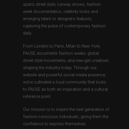
spans street style, runway shows, fashion
week documentation, celebrity looks and
emerging talent or designers features,
capturing the pulse of contemporary fashion
daily.
From London to Paris, Milan to New York,
PAUSE documents fashion weeks, global
street style movements, and new-gen creatives
shaping the industry today. Through our
website and powerful social media presence,
we’ve cultivated a loyal community that looks
to PAUSE as both an inspiration and a cultural
reference point.
Our mission is to inspire the next generation of
fashion-conscious individuals, giving them the
confidence to express themselves