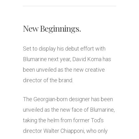
New Beginnings.
Set to display his debut effort with
Blumarine next year, David Koma has
been unveiled as the new creative
director of the brand.
The Georgian-born designer has been
unveiled as the new face of Blumarine,
taking the helm from former Tod’s
director Walter Chiapponi, who only