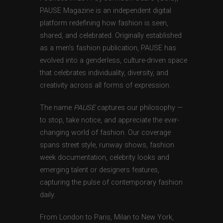
PAUSE Magazine is an independent digital
platform redefining how fashion is seen,
shared, and celebrated. Originally established
as a men’s fashion publication, PAUSE has
evolved into a genderless, culture-driven space
that celebrates individuality, diversity, and
creativity across all forms of expression.
The name
PAUSE
captures our philosophy —
to stop, take notice, and appreciate the ever-
changing world of fashion. Our coverage
spans street style, runway shows, fashion
week documentation, celebrity looks and
emerging talent or designers features,
capturing the pulse of contemporary fashion
daily.
From London to Paris, Milan to New York,