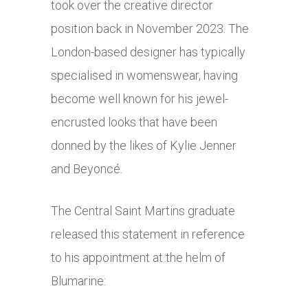
took over the creative director
position back in November 2023. The
London-based designer has typically
specialised in womenswear, having
become well known for his jewel-
encrusted looks that have been
donned by the likes of Kylie Jenner
and Beyoncé.
The Central Saint Martins graduate
released this statement in reference
to his appointment at the helm of
Blumarine: