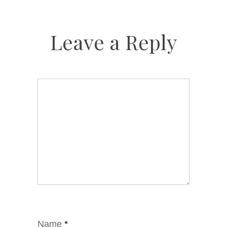
Leave a Reply
Name
*