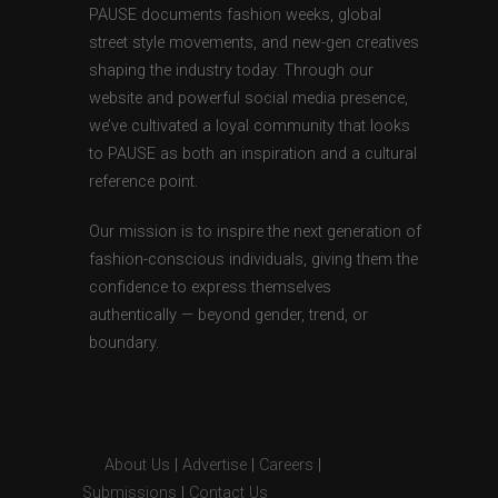
PAUSE documents fashion weeks, global
street style movements, and new-gen creatives
shaping the industry today. Through our
website and powerful social media presence,
we’ve cultivated a loyal community that looks
to PAUSE as both an inspiration and a cultural
reference point.
Our mission is to inspire the next generation of
fashion-conscious individuals, giving them the
confidence to express themselves
authentically — beyond gender, trend, or
boundary.
About Us
|
Advertise
|
Careers
|
Submissions
|
Contact Us