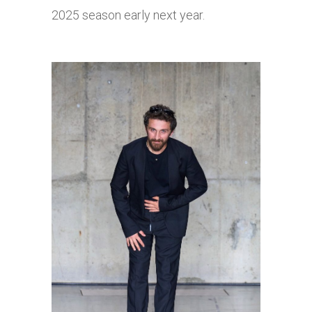
2025 season early next year.