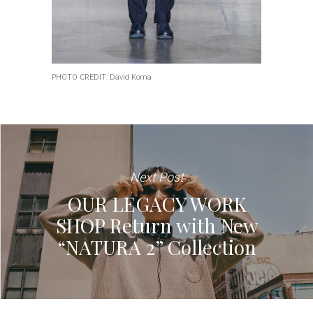
PHOTO CREDIT: David Koma
Next Post
OUR LEGACY WORK
SHOP Return with New
“NATURA 2” Collection