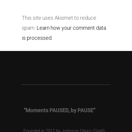
This site uses Akismet to reduce
spam.
Learn how your comment data
is processed.
“Moments PAUSED, by PAUSE”
Founded in 2011 by Johnson Oduro (Gold),