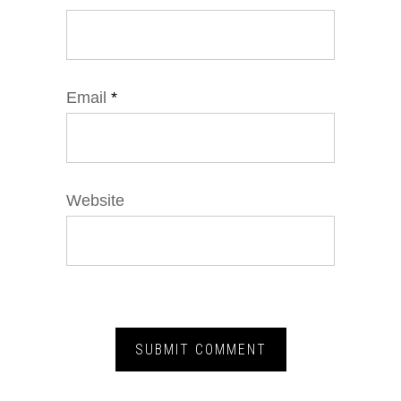
Email
*
Website