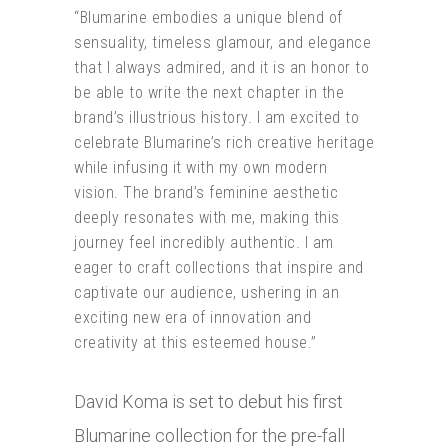
“Blumarine embodies a unique blend of
sensuality, timeless glamour, and elegance
that I always admired, and it is an honor to
be able to write the next chapter in the
brand’s illustrious history. I am excited to
celebrate Blumarine’s rich creative heritage
while infusing it with my own modern
vision. The brand’s feminine aesthetic
deeply resonates with me, making this
journey feel incredibly authentic. I am
eager to craft collections that inspire and
captivate our audience, ushering in an
exciting new era of innovation and
creativity at this esteemed house.”
David Koma is set to debut his first
Blumarine collection for the pre-fall