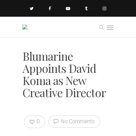
Blumarine
Appoints David
Koma as New
Creative Director
0
No Comments