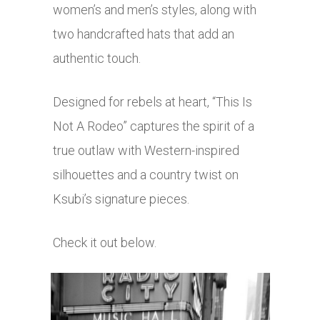
women’s and men’s styles, along with
two handcrafted hats that add an
authentic touch.
Designed for rebels at heart, “This Is
Not A Rodeo” captures the spirit of a
true outlaw with Western-inspired
silhouettes and a country twist on
Ksubi’s signature pieces.
Check it out below.