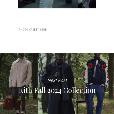
PHOTO CREDIT: KSUBI
Next Post
Kith Fall 2024 Collection