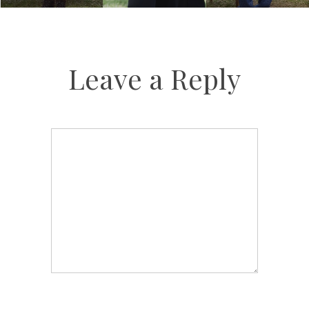
Leave a Reply