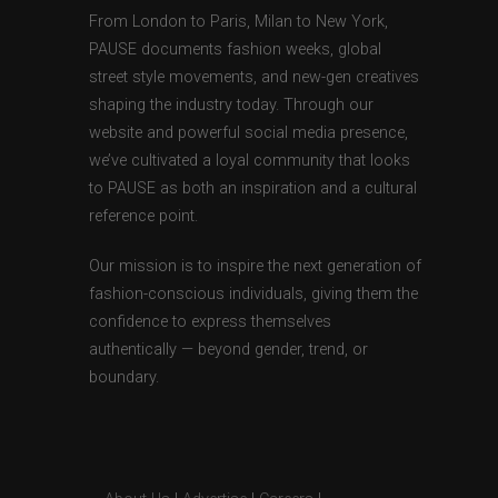
From London to Paris, Milan to New York,
PAUSE documents fashion weeks, global
street style movements, and new-gen creatives
shaping the industry today. Through our
website and powerful social media presence,
we’ve cultivated a loyal community that looks
to PAUSE as both an inspiration and a cultural
reference point.
Our mission is to inspire the next generation of
fashion-conscious individuals, giving them the
confidence to express themselves
authentically — beyond gender, trend, or
boundary.