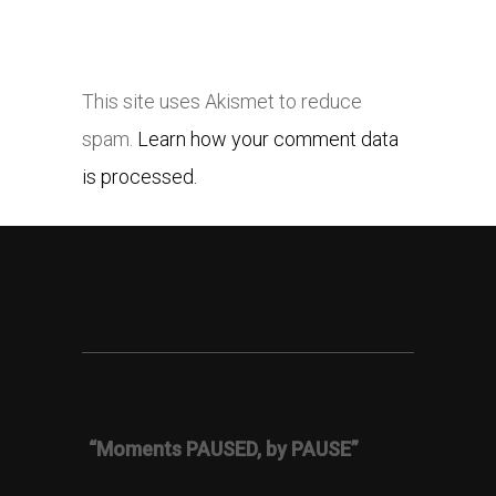
This site uses Akismet to reduce
spam.
Learn how your comment data
is processed.
“Moments PAUSED, by PAUSE”