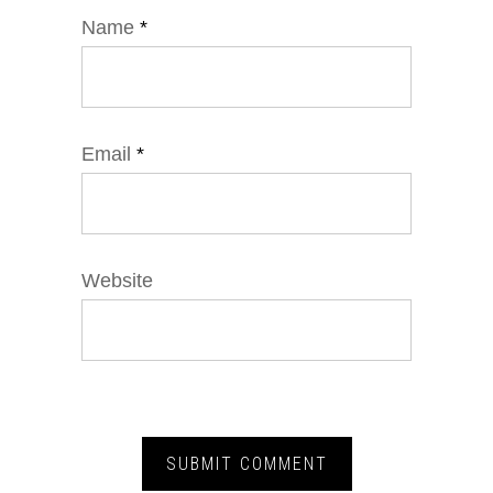
Name
*
Email
*
Website