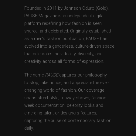
Founded in 2011 by Johnson Oduro (Gold),
PAUSE Magazine is an independent digital
platform redefining how fashion is seen,
shared, and celebrated. Originally established
as a men’s fashion publication, PAUSE has
evolved into a genderless, culture-driven space
that celebrates individuality, diversity, and
creativity across all forms of expression.
The name
PAUSE
captures our philosophy —
to stop, take notice, and appreciate the ever-
changing world of fashion. Our coverage
spans street style, runway shows, fashion
week documentation, celebrity looks and
emerging talent or designers features,
capturing the pulse of contemporary fashion
daily.