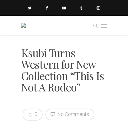
Ksubi Turns
Western for New
Collection “This Is
Not A Rodeo”
0
No Comments