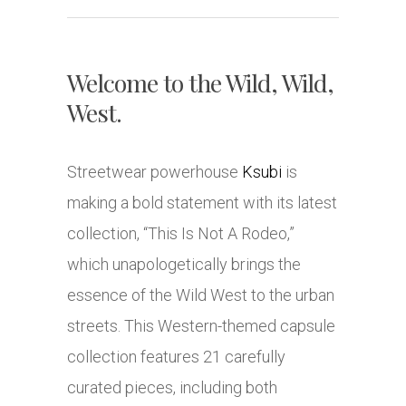
Welcome to the Wild, Wild,
West.
Streetwear powerhouse
Ksubi
is
making a bold statement with its latest
collection, “This Is Not A Rodeo,”
which unapologetically brings the
essence of the Wild West to the urban
streets. This Western-themed capsule
collection features 21 carefully
curated pieces, including both