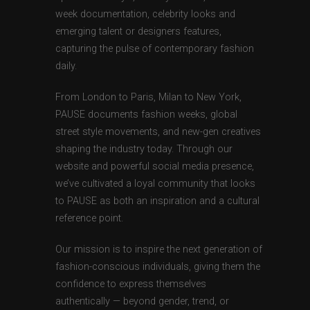
week documentation, celebrity looks and
emerging talent or designers features,
capturing the pulse of contemporary fashion
daily.
From London to Paris, Milan to New York,
PAUSE documents fashion weeks, global
street style movements, and new-gen creatives
shaping the industry today. Through our
website and powerful social media presence,
we’ve cultivated a loyal community that looks
to PAUSE as both an inspiration and a cultural
reference point.
Our mission is to inspire the next generation of
fashion-conscious individuals, giving them the
confidence to express themselves
authentically — beyond gender, trend, or