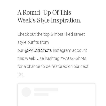
A Round-Up Of This
Week's Style Inspiration.
Check out the top 5 most liked street
style outfits from
our
@PAUSEShots
Instagram account
this week. Use hashtag #PAUSEShots
for a chance to be featured on our next
list.