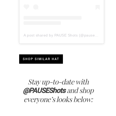
A post shared by PAUSE Shots (@pauseshots)
SHOP SIMILAR HAT
Stay up-to-date with
and shop
@PAUSEShots
everyone’s looks below: