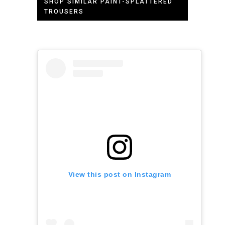
SHOP SIMILAR PAINT-SPLATTERED
TROUSERS
View this post on Instagram