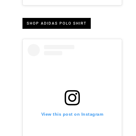
SHOP ADIDAS POLO SHIRT
View this post on Instagram