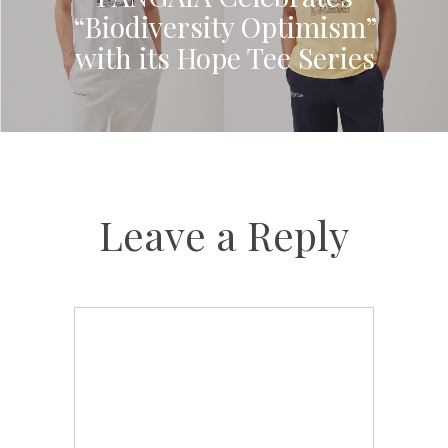
“Biodiversity Optimism”
with its Hope Tee Series
Leave a Reply