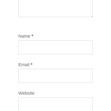
Name
*
Email
*
Website