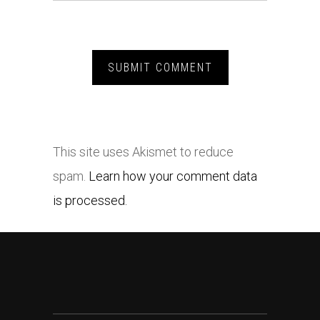
This site uses Akismet to reduce
spam.
Learn how your comment data
is processed.