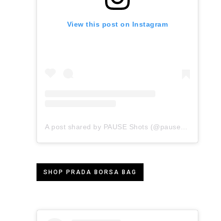
View this post on Instagram
A post shared by PAUSE Shots (@pauseshots)
SHOP PRADA BORSA BAG