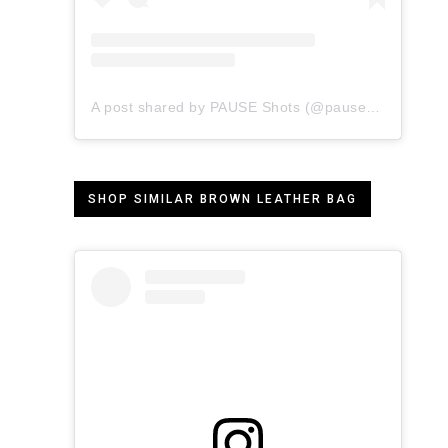
A post shared by PAUSE Shots (@pauseshots)
SHOP SIMILAR BROWN LEATHER BAG