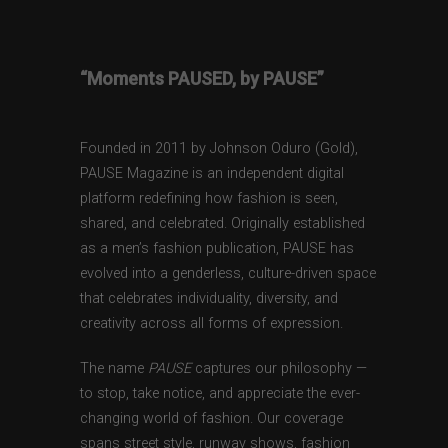
“Moments PAUSED, by PAUSE”
Founded in 2011 by Johnson Oduro (Gold),
PAUSE Magazine is an independent digital
platform redefining how fashion is seen,
shared, and celebrated. Originally established
as a men’s fashion publication, PAUSE has
evolved into a genderless, culture-driven space
that celebrates individuality, diversity, and
creativity across all forms of expression.
The name
PAUSE
captures our philosophy —
to stop, take notice, and appreciate the ever-
changing world of fashion. Our coverage
spans street style, runway shows, fashion