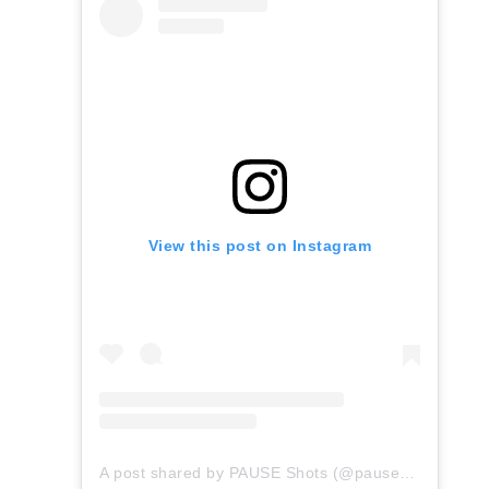
View this post on Instagram
A post shared by PAUSE Shots (@pauseshots)