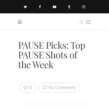
PAUSE Picks: Top
PAUSE Shots of
the Week
0
No Comments