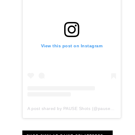
View this post on Instagram
A post shared by PAUSE Shots (@pauseshots)