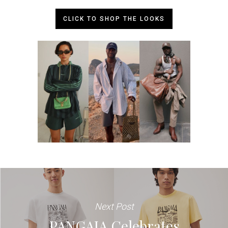
CLICK TO SHOP THE LOOKS
Next Post
PANGAIA Celebrates