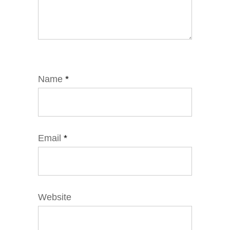
Name
*
Email
*
Website