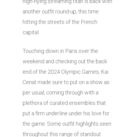
high-flying streaming titan is back with
another outfit round-up, this time
hitting the streets of the French
capital.
Touching down in Paris over the
weekend and checking out the back
end of the 2024 Olympic Games, Kai
Cenat made sure to put on a show as
per usual, coming through with a
plethora of curated ensembles that
put a firm underline under his love for
the game. Some outfit highlights seen
throughout this range of standout