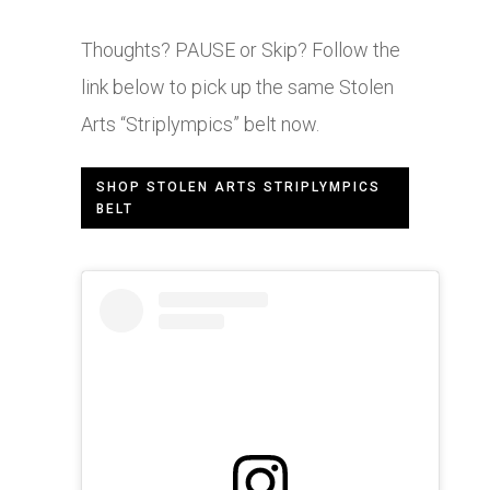
Thoughts? PAUSE or Skip? Follow the
link below to pick up the same Stolen
Arts “Striplympics” belt now.
SHOP STOLEN ARTS STRIPLYMPICS
BELT