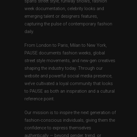
spans street style, runway shows, fashion
week documentation, celebrity looks and
emerging talent or designers features,
capturing the pulse of contemporary fashion
daily.
From London to Paris, Milan to New York,
PAUSE documents fashion weeks, global
street style movements, and new-gen creatives
shaping the industry today. Through our
website and powerful social media presence,
we’ve cultivated a loyal community that looks
to PAUSE as both an inspiration and a cultural
reference point.
Our mission is to inspire the next generation of
fashion-conscious individuals, giving them the
confidence to express themselves
authentically — beyond gender, trend, or