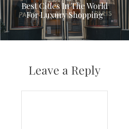
Best Cities In The World
For Luxury Shopping
Leave a Reply