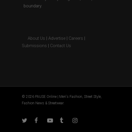
boundary.
About Us
|
Advertise
|
Careers
|
Submissions
|
Contact Us
© 2026 PAUSE Online | Men's Fashion, Street Style,
Fashion News & Streetwear.