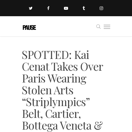
SPOTTED: Kai
Cenat Takes Over
Paris Wearing
Stolen Arts
“Striplympics”
Belt, Cartier,
Bottega Veneta &