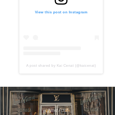
View this post on Instagram
A post shared by Kai Cenat (@kaicenat)
Next Post