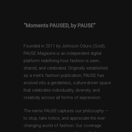
“Moments PAUSED, by PAUSE”
Founded in 2011 by Johnson Oduro (Gold),
PAUSE Magazine is an independent digital
platform redefining how fashion is seen,
shared, and celebrated. Originally established
as a men’s fashion publication, PAUSE has
evolved into a genderless, culture-driven space
that celebrates individuality, diversity, and
creativity across all forms of expression.
The name
PAUSE
captures our philosophy —
to stop, take notice, and appreciate the ever-
changing world of fashion. Our coverage