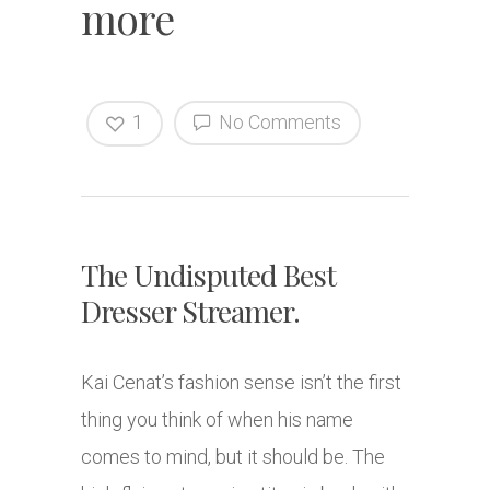
more
1
No Comments
The Undisputed Best
Dresser Streamer.
Kai Cenat’s fashion sense isn’t the first
thing you think of when his name
comes to mind, but it should be. The