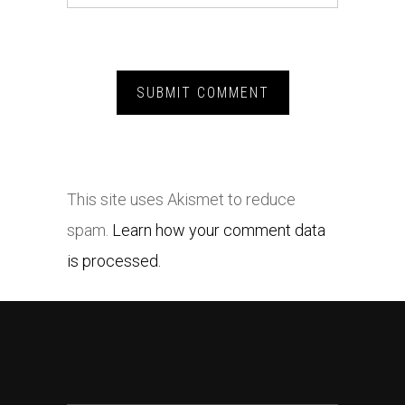
This site uses Akismet to reduce
spam.
Learn how your comment data
is processed.