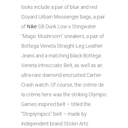
looks include a pair of blue and red
Goyard Urbain Messenger bags, a pair
of
Nike
SB Dunk Low x Stingwater
“Magic Mushroom” sneakers, a pair of
Bottega Veneta Straight-Leg Leather
Jeans and a matching black Bottega
Veneta Intrecciato Belt, as well as an
ultra-rare diamond-encrusted Cartier
Crash watch. Of course, the crème de
la crème here was the striking Olympic
Games inspired belt – titled the
“Striplympics” belt – made by
independent brand Stolen Arts.