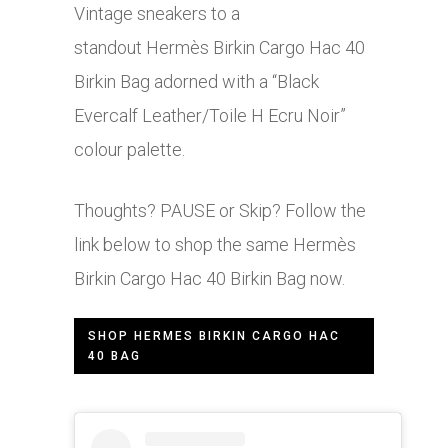
Vintage sneakers to a
standout Hermès Birkin Cargo Hac 40
Birkin Bag adorned with a “Black
Evercalf Leather/Toile H Ecru Noir”
colour palette.
Thoughts? PAUSE or Skip? Follow the
link below to shop the same Hermès
Birkin Cargo Hac 40 Birkin Bag now.
SHOP HERMES BIRKIN CARGO HAC
40 BAG