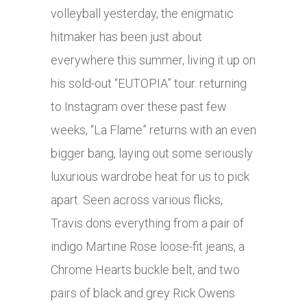
volleyball yesterday, the enigmatic
hitmaker has been just about
everywhere this summer, living it up on
his sold-out “EUTOPIA” tour. returning
to Instagram over these past few
weeks, “La Flame” returns with an even
bigger bang, laying out some seriously
luxurious wardrobe heat for us to pick
apart. Seen across various flicks,
Travis dons everything from a pair of
indigo Martine Rose loose-fit jeans, a
Chrome Hearts buckle belt, and two
pairs of black and grey Rick Owens