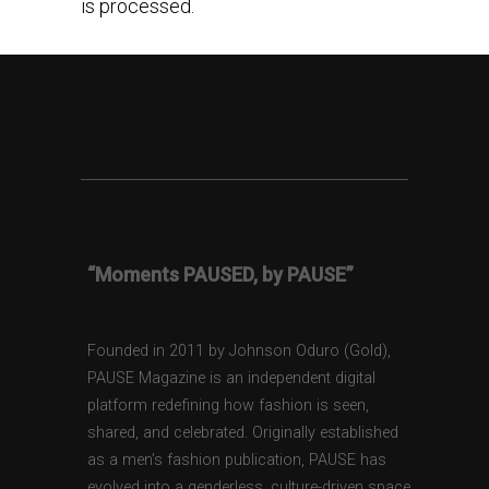
is processed.
“Moments PAUSED, by PAUSE”
Founded in 2011 by Johnson Oduro (Gold),
PAUSE Magazine is an independent digital
platform redefining how fashion is seen,
shared, and celebrated. Originally established
as a men’s fashion publication, PAUSE has
evolved into a genderless, culture-driven space