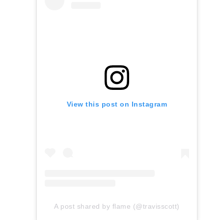
View this post on Instagram
A post shared by flame (@travisscott)