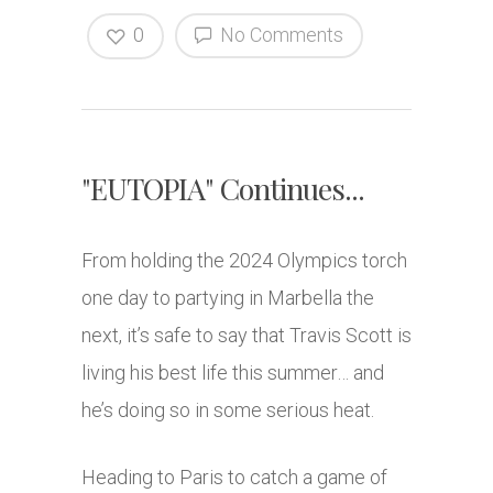
0
No Comments
"EUTOPIA" Continues...
From holding the 2024 Olympics torch
one day to partying in Marbella the
next, it’s safe to say that Travis Scott is
living his best life this summer… and
he’s doing so in some serious heat.
Heading to Paris to catch a game of