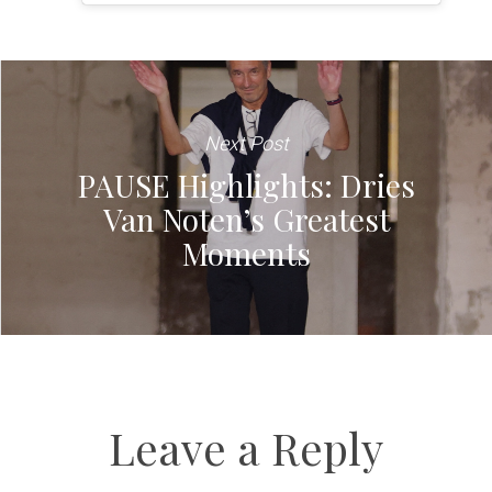
Next Post
PAUSE Highlights: Dries
Van Noten’s Greatest
Moments
Leave a Reply