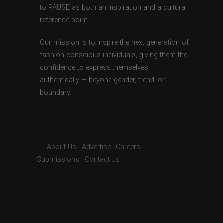
to PAUSE as both an inspiration and a cultural
reference point.
Our mission is to inspire the next generation of
fashion-conscious individuals, giving them the
confidence to express themselves
authentically — beyond gender, trend, or
boundary.
About Us
|
Advertise
|
Careers
|
Submissions
|
Contact Us