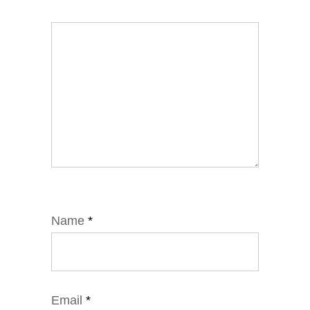
Name
*
Email
*