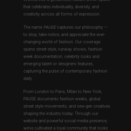
that celebrates individuality, diversity, and
creativity across all forms of expression.
The name
PAUSE
captures our philosophy —
to stop, take notice, and appreciate the ever-
changing world of fashion. Our coverage
spans street style, runway shows, fashion
week documentation, celebrity looks and
emerging talent or designers features,
capturing the pulse of contemporary fashion
daily.
From London to Paris, Milan to New York,
PAUSE documents fashion weeks, global
street style movements, and new-gen creatives
shaping the industry today. Through our
website and powerful social media presence,
we’ve cultivated a loyal community that looks