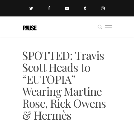
SPOTTED: Travis
Scott Heads to
“EUTOPIA”
Wearing Martine
Rose, Rick Owens
& Hermès