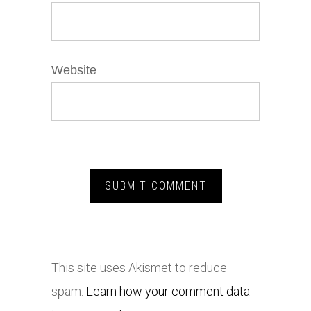
Website
This site uses Akismet to reduce
spam.
Learn how your comment data