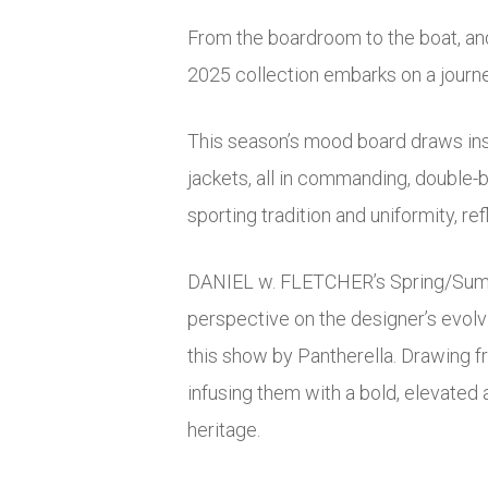
From the boardroom to the boat, a
2025 collection embarks on a journey
This season’s mood board draws ins
jackets, all in commanding, double-b
sporting tradition and uniformity, re
DANIEL w. FLETCHER’s Spring/Summer 
perspective on the designer’s evolvi
this show by Pantherella. Drawing f
infusing them with a bold, elevated 
heritage.