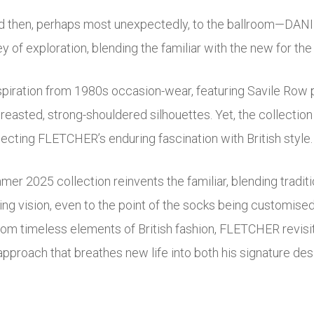
nd then, perhaps most unexpectedly, to the ballroom—D
 of exploration, blending the familiar with the new for th
piration from 1980s occasion-wear, featuring Savile Row p
reasted, strong-shouldered silhouettes. Yet, the collection
flecting FLETCHER’s enduring fascination with British style.
2025 collection reinvents the familiar, blending tradition
ng vision, even to the point of the socks being customised w
rom timeless elements of British fashion, FLETCHER revisit
approach that breathes new life into both his signature desi