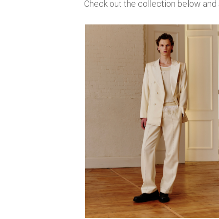
Check out the collection below an