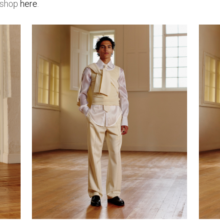
d shop
here
.