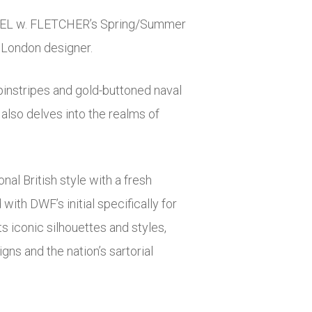
ANIEL w. FLETCHER’s Spring/Summer
e London designer.
instripes and gold-buttoned naval
 also delves into the realms of
al British style with a fresh
ith DWF’s initial specifically for
s iconic silhouettes and styles,
gns and the nation’s sartorial