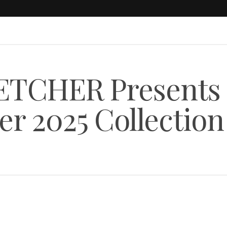
ETCHER Presents
r 2025 Collection