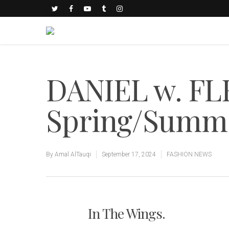
DANIEL w. FL
Spring/Summe
By
Amal AlTauqi
September 17, 2024
FASHION NEWS
In The Wings.