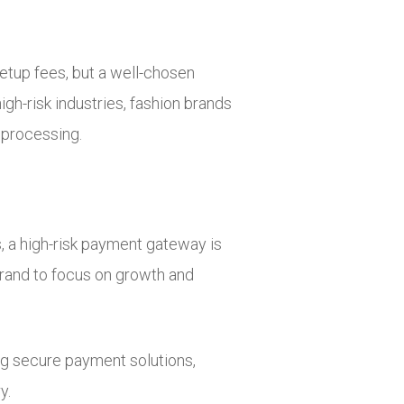
etup fees, but a well-chosen
gh-risk industries, fashion brands
 processing.
s, a high-risk payment gateway is
brand to focus on growth and
ng secure payment solutions,
y.