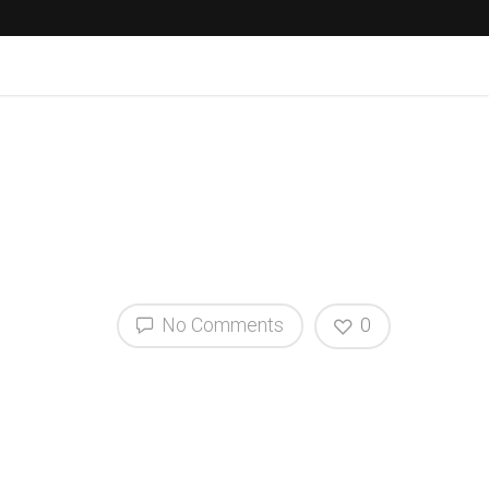
No Comments
0