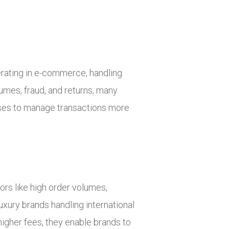
perating in e-commerce, handling
olumes, fraud, and returns, many
esses to manage transactions more
tors like high order volumes,
uxury brands handling international
gher fees, they enable brands to