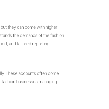
, but they can come with higher
rstands the demands of the fashion
ort, and tailored reporting.
ally. These accounts often come
or fashion businesses managing