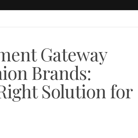
yment Gateway
hion Brands:
ight Solution for