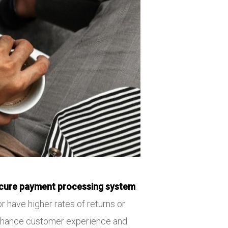
cure payment processing system
.
r have higher rates of returns or
 enhance customer experience and