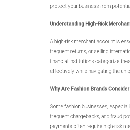
protect your business from potenti
Understanding High-Risk Merchant
A high-risk merchant account is esse
frequent returns, or selling internat
financial institutions categorize t
effectively while navigating the uni
Why Are Fashion Brands Consider
Some fashion businesses, especially o
frequent chargebacks, and fraud pote
payments often require high-risk m