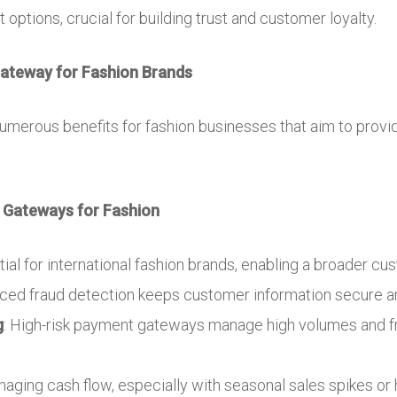
options, crucial for building trust and customer loyalty.
Gateway for Fashion Brands
umerous benefits for fashion businesses that aim to pro
 Gateways for Fashion
tial for international fashion brands, enabling a broader cu
nced fraud detection keeps customer information secure 
g
: High-risk payment gateways manage high volumes and fr
anaging cash flow, especially with seasonal sales spikes o