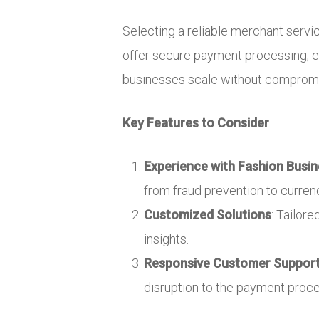
Selecting a reliable merchant service
offer secure payment processing, ex
businesses scale without compromis
Key Features to Consider
Experience with Fashion Busi
from fraud prevention to curren
Customized Solutions
: Tailor
insights.
Responsive Customer Suppor
disruption to the payment proce