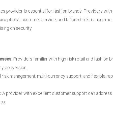
s provider is essential for fashion brands. Providers with e
ceptional customer service, and tailored risk management
ing on security.
nesses
: Providers familiar with high-risk retail and fashio
cy conversion.
ed risk management, multi-currency support, and flexible re
t
: A provider with excellent customer support can address 
ss.