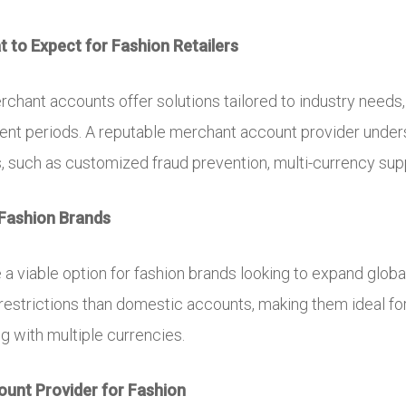
 to Expect for Fashion Retailers
erchant accounts offer solutions tailored to industry needs
ment periods. A reputable merchant account provider unde
s, such as customized fraud prevention, multi-currency supp
Fashion Brands
a viable option for fashion brands looking to expand glob
 restrictions than domestic accounts, making them ideal f
ng with multiple currencies.
unt Provider for Fashion