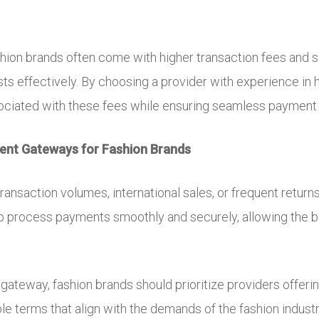
hion brands often come with higher transaction fees and s
 effectively. By choosing a provider with experience in hi
sociated with these fees while ensuring seamless payment
ment Gateways for Fashion Brands
ransaction volumes, international sales, or frequent return
help process payments smoothly and securely, allowing the 
gateway, fashion brands should prioritize providers offeri
ble terms that align with the demands of the fashion industr