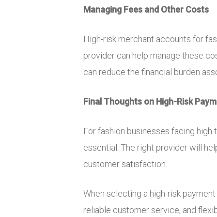
Managing Fees and Other Costs
High-risk merchant accounts for fas
provider can help manage these costs
can reduce the financial burden as
Final Thoughts on High-Risk Pay
For fashion businesses facing high t
essential. The right provider will 
customer satisfaction.
When selecting a high-risk payment 
reliable customer service, and flexi