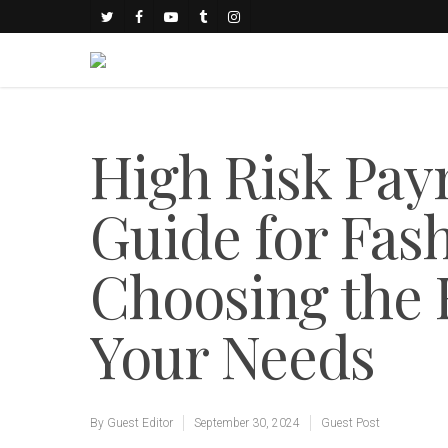
High Risk Pa
Guide for Fas
Choosing the R
Your Needs
By
Guest Editor
September 30, 2024
Guest Post