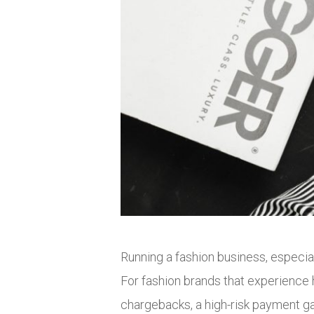
Running a fashion business, especia
For fashion brands that experience h
chargebacks, a high-risk payment g