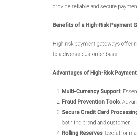
provide reliable and secure payment 
Benefits of a High-Risk Payment 
High-risk payment gateways offer n
to a diverse customer base.
Advantages of High-Risk Payment
Multi-Currency Support
: Essen
Fraud Prevention Tools
: Adva
Secure Credit Card Processin
both the brand and customer.
Rolling Reserves
: Useful for m