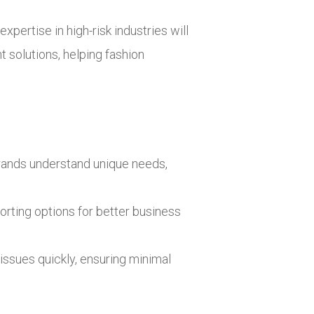
xpertise in high-risk industries will
 solutions, helping fashion
n brands understand unique needs,
porting options for better business
issues quickly, ensuring minimal