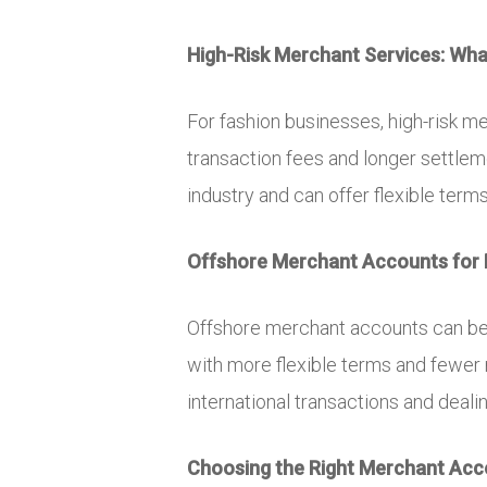
High-Risk Merchant Services: What
For fashion businesses, high-risk m
transaction fees and longer settle
industry and can offer flexible term
Offshore Merchant Accounts for 
Offshore merchant accounts can be 
with more flexible terms and fewer
international transactions and deali
Choosing the Right Merchant Acco