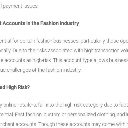
al payment issues.
 Accounts in the Fashion Industry
ntial for certain fashion businesses, particularly those o
ionally. Due to the risks associated with high transaction v
hese accounts as high-risk. This account type allows busin
que challenges of the fashion industry.
ed High Risk?
nline retailers, fall into the high-risk category due to fac
ntial. Fast fashion, custom or personalized clothing, and l
erchant accounts. Though these accounts may come with hi