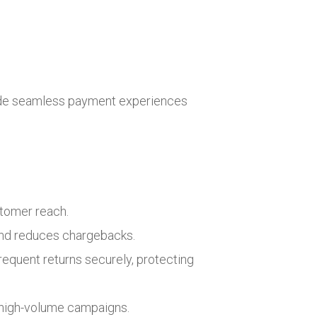
vide seamless payment experiences
stomer reach.
and reduces chargebacks.
equent returns securely, protecting
r high-volume campaigns.