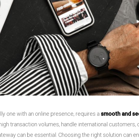
lly one with an online presence, requires a
smooth and se
igh transaction volumes, handle international customers, o
ateway can be essential. Choosing the right solution can