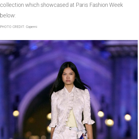
collection which showcased at Paris Fashion Week
below:
PHOTO CREDIT: Coperni