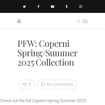
PFW: Coperni
Spring/Summer
2025 Collection
0
No Comments
Check out the full Coperni Spring/Summer 2025