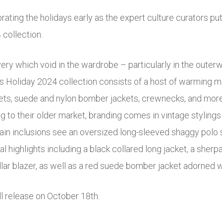
rating the holidays early as the expert culture curators pu
 collection.
every which void in the wardrobe – particularly in the outer
’s Holiday 2024 collection consists of a host of warming m
ts, suede and nylon bomber jackets, crewnecks, and more f
g to their older market, branding comes in vintage stylings 
ain inclusions see an oversized long-sleeved shaggy polo 
l highlights including a black collared long jacket, a sherpa 
llar blazer, as well as a red suede bomber jacket adorned w
ll release on October 18th.