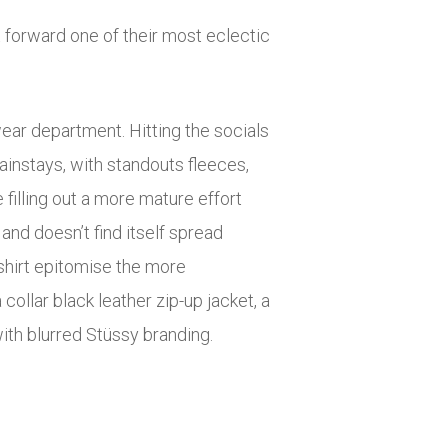
t forward one of their most eclectic
wear department. Hitting the socials
ainstays, with standouts fleeces,
illing out a more mature effort
and doesn’t find itself spread
shirt epitomise the more
collar black leather zip-up jacket, a
ith blurred Stüssy branding.