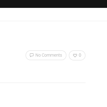
No Comments
0