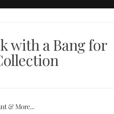
k with a Bang for
ollection
nt & More...