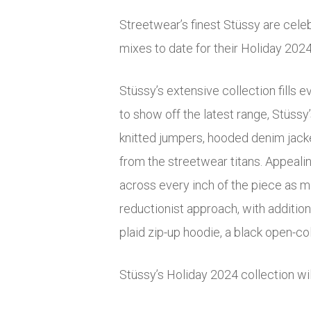
Streetwear’s finest Stüssy are celeb
mixes to date for their Holiday 2024
Stüssy’s extensive collection fills 
to show off the latest range, Stüssy
knitted jumpers, hooded denim jacke
from the streetwear titans. Appealin
across every inch of the piece as m
reductionist approach, with additiona
plaid zip-up hoodie, a black open-co
Stüssy’s Holiday 2024 collection wi