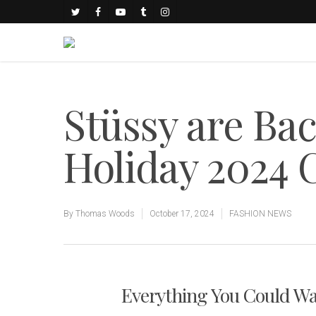
Stüssy are Bac
Holiday 2024 C
By
Thomas Woods
October 17, 2024
FASHION NEWS
Everything You Could Wa