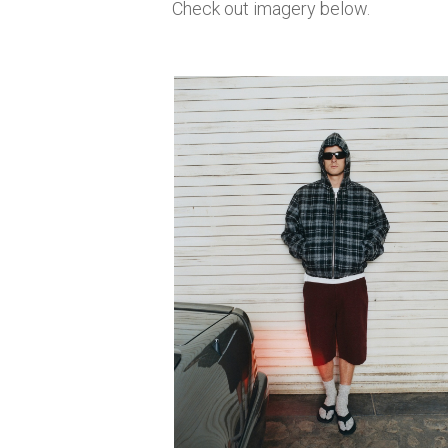
Check out imagery below.