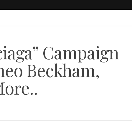
nciaga” Campaign
meo Beckham,
More..