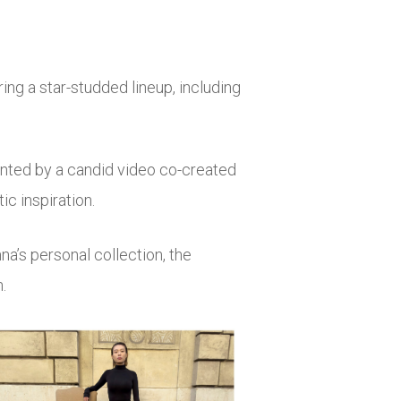
ng a star-studded lineup, including
ented by a candid video co-created
ic inspiration.
a’s personal collection, the
.