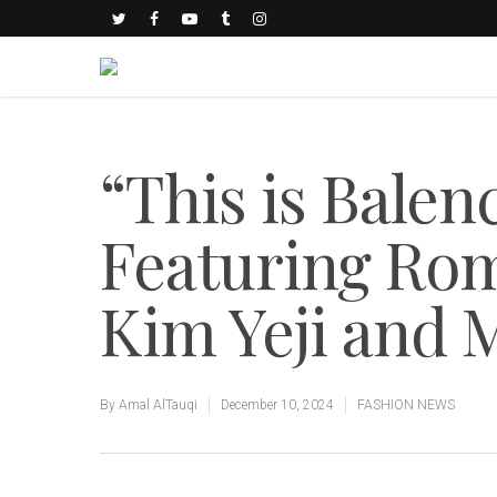
“This is Bale
Featuring Ro
Kim Yeji and 
By
Amal AlTauqi
December 10, 2024
FASHION NEWS