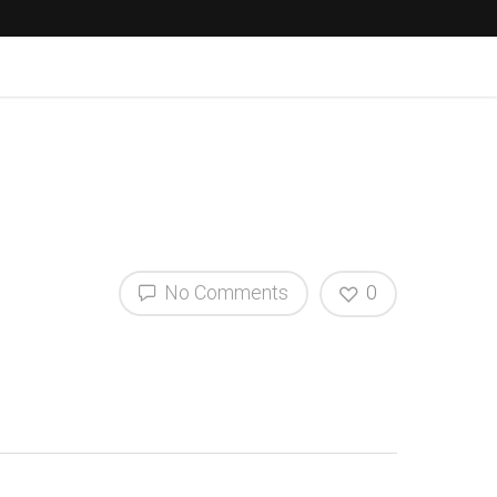
No Comments
0