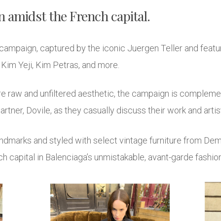
 amidst the French capital.
campaign, captured by the iconic Juergen Teller and featuri
im Yeji, Kim Petras, and more.
ure raw and unfiltered aesthetic, the campaign is complem
artner, Dovile, as they casually discuss their work and artist
andmarks and styled with select vintage furniture from Demn
capital in Balenciaga’s unmistakable, avant-garde fashion