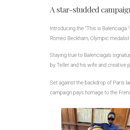
A star-studded campaign
Introducing the “This is Balenciaga
“
Romeo Beckham, Olympic medalist K
Staying true to Balenciaga’s signat
by Teller and his wife and creative p
Set against the backdrop of Paris l
campaign pays homage to the French 