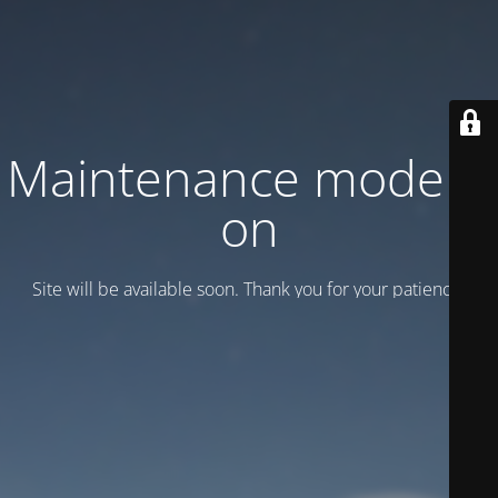
Maintenance mode is
on
Site will be available soon. Thank you for your patience!