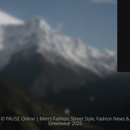
© PAUSE Online | Men's Fashion, Street Style, Fashion News &
Streetwear 2025