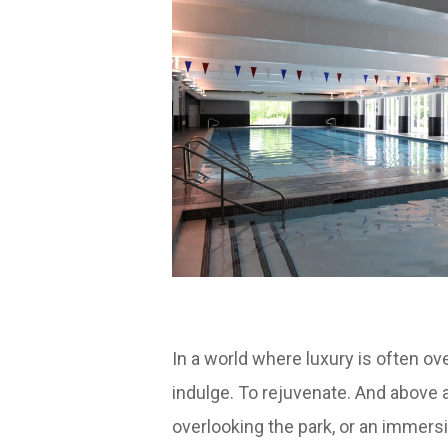
In a world where luxury is often 
indulge. To rejuvenate. And above 
overlooking the park, or an immersi