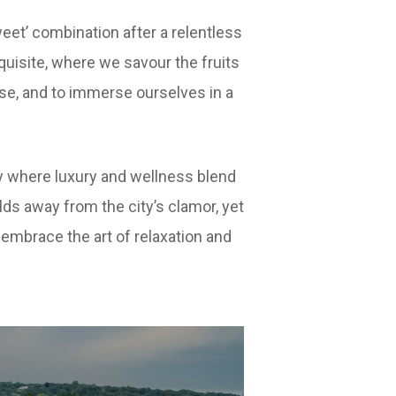
eet’ combination after a relentless
uisite, where we savour the fruits
ise, and to immerse ourselves in a
y where luxury and wellness blend
lds away from the city’s clamor, yet
o embrace the art of relaxation and