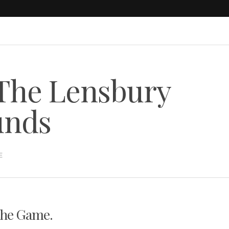
 The Lensbury
unds
E
the Game.