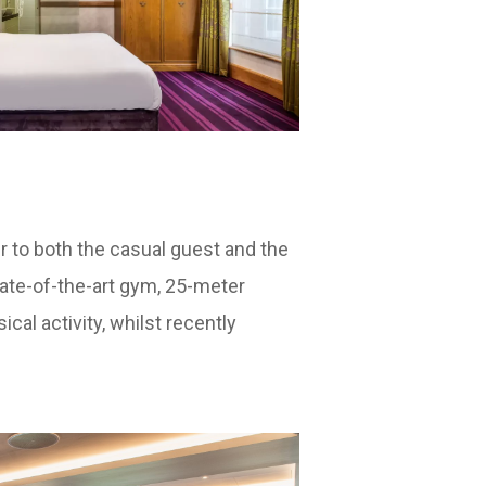
ter to both the casual guest and the
state-of-the-art gym, 25-meter
cal activity, whilst recently