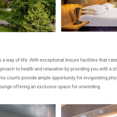
 a way of life. With exceptional leisure facilities that ca
 approach to health and relaxation by providing you with a 
is courts provide ample opportunity for invigorating physi
lounge offering an exclusive space for unwinding.