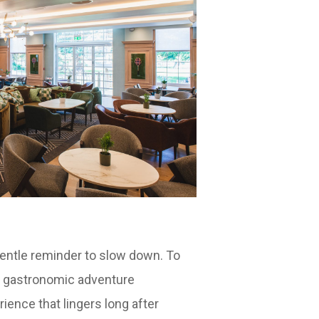
entle reminder to slow down. To
 a gastronomic adventure
ience that lingers long after