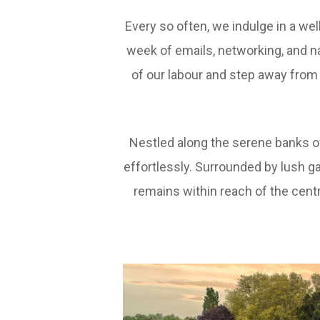
Every so often, we indulge in a we
week of emails, networking, and n
of our labour and step away from 
Nestled along the serene banks o
effortlessly. Surrounded by lush ga
remains within reach of the centra