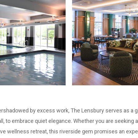
overshadowed by excess work, The Lensbury serves as a g
all, to embrace quiet elegance. Whether you are seeking
ve wellness retreat, this riverside gem promises an exper