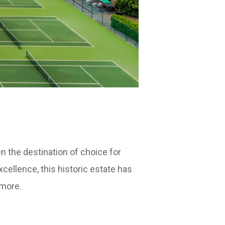
 the destination of choice for
cellence, this historic estate has
 more.