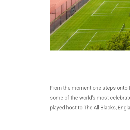
From the moment one steps onto the
some of the world’s most celebrated
played host to The All Blacks, En