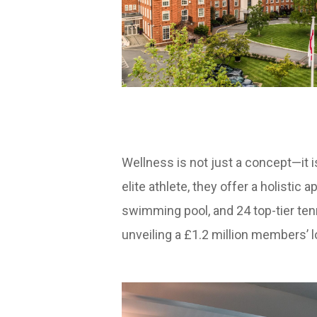
Wellness is not just a concept—it is
elite athlete, they offer a holistic
swimming pool, and 24 top-tier tenn
unveiling a £1.2 million members’ 