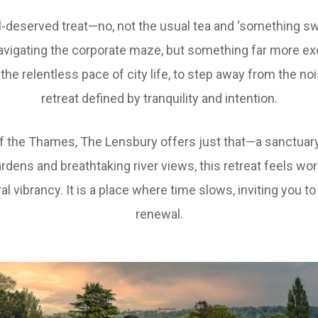
ll-deserved treat—no, not the usual tea and ‘something sw
avigating the corporate maze, but something far more exq
the relentless pace of city life, to step away from the no
retreat defined by tranquility and intention.
f the Thames, The Lensbury offers just that—a sanctuar
rdens and breathtaking river views, this retreat feels wor
l vibrancy. It is a place where time slows, inviting you t
renewal.