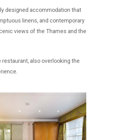
usly designed accommodation that
umptuous linens, and contemporary
e scenic views of the Thames and the
restaurant, also overlooking the
rience.