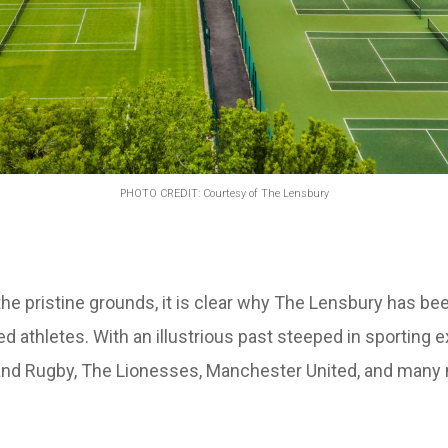
PHOTO CREDIT: Courtesy of The Lensbury
 pristine grounds, it is clear why The Lensbury has been
 athletes. With an illustrious past steeped in sporting ex
gland Rugby, The Lionesses, Manchester United, and many