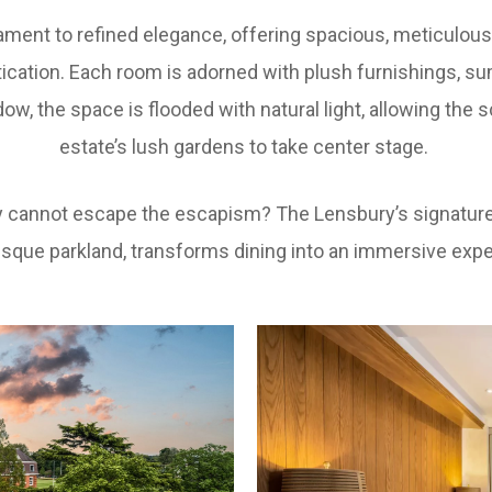
ament to refined elegance, offering spacious, meticulo
ication. Each room is adorned with plush furnishings, s
ow, the space is flooded with natural light, allowing th
estate’s lush gardens to take center stage.
ply cannot escape the escapism? The Lensbury’s signature 
esque parkland, transforms dining into an immersive expe