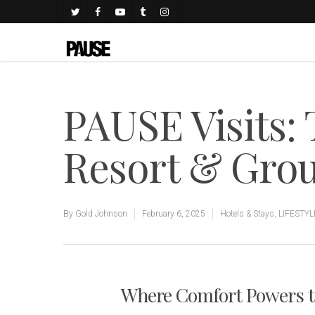
PAUSE Visits:
Resort & Gro
By
Gold Johnson
February 6, 2025
Hotels & Stays
,
LIFESTYL
Where Comfort Powers 