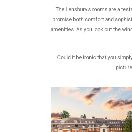
The Lensbury’s rooms are a test
promise both comfort and sophist
amenities. As you look out the wind
Could it be ironic that you sim
pictur