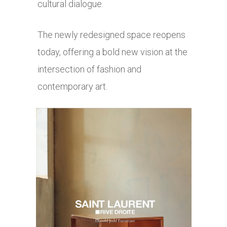
cultural dialogue.
The newly redesigned space reopens
today, offering a bold new vision at the
intersection of fashion and
contemporary art.