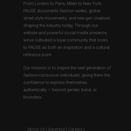
From London to Paris, Milan to New York,
PAUSE documents fashion weeks, global
street style movements, and new-gen creatives
shaping the industry today. Through our
website and powerful social media presence,
we’ve cultivated a loyal community that looks
to PAUSE as both an inspiration and a cultural
reference point.
Our mission is to inspire the next generation of
fashion-conscious individuals, giving them the
confidence to express themselves
authentically — beyond gender, trend, or
boundary.
About Us
|
Advertise
|
Careers
|