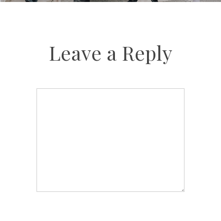
Leave a Reply