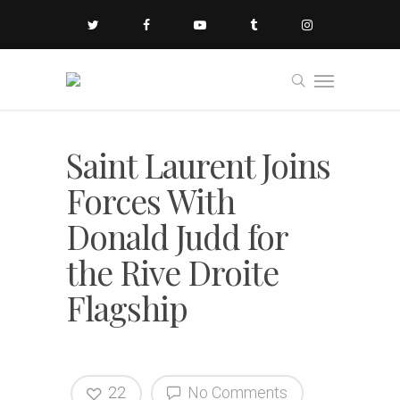
Saint Laurent Joins
Forces With
Donald Judd for
the Rive Droite
Flagship
22
No Comments