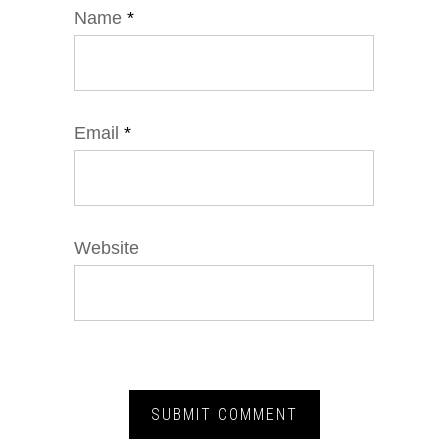
Name
*
Email
*
Website