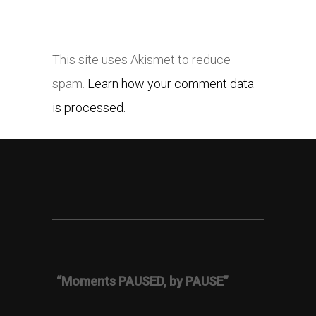
This site uses Akismet to reduce
spam.
Learn how your comment data
is processed.
“Moments PAUSED, by PAUSE”