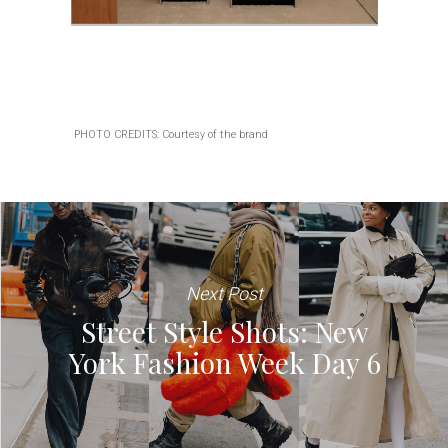
PHOTO CREDITS: Courtesy of the brand
Next Post
Street Style Shots: New
York Fashion Week Day 6