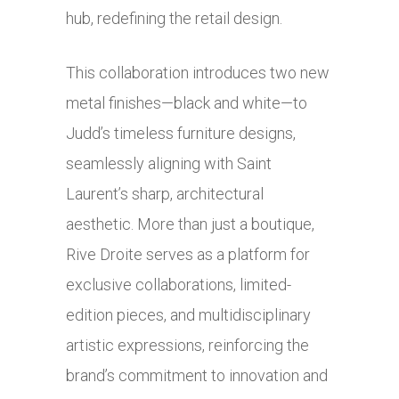
hub, redefining the retail design.
This collaboration introduces two new
metal finishes—black and white—to
Judd’s timeless furniture designs,
seamlessly aligning with Saint
Laurent’s sharp, architectural
aesthetic. More than just a boutique,
Rive Droite serves as a platform for
exclusive collaborations, limited-
edition pieces, and multidisciplinary
artistic expressions, reinforcing the
brand’s commitment to innovation and