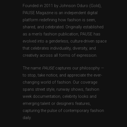
Founded in 2011 by Johnson Oduro (Gold),
PAUSE Magazine is an independent digital
platform redefining how fashion is seen,
shared, and celebrated. Originally established
as a men’s fashion publication, PAUSE has
evolved into a genderless, culture-driven space
that celebrates individuality, diversity, and
creativity across all forms of expression.
The name
PAUSE
captures our philosophy —
to stop, take notice, and appreciate the ever-
changing world of fashion. Our coverage
spans street style, runway shows, fashion
week documentation, celebrity looks and
emerging talent or designers features,
capturing the pulse of contemporary fashion
daily.