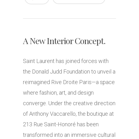
A New Interior Concept.
Saint Laurent has joined forces with
the Donald Judd Foundation to unveil a
reimagined Rive Droite Paris—a space
where fashion, art, and design
converge. Under the creative direction
of Anthony Vaccarello, the boutique at
213 Rue Saint-Honoré has been
transformed into an immersive cultural