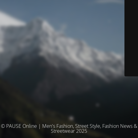
© PAUSE Online | Men's Fashion, Street Style, Fashion News &
Streetwear 2025