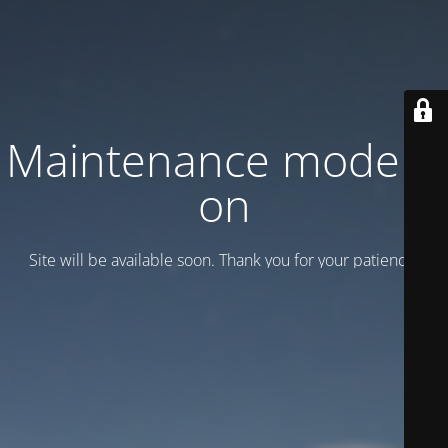
Maintenance mode is
on
Site will be available soon. Thank you for your patience!