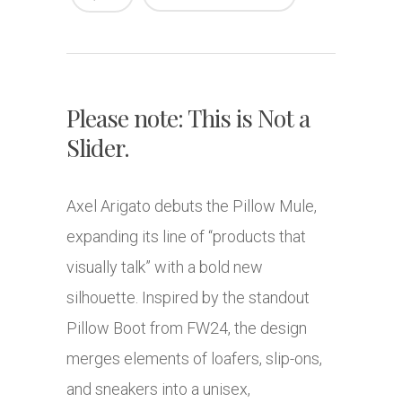
Please note: This is Not a
Slider.
Axel Arigato debuts the Pillow Mule,
expanding its line of “products that
visually talk” with a bold new
silhouette. Inspired by the standout
Pillow Boot from FW24, the design
merges elements of loafers, slip-ons,
and sneakers into a unisex,