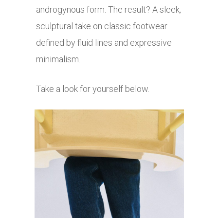
androgynous form. The result? A sleek,
sculptural take on classic footwear
defined by fluid lines and expressive
minimalism.
Take a look for yourself below.