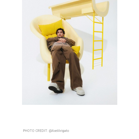
PHOTO CREDIT: @AxelArigato