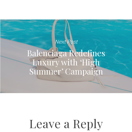
Next Post
Balenciaga Redefines
Luxury with ‘High
Summer’ Campaign
Leave a Reply