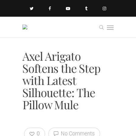
Axel Arigato
Softens the Step
with Latest
Silhouette: The
Pillow Mule
0
No Comments