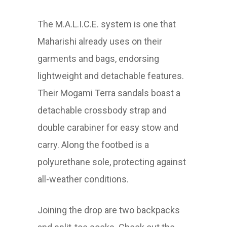
The M.A.L.I.C.E. system is one that
Maharishi already uses on their
garments and bags, endorsing
lightweight and detachable features.
Their Mogami Terra sandals boast a
detachable crossbody strap and
double carabiner for easy stow and
carry. Along the footbed is a
polyurethane sole, protecting against
all-weather conditions.
Joining the drop are two backpacks