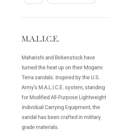
M.A.L.I.C.E.
Maharishi and Birkenstock have
turned the heat up on their Mogami
Terra sandals. Inspired by the U.S.
Army’s M.A.L.I.C.E. system, standing
for Modified All-Purpose Lightweight
Individual Carrying Equipment, the
sandal has been crafted in military
grade materials.