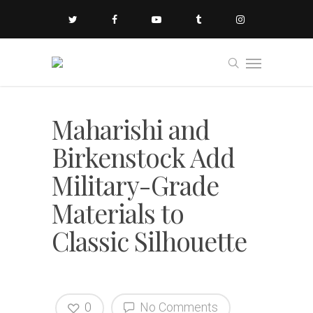
Maharishi and
Birkenstock Add
Military-Grade
Materials to
Classic Silhouette
0
No Comments