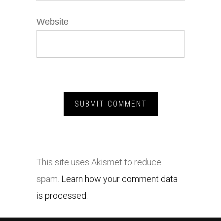
Website
This site uses Akismet to reduce
spam.
Learn how your comment data
is processed.