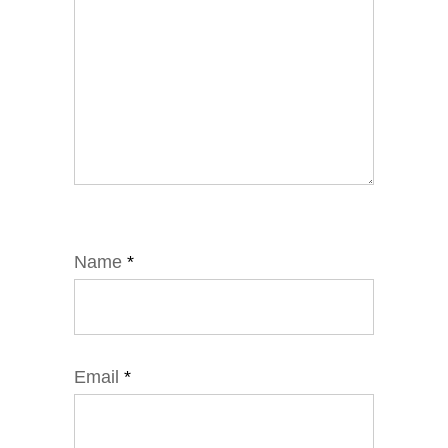
Name
*
Email
*