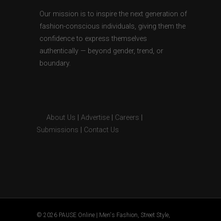
Our mission is to inspire the next generation of
fashion-conscious individuals, giving them the
confidence to express themselves
authentically — beyond gender, trend, or
boundary.
About Us
|
Advertise
|
Careers
|
Submissions
|
Contact Us
© 2026 PAUSE Online | Men's Fashion, Street Style,