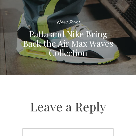
Next Post
Patta and Nike Bring
Back the Air Max Waves
Collection
Leave a Reply