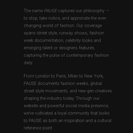
The name
PAUSE
captures our philosophy —
to stop, take notice, and appreciate the ever-
changing world of fashion. Our coverage
spans street style, runway shows, fashion
week documentation, celebrity looks and
emerging talent or designers features,
capturing the pulse of contemporary fashion
daily.
From London to Paris, Milan to New York,
PAUSE documents fashion weeks, global
street style movements, and new-gen creatives
shaping the industry today. Through our
website and powerful social media presence,
we’ve cultivated a loyal community that looks
to PAUSE as both an inspiration and a cultural
reference point.