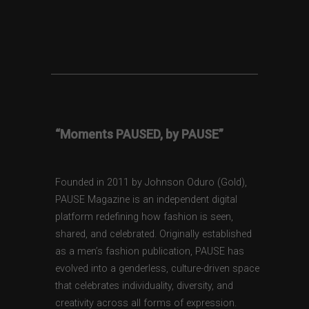
“Moments PAUSED, by PAUSE”
Founded in 2011 by Johnson Oduro (Gold),
PAUSE Magazine is an independent digital
platform redefining how fashion is seen,
shared, and celebrated. Originally established
as a men’s fashion publication, PAUSE has
evolved into a genderless, culture-driven space
that celebrates individuality, diversity, and
creativity across all forms of expression.