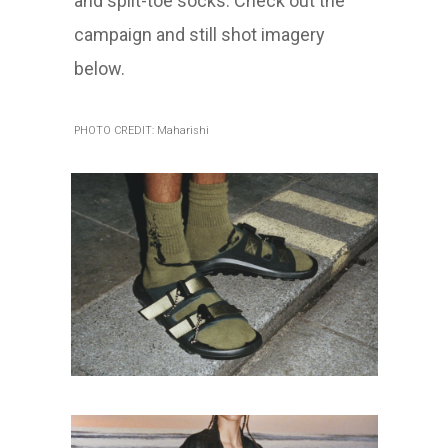
and split-toe socks. Check out the
campaign and still shot imagery
below.
PHOTO CREDIT: Maharishi