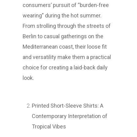
consumers’ pursuit of “burden-free
wearing” during the hot summer.
From strolling through the streets of
Berlin to casual gatherings on the
Mediterranean coast, their loose fit
and versatility make them a practical
choice for creating a laid-back daily
look.
Printed Short-Sleeve Shirts: A
Contemporary Interpretation of
Tropical Vibes