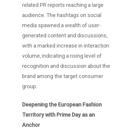
related PR reports reaching a large
audience. The hashtags on social
media spawned a wealth of user-
generated content and discussions,
with a marked increase in interaction
volume, indicating a rising level of
recognition and discussion about the
brand among the target consumer
group.
Deepening the European Fashion
Territory with Prime Day as an
Anchor