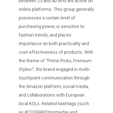
between 25 and 40 who are active on
online platforms. This group generally
possesses a certain level of
purchasing power, is sensitive to
fashion trends, and places
importance on both practicality and
cost-effectiveness of products. With
the theme of “Prime Picks, Premium
Styles!”, the brand engaged in multi-
touchpoint communication through
the Amazon platform, social media,
and collaborations with European
local KOLs. Related hashtags (such
as #COOFANDYprimeday and