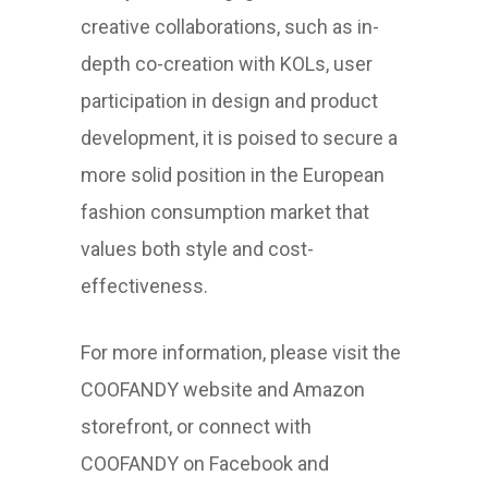
creative collaborations, such as in-
depth co-creation with KOLs, user
participation in design and product
development, it is poised to secure a
more solid position in the European
fashion consumption market that
values both style and cost-
effectiveness.
For more information, please visit the
COOFANDY website and Amazon
storefront, or connect with
COOFANDY on Facebook and