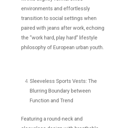
environments and effortlessly
transition to social settings when
paired with jeans after work, echoing
the “work hard, play hard” lifestyle
philosophy of European urban youth.
Sleeveless Sports Vests: The
Blurring Boundary between
Function and Trend
Featuring a round-neck and