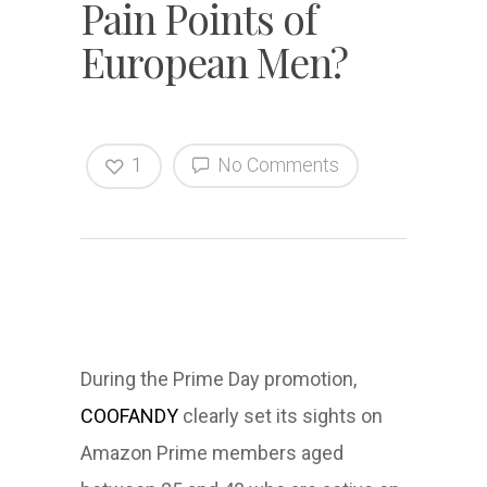
Pain Points of
European Men?
1
No Comments
During the Prime Day promotion,
COOFANDY
clearly set its sights on
Amazon Prime members aged