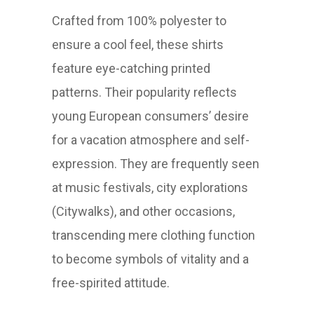
Crafted from 100% polyester to
ensure a cool feel, these shirts
feature eye-catching printed
patterns. Their popularity reflects
young European consumers’ desire
for a vacation atmosphere and self-
expression. They are frequently seen
at music festivals, city explorations
(Citywalks), and other occasions,
transcending mere clothing function
to become symbols of vitality and a
free-spirited attitude.