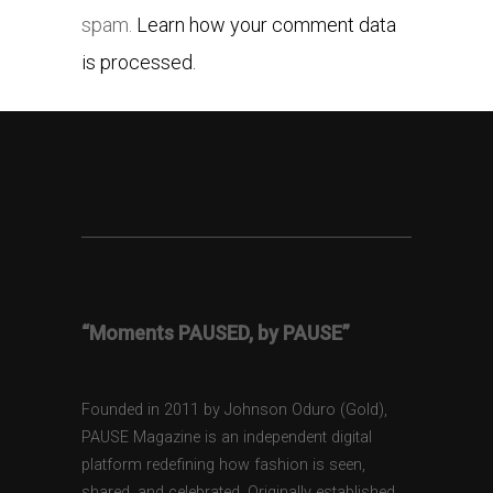
spam.
Learn how your comment data
is processed.
“Moments PAUSED, by PAUSE”
Founded in 2011 by Johnson Oduro (Gold),
PAUSE Magazine is an independent digital
platform redefining how fashion is seen,
shared, and celebrated. Originally established