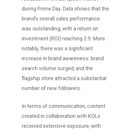
during Prime Day. Data shows that the
brand’s overall sales performance
was outstanding, with a return on
investment (ROI) reaching 2.9. More
notably, there was a significant
increase in brand awareness: brand
search volume surged, and the
flagship store attracted a substantial
number of new followers.
In terms of communication, content
created in collaboration with KOLs
received extensive exposure, with