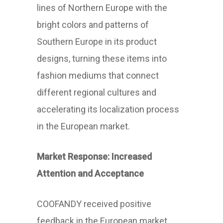
lines of Northern Europe with the
bright colors and patterns of
Southern Europe in its product
designs, turning these items into
fashion mediums that connect
different regional cultures and
accelerating its localization process
in the European market.
Market Response: Increased
Attention and Acceptance
COOFANDY received positive
feedback in the European market