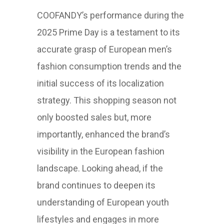
COOFANDY’s performance during the
2025 Prime Day is a testament to its
accurate grasp of European men’s
fashion consumption trends and the
initial success of its localization
strategy. This shopping season not
only boosted sales but, more
importantly, enhanced the brand’s
visibility in the European fashion
landscape. Looking ahead, if the
brand continues to deepen its
understanding of European youth
lifestyles and engages in more