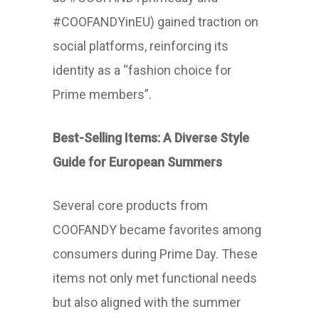
#COOFANDYinEU) gained traction on
social platforms, reinforcing its
identity as a “fashion choice for
Prime members”.
Best-Selling Items: A Diverse Style
Guide for European Summers
Several core products from
COOFANDY became favorites among
consumers during Prime Day. These
items not only met functional needs
but also aligned with the summer