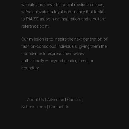
website and powerful social media presence,
we’ve cultivated a loyal community that looks
to PAUSE as both an inspiration and a cultural
reference point.
Our mission is to inspire the next generation of
fashion-conscious individuals, giving them the
confidence to express themselves
authentically — beyond gender, trend, or
boundary.
About Us
|
Advertise
|
Careers
|
Submissions
|
Contact Us