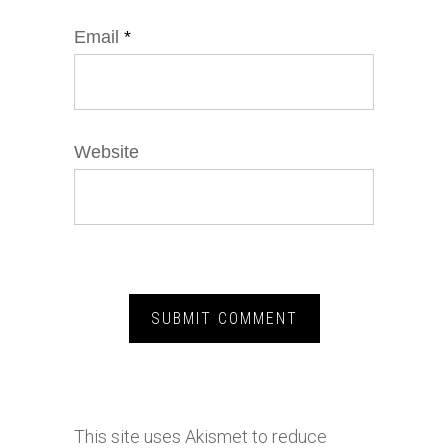
Email
*
Website
This site uses Akismet to reduce