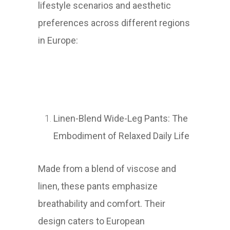
lifestyle scenarios and aesthetic
preferences across different regions
in Europe:
Linen-Blend Wide-Leg Pants: The
Embodiment of Relaxed Daily Life
Made from a blend of viscose and
linen, these pants emphasize
breathability and comfort. Their
design caters to European