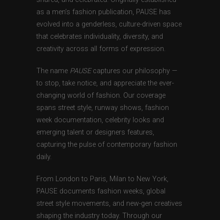
as a men’s fashion publication, PAUSE has
evolved into a genderless, culture-driven space
that celebrates individuality, diversity, and
creativity across all forms of expression.
The name
PAUSE
captures our philosophy —
to stop, take notice, and appreciate the ever-
changing world of fashion. Our coverage
spans street style, runway shows, fashion
week documentation, celebrity looks and
emerging talent or designers features,
capturing the pulse of contemporary fashion
daily.
From London to Paris, Milan to New York,
PAUSE documents fashion weeks, global
street style movements, and new-gen creatives
shaping the industry today. Through our