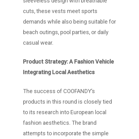
sleeveless design with breathable
cuts, these vests meet sports
demands while also being suitable for
beach outings, pool parties, or daily
casual wear.
Product Strategy: A Fashion Vehicle
Integrating Local Aesthetics
The success of COOFANDY’s
products in this round is closely tied
to its research into European local
fashion aesthetics. The brand
attempts to incorporate the simple