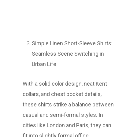
Simple Linen Short-Sleeve Shirts:
Seamless Scene Switching in
Urban Life
With a solid color design, neat Kent
collars, and chest pocket details,
these shirts strike a balance between
casual and semi-formal styles. In
cities like London and Paris, they can
fit into slightly formal office