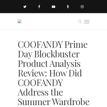
COOFANDY Prime
Day Blockbuster
Product Analysis
Review: How Did
COOFANDY
Address the
Summer Wardrobe