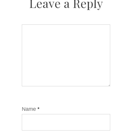
Leave a Reply
Name
*