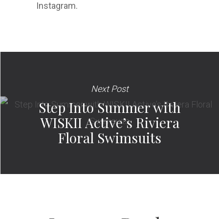
Instagram.
Next Post
Step Into Summer with
WISKII Active’s Riviera
Floral Swimsuits