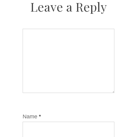
Leave a Reply
Name
*