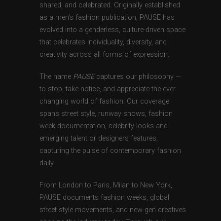
shared, and celebrated. Originally established
as a men’s fashion publication, PAUSE has
evolved into a genderless, culture-driven space
that celebrates individuality, diversity, and
creativity across all forms of expression.
The name
PAUSE
captures our philosophy —
to stop, take notice, and appreciate the ever-
changing world of fashion. Our coverage
spans street style, runway shows, fashion
week documentation, celebrity looks and
emerging talent or designers features,
capturing the pulse of contemporary fashion
daily.
From London to Paris, Milan to New York,
PAUSE documents fashion weeks, global
street style movements, and new-gen creatives