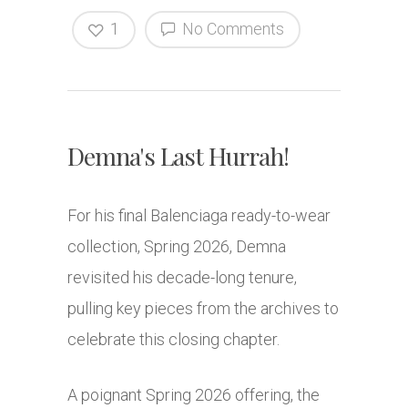
1
No Comments
Demna's Last Hurrah!
For his final Balenciaga ready-to-wear
collection, Spring 2026, Demna
revisited his decade-long tenure,
pulling key pieces from the archives to
celebrate this closing chapter.
A poignant Spring 2026 offering, the