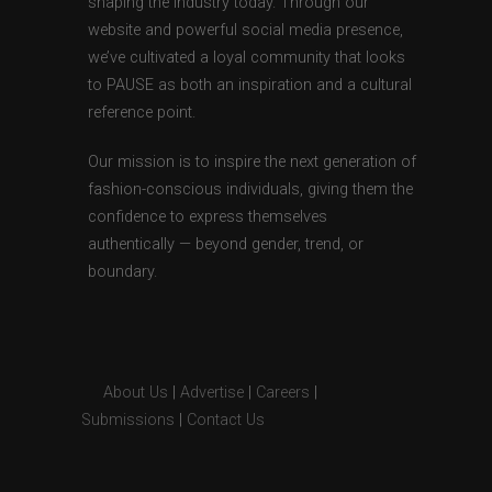
shaping the industry today. Through our
website and powerful social media presence,
we’ve cultivated a loyal community that looks
to PAUSE as both an inspiration and a cultural
reference point.
Our mission is to inspire the next generation of
fashion-conscious individuals, giving them the
confidence to express themselves
authentically — beyond gender, trend, or
boundary.
About Us
|
Advertise
|
Careers
|
Submissions
|
Contact Us