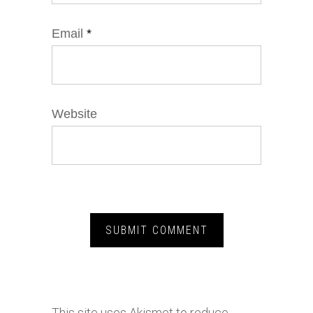
Email
*
Website
This site uses Akismet to reduce