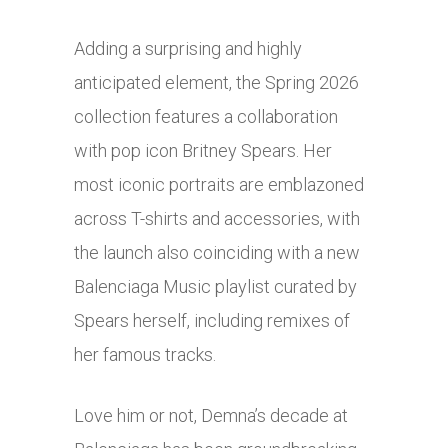
Adding a surprising and highly
anticipated element, the Spring 2026
collection features a collaboration
with pop icon Britney Spears. Her
most iconic portraits are emblazoned
across T-shirts and accessories, with
the launch also coinciding with a new
Balenciaga Music playlist curated by
Spears herself, including remixes of
her famous tracks.
Love him or not, Demna’s decade at