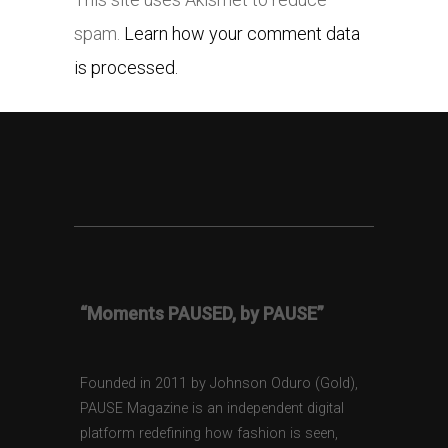
spam.
Learn how your comment data
is processed.
“Moments PAUSED, by PAUSE”
Founded in 2011 by Johnson Oduro (Gold),
PAUSE Magazine is an independent digital
platform redefining how fashion is seen,