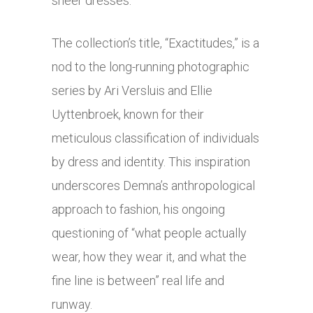
sheer dresses.
The collection’s title, “Exactitudes,” is a
nod to the long-running photographic
series by Ari Versluis and Ellie
Uyttenbroek, known for their
meticulous classification of individuals
by dress and identity. This inspiration
underscores Demna’s anthropological
approach to fashion, his ongoing
questioning of “what people actually
wear, how they wear it, and what the
fine line is between” real life and
runway.