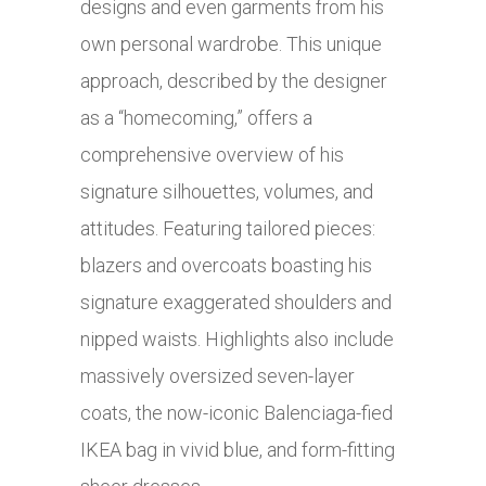
designs and even garments from his
own personal wardrobe. This unique
approach, described by the designer
as a “homecoming,” offers a
comprehensive overview of his
signature silhouettes, volumes, and
attitudes. Featuring tailored pieces:
blazers and overcoats boasting his
signature exaggerated shoulders and
nipped waists. Highlights also include
massively oversized seven-layer
coats, the now-iconic Balenciaga-fied
IKEA bag in vivid blue, and form-fitting