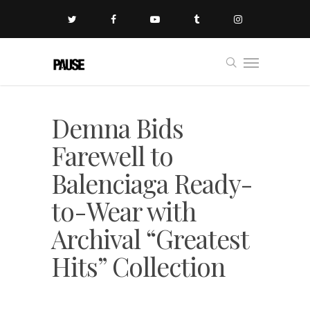
Demna Bids
Farewell to
Balenciaga Ready-
to-Wear with
Archival “Greatest
Hits” Collection