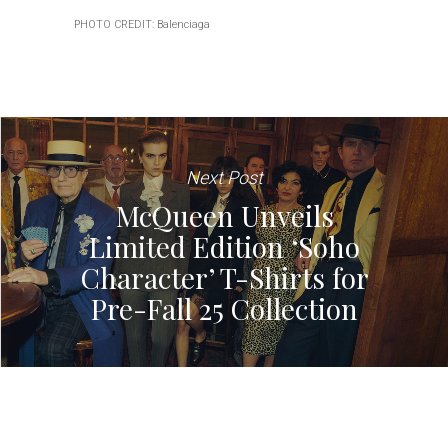
PHOTO CREDIT: Balenciaga
Next Post
McQueen Unveils
Limited Edition ‘Soho
Character’ T-Shirts for
Pre-Fall 25 Collection