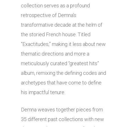
collection serves as a profound
retrospective of Demna’s
transformative decade at the helm of
the storied French house. Titled
“Exactitudes,” making it less about new
thematic directions and more a
meticulously curated “greatest hits”
album, remixing the defining codes and
archetypes that have come to define
his impactful tenure.
Demna weaves together pieces from
35 different past collections with new