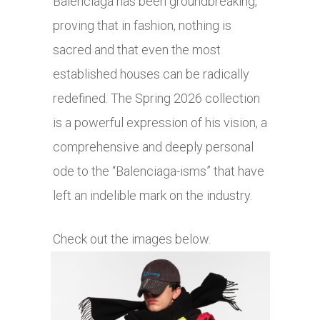
Balenciaga has been groundbreaking,
proving that in fashion, nothing is
sacred and that even the most
established houses can be radically
redefined. The Spring 2026 collection
is a powerful expression of his vision, a
comprehensive and deeply personal
ode to the “Balenciaga-isms” that have
left an indelible mark on the industry.
Check out the images below.