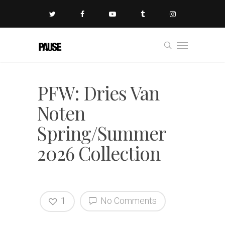
PFW: Dries Van
Noten
Spring/Summer
2026 Collection
1
No Comments