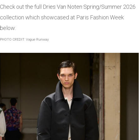
Check out the full Dries Van Noten Spring/Summer 2026
collection which showcased at Paris Fashion Week
below:
PHOTO CREDIT: Vogue Runway