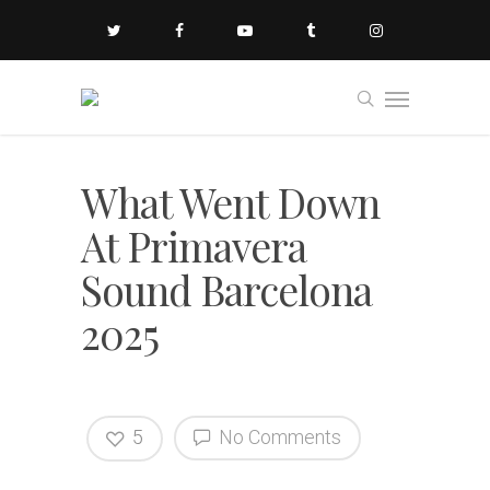
What Went Down
At Primavera
Sound Barcelona
2025
5
No Comments