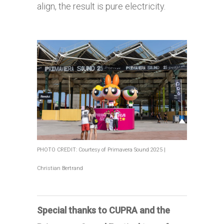
align, the result is pure electricity.
PHOTO CREDIT: Courtesy of Primavera Sound 2025 |
Christian Bertrand
Special thanks to CUPRA and the