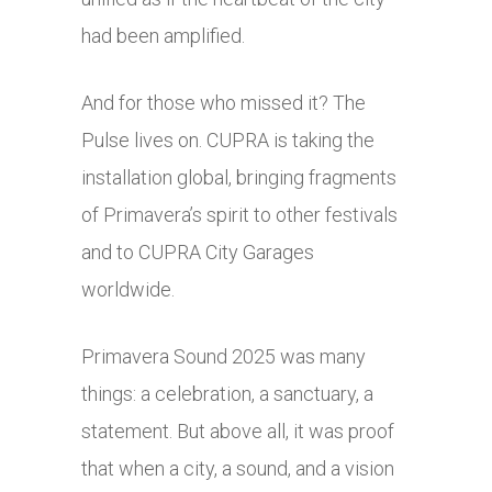
had been amplified.
And for those who missed it? The
Pulse lives on. CUPRA is taking the
installation global, bringing fragments
of Primavera’s spirit to other festivals
and to CUPRA City Garages
worldwide.
Primavera Sound 2025 was many
things: a celebration, a sanctuary, a
statement. But above all, it was proof
that when a city, a sound, and a vision