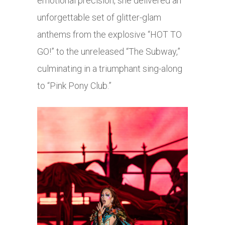
emotional precision, she delivered an
unforgettable set of glitter-glam
anthems from the explosive “HOT TO
GO!” to the unreleased “The Subway,”
culminating in a triumphant sing-along
to “Pink Pony Club.”