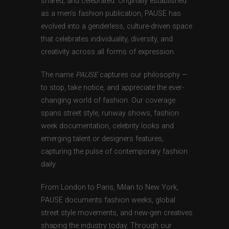
shared, and celebrated. Originally established
as a men’s fashion publication, PAUSE has
evolved into a genderless, culture-driven space
that celebrates individuality, diversity, and
creativity across all forms of expression.
The name
PAUSE
captures our philosophy —
to stop, take notice, and appreciate the ever-
changing world of fashion. Our coverage
spans street style, runway shows, fashion
week documentation, celebrity looks and
emerging talent or designers features,
capturing the pulse of contemporary fashion
daily.
From London to Paris, Milan to New York,
PAUSE documents fashion weeks, global
street style movements, and new-gen creatives
shaping the industry today. Through our