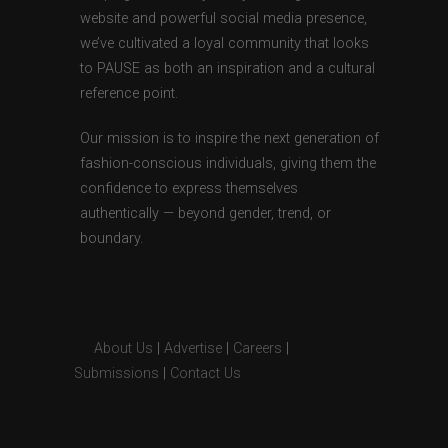
website and powerful social media presence,
we’ve cultivated a loyal community that looks
to PAUSE as both an inspiration and a cultural
reference point.
Our mission is to inspire the next generation of
fashion-conscious individuals, giving them the
confidence to express themselves
authentically — beyond gender, trend, or
boundary.
About Us
|
Advertise
|
Careers
|
Submissions
|
Contact Us