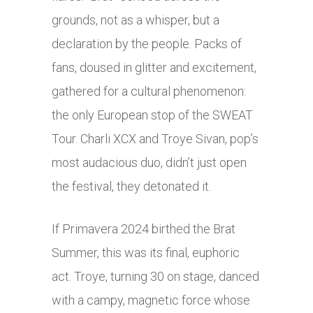
grounds, not as a whisper, but a
declaration by the people. Packs of
fans, doused in glitter and excitement,
gathered for a cultural phenomenon:
the only European stop of the SWEAT
Tour. Charli XCX and Troye Sivan, pop’s
most audacious duo, didn’t just open
the festival, they detonated it.
If Primavera 2024 birthed the Brat
Summer, this was its final, euphoric
act. Troye, turning 30 on stage, danced
with a campy, magnetic force whose