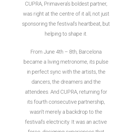
CUPRA, Primavera’s boldest partner,
was right at the centre of it all, not just
sponsoring the festival’s heartbeat, but
helping to shape it.
From June 4th – 8th, Barcelona
became a living metronome, its pulse
in perfect sync with the artists, the
dancers, the dreamers and the
attendees. And CUPRA, returning for
its fourth consecutive partnership,
wasn’t merely a backdrop to the
festival’s electricity. It was an active
force, designing experiences that