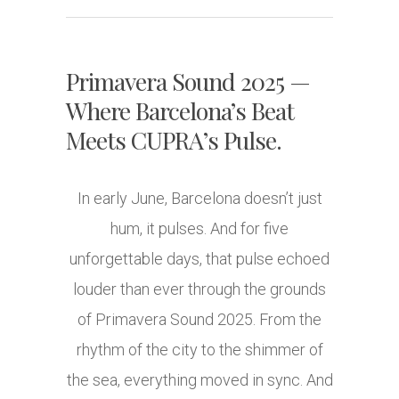
Primavera Sound 2025 —
Where Barcelona’s Beat
Meets CUPRA’s Pulse.
In early June, Barcelona doesn’t just
hum, it pulses. And for five
unforgettable days, that pulse echoed
louder than ever through the grounds
of Primavera Sound 2025. From the
rhythm of the city to the shimmer of
the sea, everything moved in sync. And