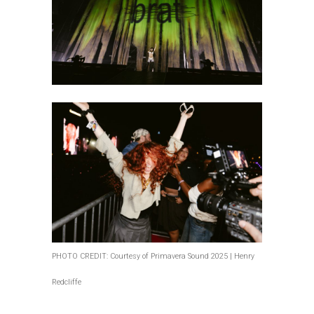
PHOTO CREDIT: Courtesy of Primavera Sound 2025 | Henry
Redcliffe