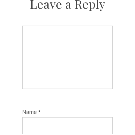
Leave a Reply
Name
*