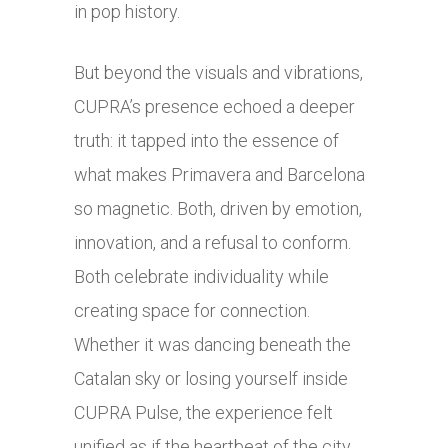
in pop history.
But beyond the visuals and vibrations,
CUPRA’s presence echoed a deeper
truth: it tapped into the essence of
what makes Primavera and Barcelona
so magnetic. Both, driven by emotion,
innovation, and a refusal to conform.
Both celebrate individuality while
creating space for connection.
Whether it was dancing beneath the
Catalan sky or losing yourself inside
CUPRA Pulse, the experience felt
unified as if the heartbeat of the city