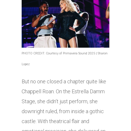
PHOTO CREDIT: Courtesy of Primavera Sound 2025 | Sharon
Lopez
But no one closed a chapter quite like
Chappell Roan. On the Estrella Damm
Stage, she didn’t just perform, she
downright ruled, from inside a gothic
castle. With theatrical flair and