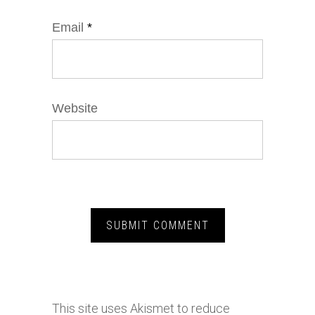
Email
*
Website
This site uses Akismet to reduce