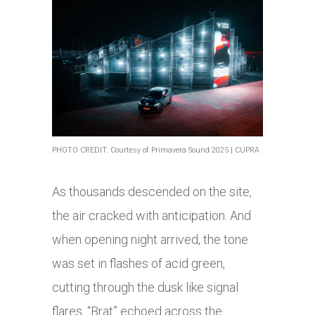
PHOTO CREDIT: Courtesy of Primavera Sound 2025 | CUPRA
As thousands descended on the site,
the air cracked with anticipation. And
when opening night arrived, the tone
was set in flashes of acid green,
cutting through the dusk like signal
flares. “Brat” echoed across the