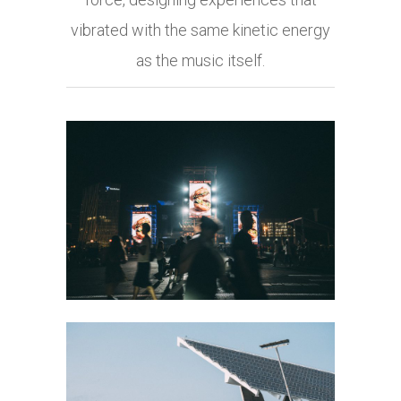
vibrated with the same kinetic energy
as the music itself.