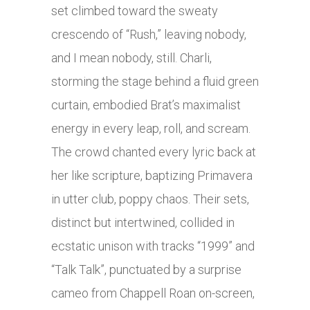
set climbed toward the sweaty
crescendo of “Rush,” leaving nobody,
and I mean nobody, still. Charli,
storming the stage behind a fluid green
curtain, embodied Brat’s maximalist
energy in every leap, roll, and scream.
The crowd chanted every lyric back at
her like scripture, baptizing Primavera
in utter club, poppy chaos. Their sets,
distinct but intertwined, collided in
ecstatic unison with tracks “1999” and
“Talk Talk”, punctuated by a surprise
cameo from Chappell Roan on-screen,