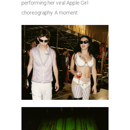
performing her viral Apple Girl
choreography. A moment.