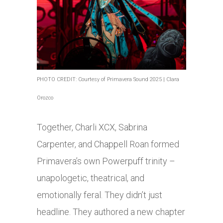
PHOTO CREDIT: Courtesy of Primavera Sound 2025 | Clara
Orozco
Together, Charli XCX, Sabrina
Carpenter, and Chappell Roan formed
Primavera’s own Powerpuff trinity –
unapologetic, theatrical, and
emotionally feral. They didn’t just
headline. They authored a new chapter