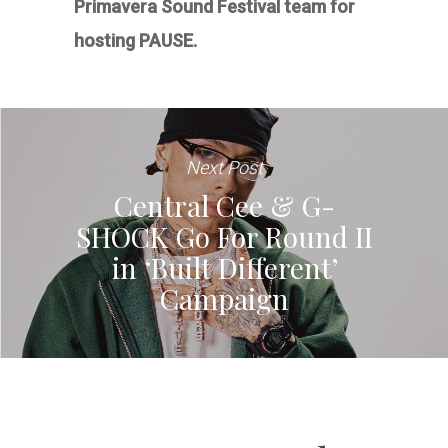
Primavera Sound Festival team for
hosting PAUSE.
Next Post
Central Cee & G-
SHOCK Go For Round II
in ‘Built Different’
Campaign