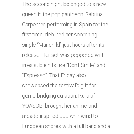
The second night belonged to a new
queen in the pop pantheon. Sabrina
Carpenter, performing in Spain for the
first time, debuted her scorching
single “Manchild” just hours after its
release. Her set was peppered with
irresistible hits like “Don’t Smile” and
“Espresso”. That Friday also
showcased the festival’s gift for
genre-bridging curation: Ikura of
YOASOBI brought her anime-and-
arcade-inspired pop whirlwind to
European shores with a full band and a