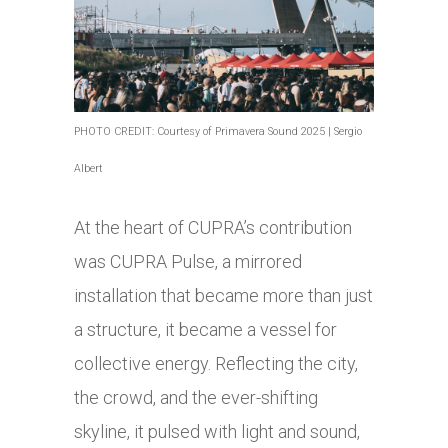
PHOTO CREDIT: Courtesy of Primavera Sound 2025 | Sergio
Albert
At the heart of CUPRA’s contribution
was CUPRA Pulse, a mirrored
installation that became more than just
a structure, it became a vessel for
collective energy. Reflecting the city,
the crowd, and the ever-shifting
skyline, it pulsed with light and sound,