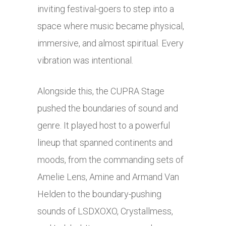
inviting festival-goers to step into a
space where music became physical,
immersive, and almost spiritual. Every
vibration was intentional.
Alongside this, the CUPRA Stage
pushed the boundaries of sound and
genre. It played host to a powerful
lineup that spanned continents and
moods, from the commanding sets of
Amelie Lens, Amine and Armand Van
Helden to the boundary-pushing
sounds of LSDXOXO, Crystallmess,