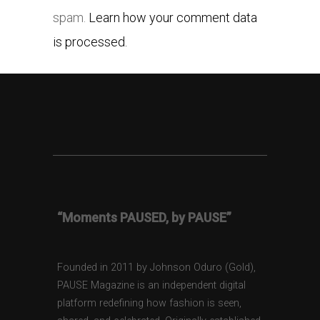
spam.
Learn how your comment data
is processed.
“Moments PAUSED, by PAUSE”
Founded in 2011 by Johnson Oduro (Gold),
PAUSE Magazine is an independent digital
platform redefining how fashion is seen,