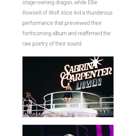
stage-owning dragon, while Ellie
Rowsell of Wolf Alice led a thunderous
performance that previewed their
forthcoming album and reaffirmed the
raw poetry of their sound.