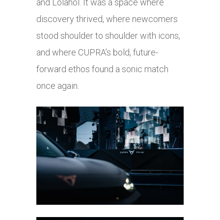
and Lolahol. It was a space where
discovery thrived, where newcomers
stood shoulder to shoulder with icons,
and where CUPRA’s bold, future-
forward ethos found a sonic match
once again.