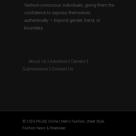
fashion-conscious individuals, giving them the
confidence to express themselves
authentically — beyond gender, trend, or
boundary.
About Us
|
Advertise
|
Careers
|
Submissions
|
Contact Us
© 2026 PAUSE Online | Men's Fashion, Street Style,
Fashion News & Streetwear.