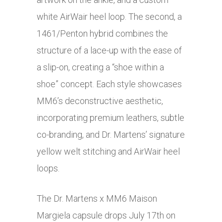
white AirWair heel loop. The second, a
1461/Penton hybrid combines the
structure of a lace-up with the ease of
a slip-on, creating a “shoe within a
shoe” concept. Each style showcases
MM6’s deconstructive aesthetic,
incorporating premium leathers, subtle
co-branding, and Dr. Martens’ signature
yellow welt stitching and AirWair heel
loops.
The Dr. Martens x MM6 Maison
Margiela capsule drops July 17th on