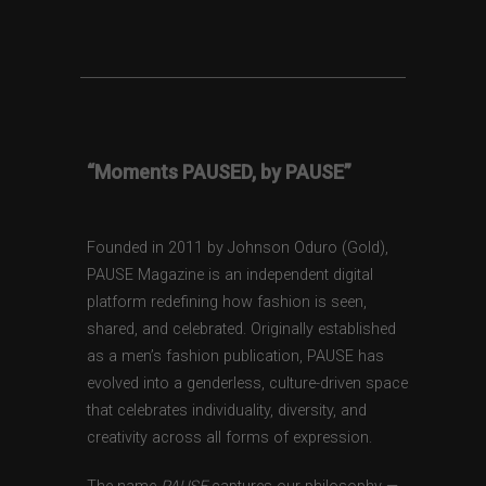
“Moments PAUSED, by PAUSE”
Founded in 2011 by Johnson Oduro (Gold),
PAUSE Magazine is an independent digital
platform redefining how fashion is seen,
shared, and celebrated. Originally established
as a men’s fashion publication, PAUSE has
evolved into a genderless, culture-driven space
that celebrates individuality, diversity, and
creativity across all forms of expression.