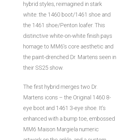
hybrid styles, reimagined in stark
white: the 1460 boot/1461 shoe and
the 1461 shoe/Penton loafer. This
distinctive white-on-white finish pays
homage to MM6’s core aesthetic and
the paint-drenched Dr. Martens seen in
their SS25 show.
The first hybrid merges two Dr.
Martens icons – the Original 1460 8-
eye boot and 1461 3-eye shoe. It’s
enhanced with a bump toe, embossed
MM6 Maison Margiela numeric
artwork on the ankle, and a custom