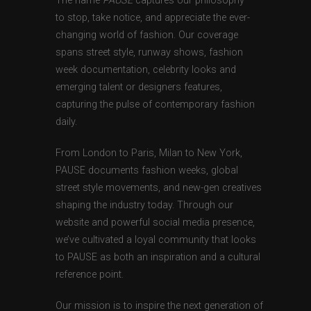
The name
PAUSE
captures our philosophy —
to stop, take notice, and appreciate the ever-
changing world of fashion. Our coverage
spans street style, runway shows, fashion
week documentation, celebrity looks and
emerging talent or designers features,
capturing the pulse of contemporary fashion
daily.
From London to Paris, Milan to New York,
PAUSE documents fashion weeks, global
street style movements, and new-gen creatives
shaping the industry today. Through our
website and powerful social media presence,
we’ve cultivated a loyal community that looks
to PAUSE as both an inspiration and a cultural
reference point.
Our mission is to inspire the next generation of