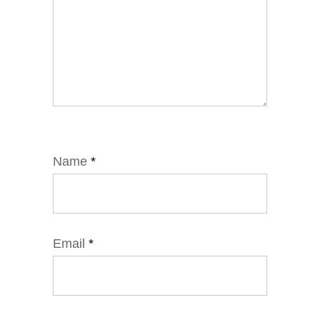
Name
*
Email
*