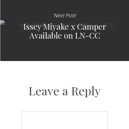
Next Post
Issey Miyake x Camper
Available on LN-CC
Leave a Reply