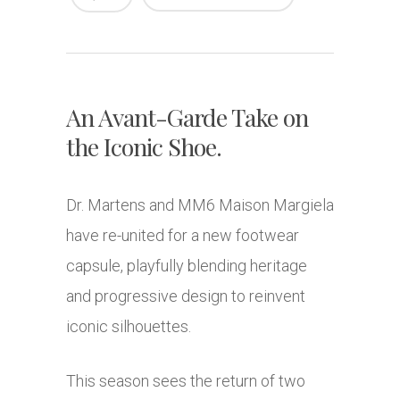
An Avant-Garde Take on
the Iconic Shoe.
Dr. Martens and MM6 Maison Margiela
have re-united for a new footwear
capsule, playfully blending heritage
and progressive design to reinvent
iconic silhouettes.
This season sees the return of two