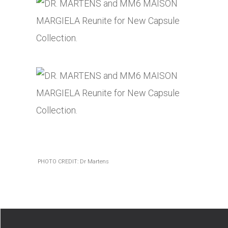
PHOTO CREDIT: Dr Martens