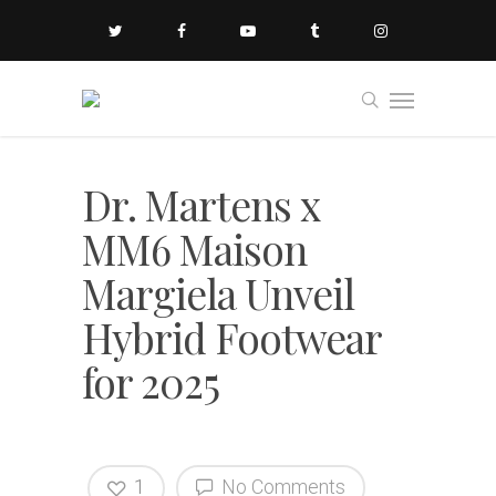
Dr. Martens x
MM6 Maison
Margiela Unveil
Hybrid Footwear
for 2025
1
No Comments