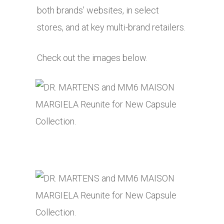
both brands’ websites, in select
stores, and at key multi-brand retailers.
Check out the images below.