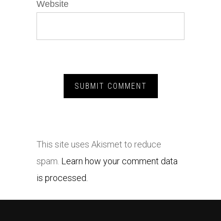
Website
This site uses Akismet to reduce
spam.
Learn how your comment data
is processed.