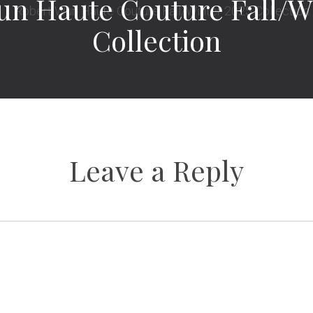
un Haute Couture Fall/Wi
Collection
Leave a Reply