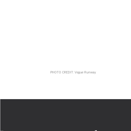
PHOTO CREDIT: Vogue Runway