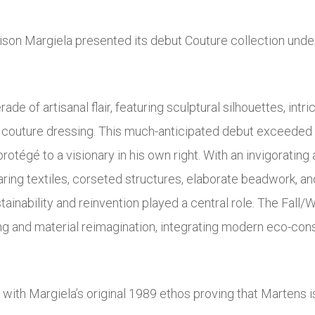
son Margiela presented its debut Couture collection unde
de of artisanal flair, featuring sculptural silhouettes, in
 of couture dressing. This much-anticipated debut exceeded
protégé to a visionary in his own right. With an invigorati
aring textiles, corseted structures, elaborate beadwork, and
ainability and reinvention played a central role. The Fall/
g and material reimagination, integrating modern eco-cons
 with Margiela’s original 1989 ethos proving that Martens 