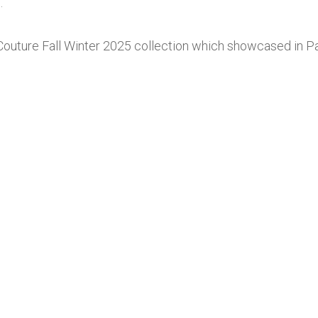
.
Couture Fall Winter 2025 collection which showcased in Pa