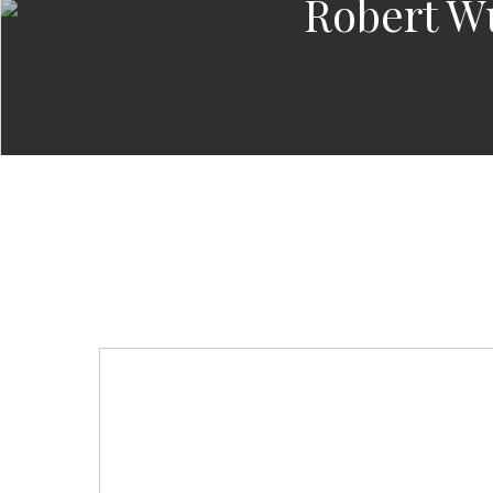
Robert W