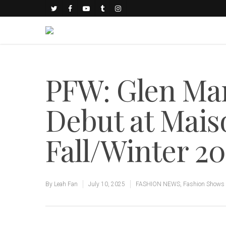
PFW: Glen Mar
Debut at Mais
Fall/Winter 20
By
Leah Fan
July 10, 2025
FASHION NEWS
,
Fashion Shows