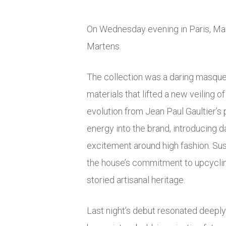
On Wednesday evening in Paris, Mai
Martens.
The collection was a daring masquera
materials that lifted a new veiling
evolution from Jean Paul Gaultier’s 
energy into the brand, introducing d
excitement around high fashion. Sust
the house’s commitment to upcyclin
storied artisanal heritage.
Last night’s debut resonated deeply