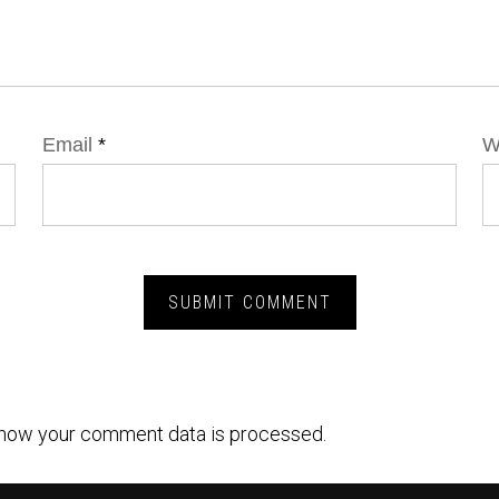
Email
*
W
how your comment data is processed.