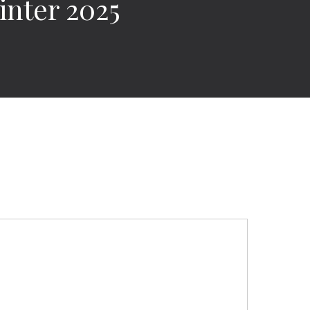
nter 2025