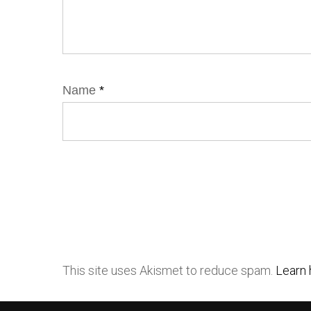
Name
*
This site uses Akismet to reduce spam.
Learn 