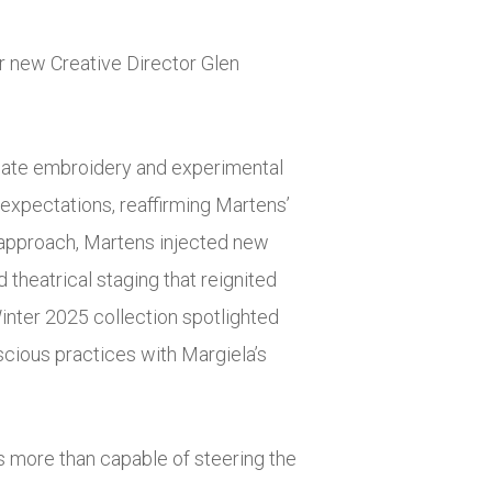
r new Creative Director Glen
tricate embroidery and experimental
 expectations, reaffirming Martens’
ng approach, Martens injected new
 theatrical staging that reignited
Winter 2025 collection spotlighted
cious practices with Margiela’s
is more than capable of steering the