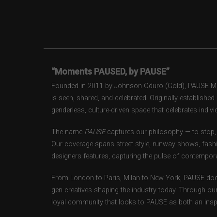
“Moments PAUSED, by PAUSE”
Founded in 2011 by Johnson Oduro (Gold), PAUSE Maga
is seen, shared, and celebrated. Originally establishe
genderless, culture-driven space that celebrates individ
The name
PAUSE
captures our philosophy — to stop, 
Our coverage spans street style, runway shows, fash
designers features, capturing the pulse of contempora
From London to Paris, Milan to New York, PAUSE doc
gen creatives shaping the industry today. Through ou
loyal community that looks to PAUSE as both an inspir