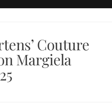
tens’ Couture
on Margiela
25