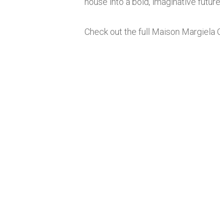
house into a bold, imaginative future
Check out the full Maison Margiela 