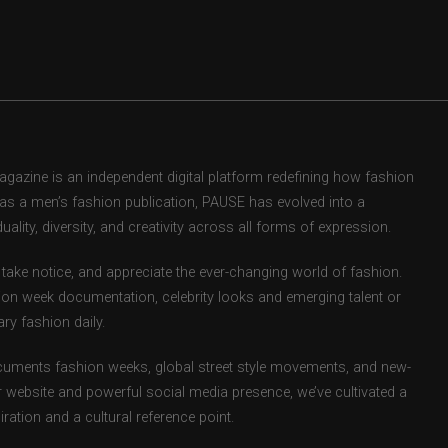
zine is an independent digital platform redefining how fashion
d as a men’s fashion publication, PAUSE has evolved into a
uality, diversity, and creativity across all forms of expression.
take notice, and appreciate the ever-changing world of fashion.
ion week documentation, celebrity looks and emerging talent or
ry fashion daily.
uments fashion weeks, global street style movements, and new-
r website and powerful social media presence, we’ve cultivated a
ation and a cultural reference point.