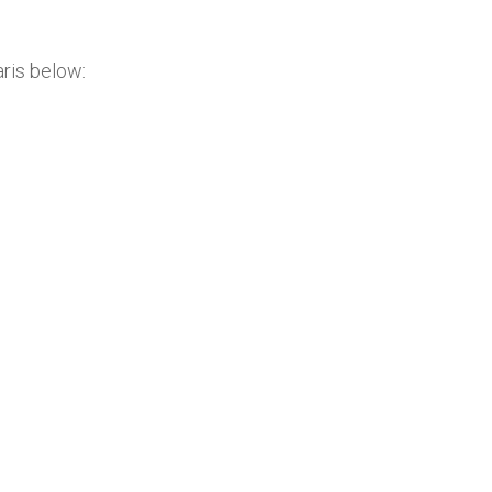
ris below: