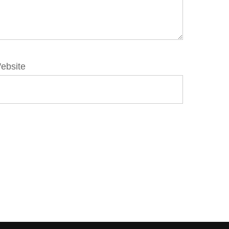
ebsite