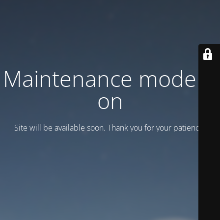
Maintenance mode is
on
Site will be available soon. Thank you for your patience!