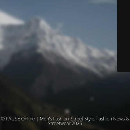
© PAUSE Online | Men's Fashion, Street Style, Fashion News &
Streetwear 2025