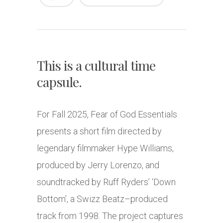
This is a cultural time
capsule.
For Fall 2025, Fear of God Essentials
presents a short film directed by
legendary filmmaker Hype Williams,
produced by Jerry Lorenzo, and
soundtracked by Ruff Ryders’ ‘Down
Bottom’, a Swizz Beatz–produced
track from 1998. The project captures