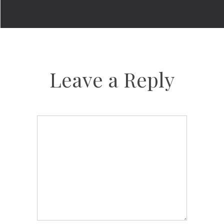
Leave a Reply