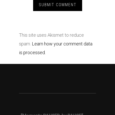
This site uses Akismet to reduce
spam.
Learn how your comment data
is processed.