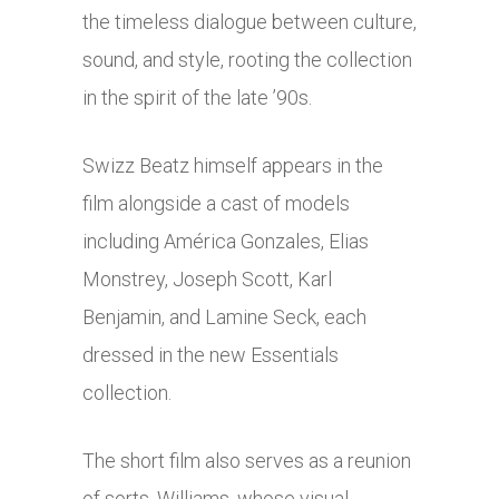
the timeless dialogue between culture,
sound, and style, rooting the collection
in the spirit of the late ’90s.
Swizz Beatz himself appears in the
film alongside a cast of models
including América Gonzales, Elias
Monstrey, Joseph Scott, Karl
Benjamin, and Lamine Seck, each
dressed in the new Essentials
collection.
The short film also serves as a reunion
of sorts. Williams, whose visual