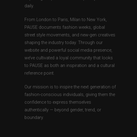
daily.
From London to Paris, Milan to New York,
PAUSE documents fashion weeks, global
street style movements, and new-gen creatives
shaping the industry today. Through our
website and powerful social media presence,
we’ve cultivated a loyal community that looks
to PAUSE as both an inspiration and a cultural
reference point.
Our mission is to inspire the next generation of
fashion-conscious individuals, giving them the
confidence to express themselves
authentically — beyond gender, trend, or
boundary.