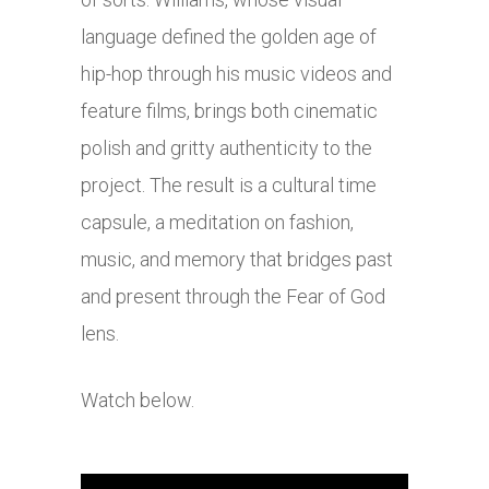
language defined the golden age of
hip-hop through his music videos and
feature films, brings both cinematic
polish and gritty authenticity to the
project. The result is a cultural time
capsule, a meditation on fashion,
music, and memory that bridges past
and present through the Fear of God
lens.
Watch below.