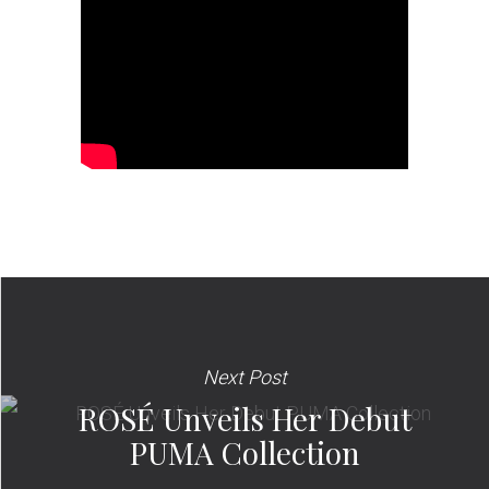
Next Post
ROSÉ Unveils Her Debut
PUMA Collection