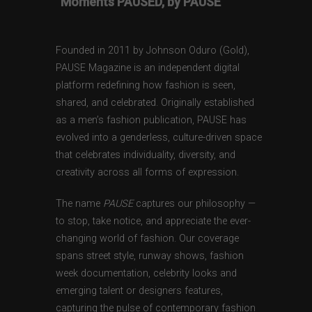
“Moments PAUSED, by PAUSE”
Founded in 2011 by Johnson Oduro (Gold),
PAUSE Magazine is an independent digital
platform redefining how fashion is seen,
shared, and celebrated. Originally established
as a men’s fashion publication, PAUSE has
evolved into a genderless, culture-driven space
that celebrates individuality, diversity, and
creativity across all forms of expression.
The name
PAUSE
captures our philosophy —
to stop, take notice, and appreciate the ever-
changing world of fashion. Our coverage
spans street style, runway shows, fashion
week documentation, celebrity looks and
emerging talent or designers features,
capturing the pulse of contemporary fashion