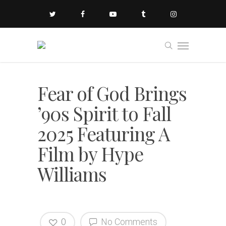
Fear of God Brings
’90s Spirit to Fall
2025 Featuring A
Film by Hype
Williams
0
No Comments