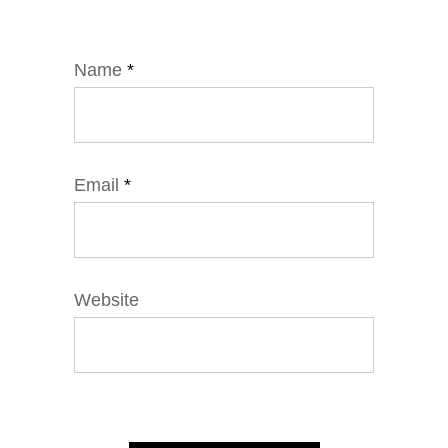
Name
*
Email
*
Website