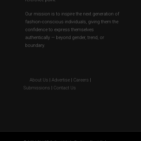
Our mission is to inspire the next generation of
fashion-conscious individuals, giving them the
confidence to express themselves
authentically — beyond gender, trend, or
boundary.
About Us
|
Advertise
|
Careers
|
Submissions
|
Contact Us