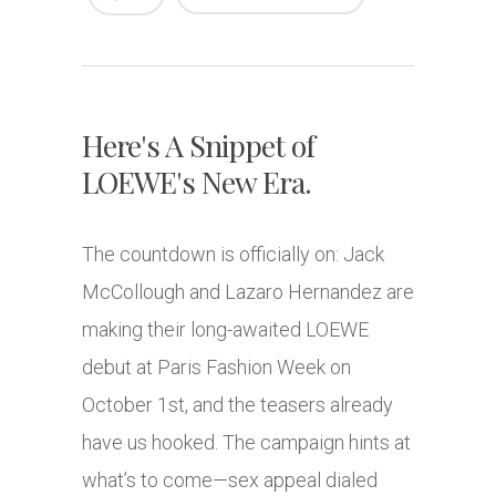
Here's A Snippet of
LOEWE's New Era.
The countdown is officially on: Jack
McCollough and Lazaro Hernandez are
making their long-awaited LOEWE
debut at Paris Fashion Week on
October 1st, and the teasers already
have us hooked. The campaign hints at
what’s to come—sex appeal dialed