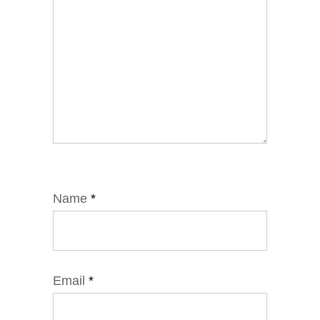
Name
*
Email
*