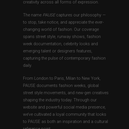
creativity across all forms of expression.
The name
PAUSE
captures our philosophy —
to stop, take notice, and appreciate the ever-
changing world of fashion. Our coverage
spans street style, runway shows, fashion
week documentation, celebrity looks and
emerging talent or designers features,
capturing the pulse of contemporary fashion
daily.
From London to Paris, Milan to New York,
PAUSE documents fashion weeks, global
street style movements, and new-gen creatives
shaping the industry today. Through our
website and powerful social media presence,
we’ve cultivated a loyal community that looks
to PAUSE as both an inspiration and a cultural
reference point.