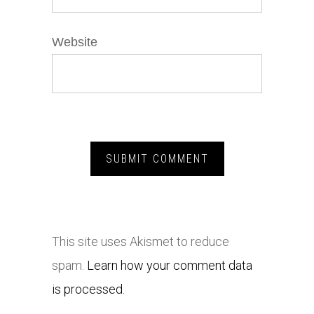
Website
This site uses Akismet to reduce
spam.
Learn how your comment data
is processed.