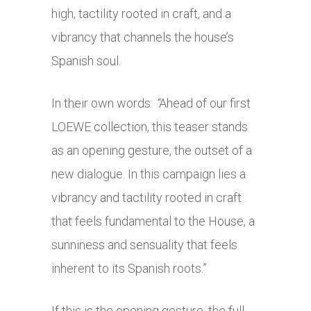
high, tactility rooted in craft, and a
vibrancy that channels the house’s
Spanish soul.
In their own words:
“
Ahead of our first
LOEWE collection, this teaser stands
as an opening gesture, the outset of a
new dialogue. In this campaign lies a
vibrancy and tactility rooted in craft
that feels fundamental to the House, a
sunniness and sensuality that feels
inherent to its Spanish roots.”
If this is the opening gesture, the full