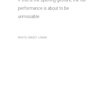
performance is about to be
unmissable.
PHOTO CREDIT: LOEWE