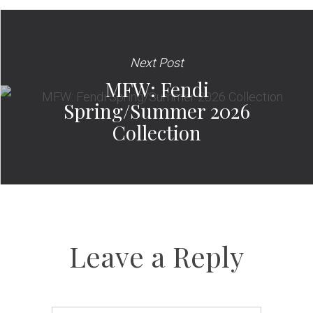
Next Post
MFW: Fendi
Spring/Summer 2026
Collection
Leave a Reply