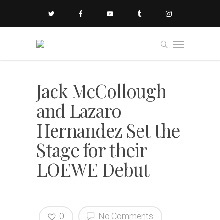
Jack McCollough
and Lazaro
Hernandez Set the
Stage for their
LOEWE Debut
0
No Comments