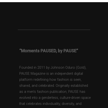
“Moments PAUSED, by PAUSE”
Founded in 2011 by Johnson Oduro (Gold),
PAUSE Magazine is an independent digital
platform redefining how fashion is seen,
shared, and celebrated. Originally established
as a men’s fashion publication, PAUSE has
evolved into a genderless, culture-driven space
that celebrates individuality, diversity, and