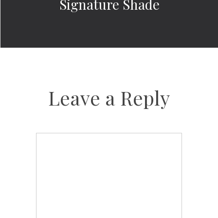
Signature Shade
Leave a Reply