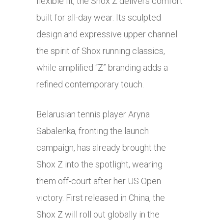
flexible fit, the Shox Z delivers comfort
built for all-day wear. Its sculpted
design and expressive upper channel
the spirit of Shox running classics,
while amplified “Z” branding adds a
refined contemporary touch.
Belarusian tennis player Aryna
Sabalenka, fronting the launch
campaign, has already brought the
Shox Z into the spotlight, wearing
them off-court after her US Open
victory. First released in China, the
Shox Z will roll out globally in the