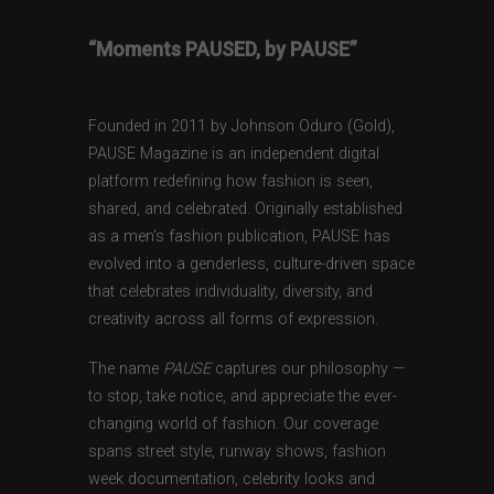
“Moments PAUSED, by PAUSE”
Founded in 2011 by Johnson Oduro (Gold),
PAUSE Magazine is an independent digital
platform redefining how fashion is seen,
shared, and celebrated. Originally established
as a men’s fashion publication, PAUSE has
evolved into a genderless, culture-driven space
that celebrates individuality, diversity, and
creativity across all forms of expression.
The name
PAUSE
captures our philosophy —
to stop, take notice, and appreciate the ever-
changing world of fashion. Our coverage
spans street style, runway shows, fashion
week documentation, celebrity looks and