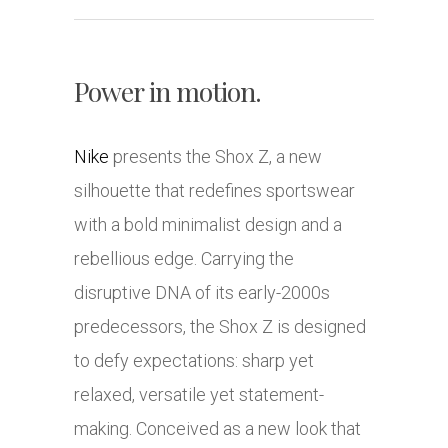
Power in motion.
Nike
presents the Shox Z, a new
silhouette that redefines sportswear
with a bold minimalist design and a
rebellious edge. Carrying the
disruptive DNA of its early-2000s
predecessors, the Shox Z is designed
to defy expectations: sharp yet
relaxed, versatile yet statement-
making. Conceived as a new look that