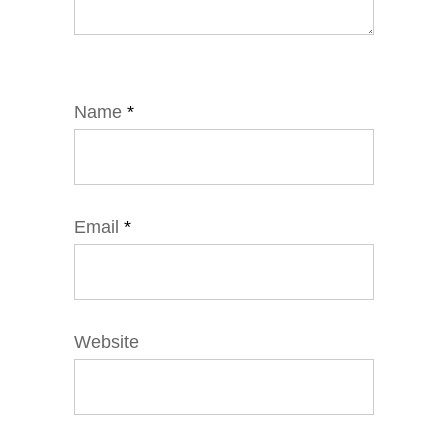
Name
*
Email
*
Website