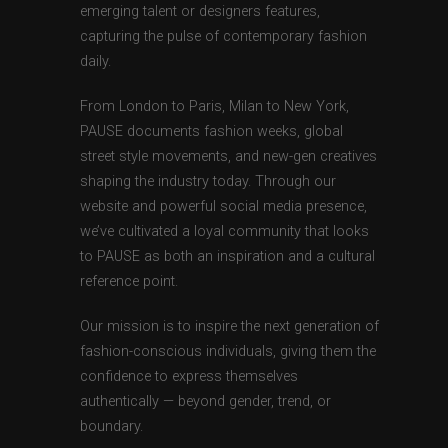
emerging talent or designers features,
capturing the pulse of contemporary fashion
daily.
From London to Paris, Milan to New York,
PAUSE documents fashion weeks, global
street style movements, and new-gen creatives
shaping the industry today. Through our
website and powerful social media presence,
we’ve cultivated a loyal community that looks
to PAUSE as both an inspiration and a cultural
reference point.
Our mission is to inspire the next generation of
fashion-conscious individuals, giving them the
confidence to express themselves
authentically — beyond gender, trend, or
boundary.