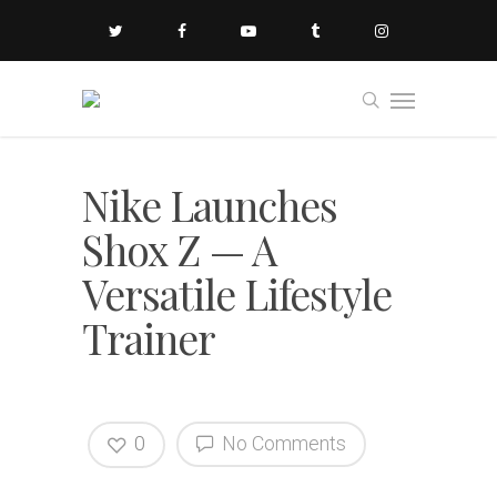
Nike Launches
Shox Z — A
Versatile Lifestyle
Trainer
0
No Comments