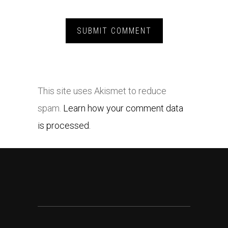
This site uses Akismet to reduce
spam.
Learn how your comment data
is processed.