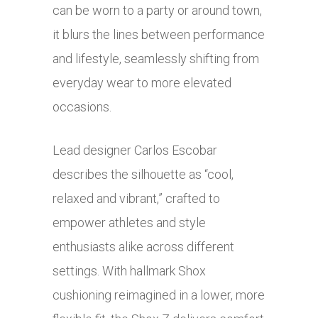
can be worn to a party or around town,
it blurs the lines between performance
and lifestyle, seamlessly shifting from
everyday wear to more elevated
occasions.
Lead designer Carlos Escobar
describes the silhouette as “cool,
relaxed and vibrant,” crafted to
empower athletes and style
enthusiasts alike across different
settings. With hallmark Shox
cushioning reimagined in a lower, more