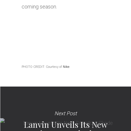
coming season.
PHOTO CREDIT: Courtesy of
Nike
.
Next Post
Lanvin Unveils Its New