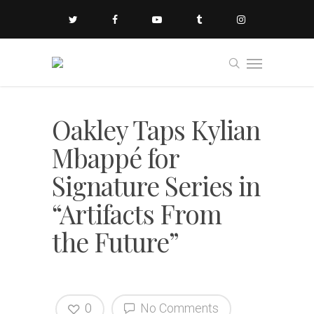
Oakley Taps Kylian
Mbappé for
Signature Series in
“Artifacts From
the Future”
0
No Comments