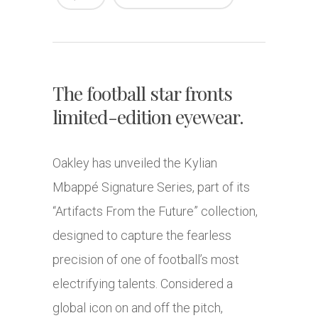
The football star fronts
limited-edition eyewear.
Oakley has unveiled the Kylian
Mbappé Signature Series, part of its
“Artifacts From the Future” collection,
designed to capture the fearless
precision of one of football’s most
electrifying talents. Considered a
global icon on and off the pitch,