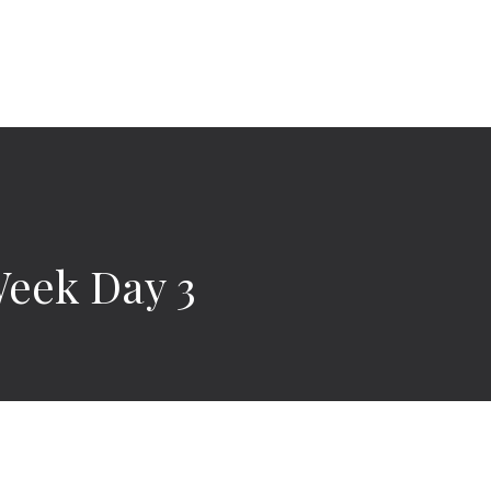
Week Day 3