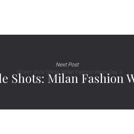
Next Post
yle Shots: Milan Fashion 