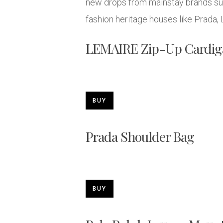
new drops from mainstay brands such
fashion heritage houses like Prada,
LEMAIRE Zip-Up Cardig
BUY
Prada Shoulder Bag
BUY