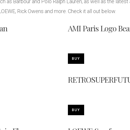
 as Barbour and Polo Ralph Lauren, as well as the latest 
 LOEWE, Rick Owens and more. Check it all out below.
an
AMI Paris Logo Bea
BUY
RETROSUPERFUTUR
BUY