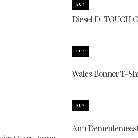
BUY
Diesel D-TOUCH C
BUY
Wales Bonner T-Shi
BUY
Ann Demeulemeeste