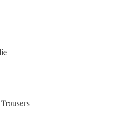
ie
Trousers