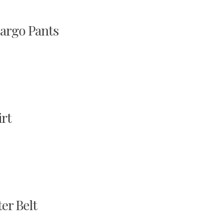
argo Pants
rt
r Belt