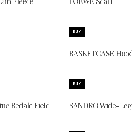
ain Fleece
LOEWE Scarf
BUY
BASKETCASE Hood
BUY
ne Bedale Field
SANDRO Wide-Leg 