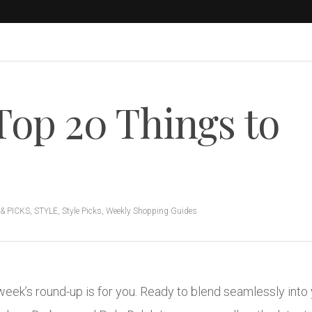
Top 20 Things to
& PICKS
,
STYLE
,
Style Picks
,
Weekly Shopping Guides
is week’s round-up is for you. Ready to blend seamlessly in