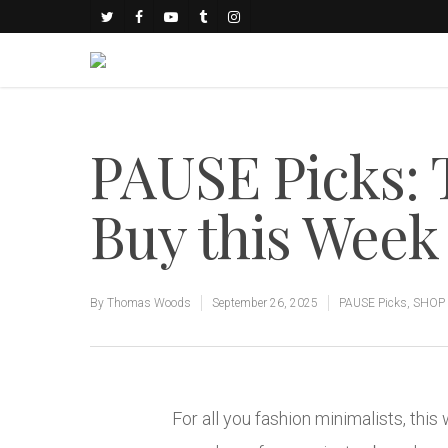
PAUSE Picks: 
Buy this Week
By
Thomas Woods
September 26, 2025
PAUSE Picks
,
SHOP 
For all you fashion minimalists, th