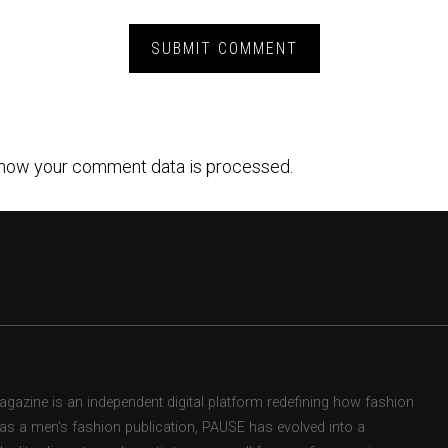
how your comment data is processed.
zine is an independent digital platform redefining how fashion
d as a men’s fashion publication, PAUSE has evolved into a