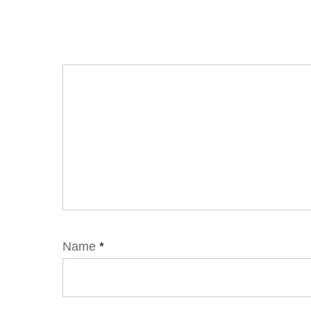
Name
*