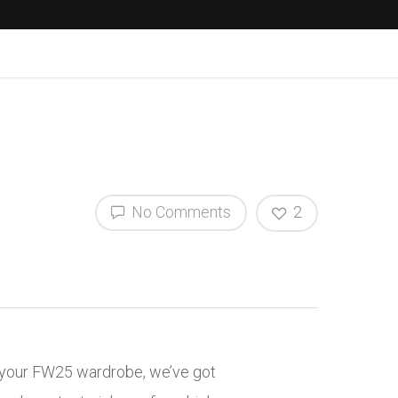
No Comments
2
to your FW25 wardrobe, we’ve got