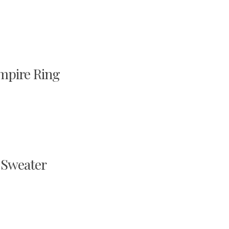
mpire Ring
 Sweater