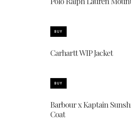
Polo Ralph Lauren Mount
BUY
Carhartt WIP Jacket
BUY
Barbour x Kaptain Sunshi
Coat