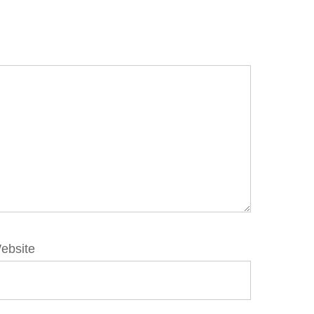
ebsite