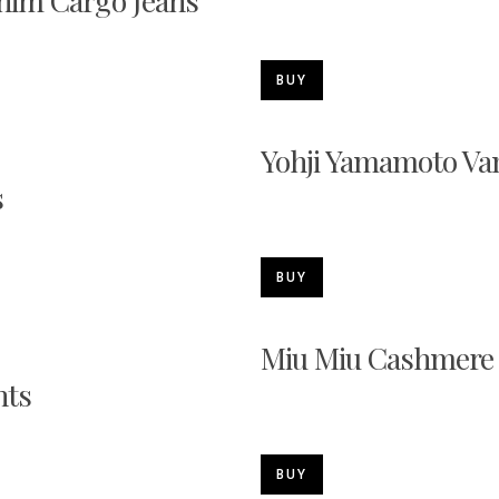
nim Cargo Jeans
BUY
Yohji Yamamoto Va
s
BUY
Miu Miu Cashmere
nts
BUY