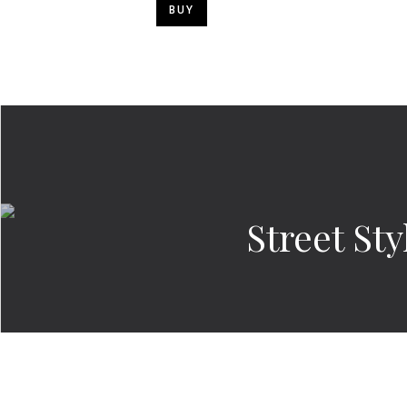
BUY
Street St