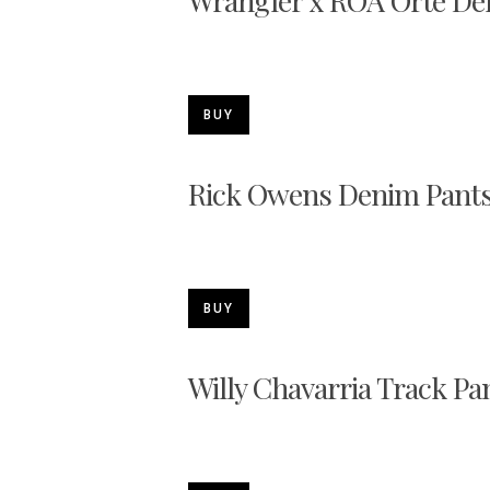
Wrangler x ROA Orte De
BUY
Rick Owens Denim Pant
BUY
Willy Chavarria Track Pa