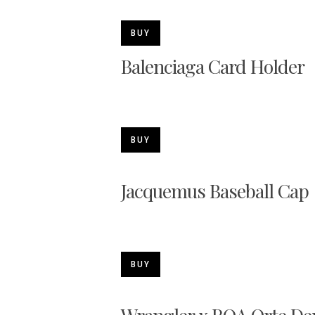
BUY
Balenciaga Card Holder
BUY
Jacquemus Baseball Cap
BUY