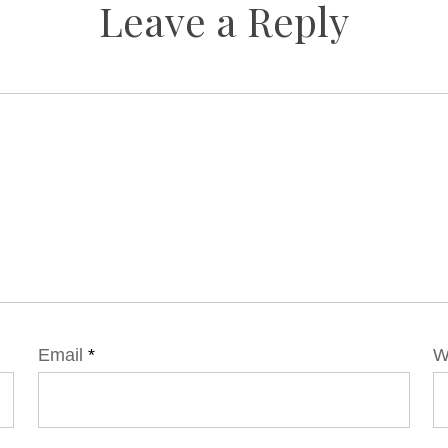
Leave a Reply
Email
*
W