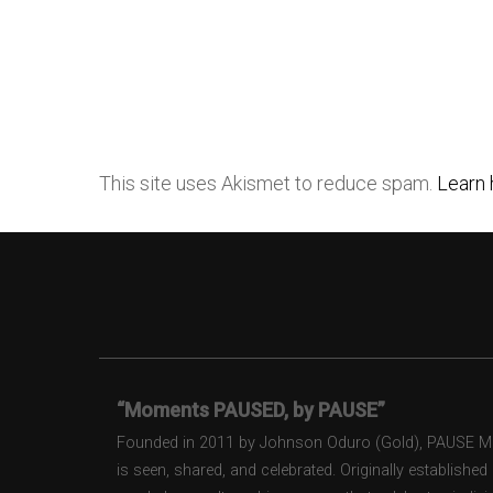
This site uses Akismet to reduce spam.
Learn 
“Moments PAUSED, by PAUSE”
Founded in 2011 by Johnson Oduro (Gold), PAUSE Maga
is seen, shared, and celebrated. Originally establishe