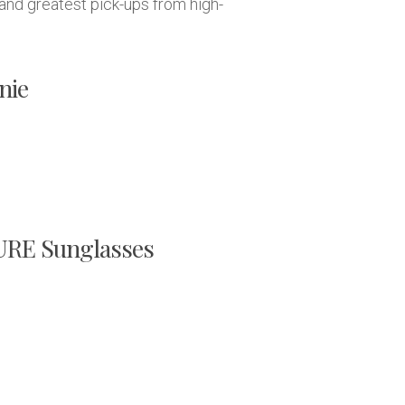
and greatest pick-ups from high-
nie
E Sunglasses