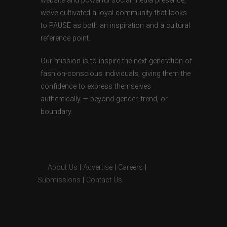
website and powerful social media presence,
we’ve cultivated a loyal community that looks
to PAUSE as both an inspiration and a cultural
reference point.
Our mission is to inspire the next generation of
fashion-conscious individuals, giving them the
confidence to express themselves
authentically — beyond gender, trend, or
boundary.
About Us
|
Advertise
|
Careers
|
Submissions
|
Contact Us