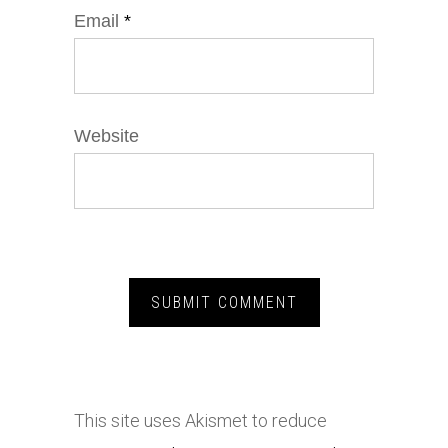
Email
*
Website
This site uses Akismet to reduce