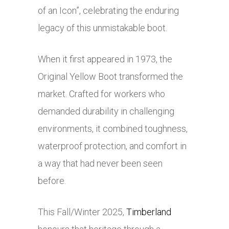
of an Icon”, celebrating the enduring
legacy of this unmistakable boot.
When it first appeared in 1973, the
Original Yellow Boot transformed the
market. Crafted for workers who
demanded durability in challenging
environments, it combined toughness,
waterproof protection, and comfort in
a way that had never been seen
before.
This Fall/Winter 2025,
Timberland