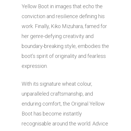
Yellow Boot in images that echo the
conviction and resilience defining his
work. Finally, Kiko Mizuhara, famed for
her genre-defying creativity and
boundary-breaking style, embodies the
boot’s spirit of originality and fearless
expression.
With its signature wheat colour,
unparalleled craftsmanship, and
enduring comfort, the Original Yellow
Boot has become instantly
recognisable around the world. Advice