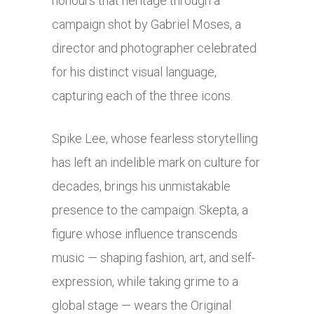
honours that heritage through a
campaign shot by Gabriel Moses, a
director and photographer celebrated
for his distinct visual language,
capturing each of the three icons.
Spike Lee, whose fearless storytelling
has left an indelible mark on culture for
decades, brings his unmistakable
presence to the campaign. Skepta, a
figure whose influence transcends
music — shaping fashion, art, and self-
expression, while taking grime to a
global stage — wears the Original