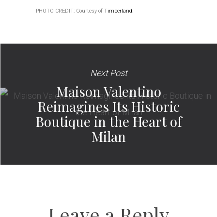
PHOTO CREDIT: Courtesy of
Timberland
.
Next Post
Maison Valentino
Reimagines Its Historic
Boutique in the Heart of
Milan
Leave a Reply