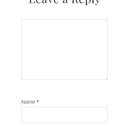
Name
*