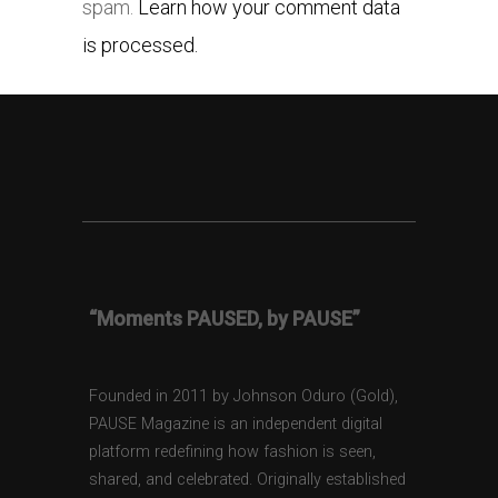
spam.
Learn how your comment data
is processed.
“Moments PAUSED, by PAUSE”
Founded in 2011 by Johnson Oduro (Gold),
PAUSE Magazine is an independent digital
platform redefining how fashion is seen,
shared, and celebrated. Originally established