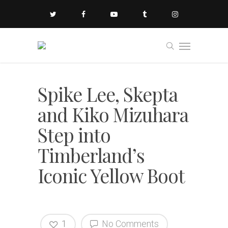
Spike Lee, Skepta
and Kiko Mizuhara
Step into
Timberland’s
Iconic Yellow Boot
1
No Comments