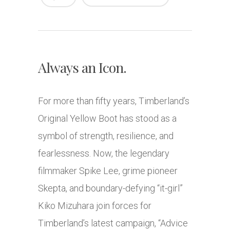
Always an Icon.
For more than fifty years, Timberland’s
Original Yellow Boot has stood as a
symbol of strength, resilience, and
fearlessness. Now, the legendary
filmmaker Spike Lee, grime pioneer
Skepta, and boundary-defying “it-girl”
Kiko Mizuhara join forces for
Timberland’s latest campaign, “Advice