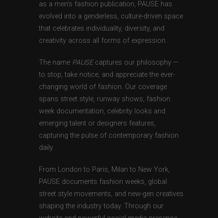
as a men’s fashion publication, PAUSE has
evolved into a genderless, culture-driven space
that celebrates individuality, diversity, and
creativity across all forms of expression.
The name
PAUSE
captures our philosophy —
to stop, take notice, and appreciate the ever-
changing world of fashion. Our coverage
spans street style, runway shows, fashion
week documentation, celebrity looks and
emerging talent or designers features,
capturing the pulse of contemporary fashion
daily.
From London to Paris, Milan to New York,
PAUSE documents fashion weeks, global
street style movements, and new-gen creatives
shaping the industry today. Through our