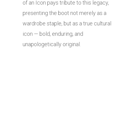
of an Icon pays tribute to this legacy,
presenting the boot not merely as a
wardrobe staple, but as a true cultural
icon — bold, enduring, and
unapologetically original.