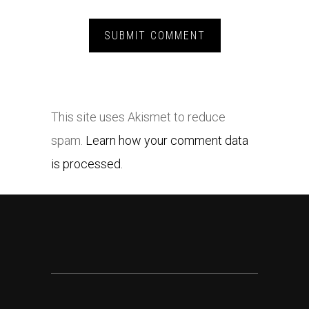
This site uses Akismet to reduce
spam.
Learn how your comment data
is processed.