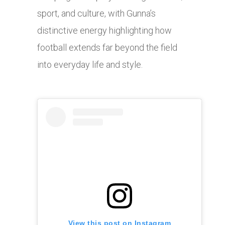
sport, and culture, with Gunna’s
distinctive energy highlighting how
football extends far beyond the field
into everyday life and style.
View this post on Instagram