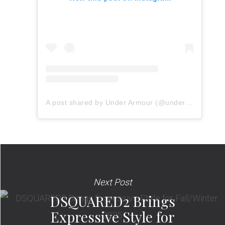
A post shared by Under Armour (@underarmour)
Next Post
DSQUARED2 Brings
Expressive Style for