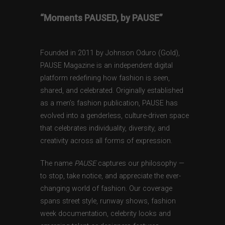
“Moments PAUSED, by PAUSE”
Founded in 2011 by Johnson Oduro (Gold),
PAUSE Magazine is an independent digital
platform redefining how fashion is seen,
shared, and celebrated. Originally established
as a men’s fashion publication, PAUSE has
evolved into a genderless, culture-driven space
that celebrates individuality, diversity, and
creativity across all forms of expression.
The name
PAUSE
captures our philosophy —
to stop, take notice, and appreciate the ever-
changing world of fashion. Our coverage
spans street style, runway shows, fashion
week documentation, celebrity looks and