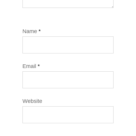
Name
*
Email
*
Website