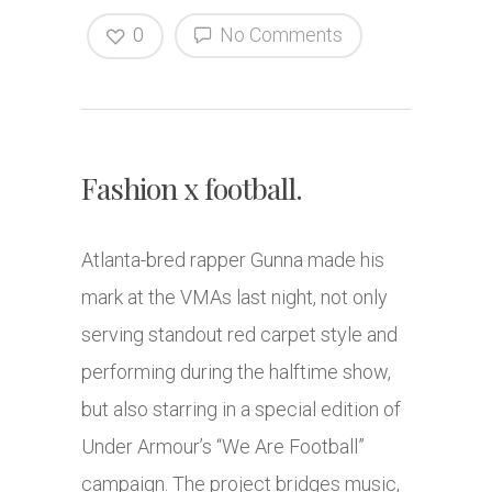
0
No Comments
Fashion x football.
Atlanta-bred rapper Gunna made his
mark at the VMAs last night, not only
serving standout red carpet style and
performing during the halftime show,
but also starring in a special edition of
Under Armour’s “We Are Football”
campaign. The project bridges music,