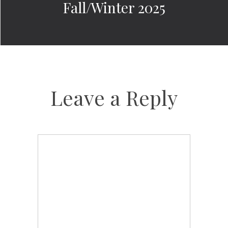
Fall/Winter 2025
Leave a Reply