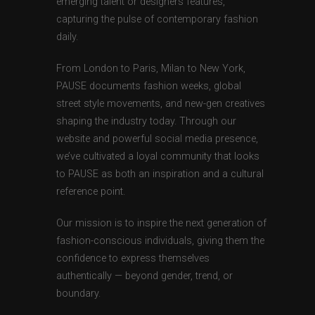
emerging talent or designers features,
capturing the pulse of contemporary fashion
daily.
From London to Paris, Milan to New York,
PAUSE documents fashion weeks, global
street style movements, and new-gen creatives
shaping the industry today. Through our
website and powerful social media presence,
we’ve cultivated a loyal community that looks
to PAUSE as both an inspiration and a cultural
reference point.
Our mission is to inspire the next generation of
fashion-conscious individuals, giving them the
confidence to express themselves
authentically — beyond gender, trend, or
boundary.