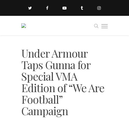
Under Armour
Taps Gunna for
Special VMA
Edition of “We Are
Football”
Campaign