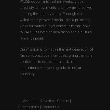
PAUSE documents fashion weeks, global
street style movements, and new-gen creatives
shaping the industry today. Through our
website and powerful social media presence,
we’ve cultivated a loyal community that looks
to PAUSE as both an inspiration and a cultural
reference point.
Our mission is to inspire the next generation of
fashion-conscious individuals, giving them the
confidence to express themselves
authentically — beyond gender, trend, or
boundary.
About Us
|
Advertise
|
Careers
|
Submissions
|
Contact Us