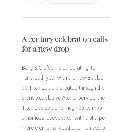
A century celebration calls
for a new drop.
Bang & Olufsen is celebrating its
hundredth year with the new Beolab
90 Titan Edition. Created through the
brand’s exclusive Atelier service, the
Titan Beolab 90 reimagines its most
ambitious loudspeaker with a sharper,
more elemental aesthetic. Ten years