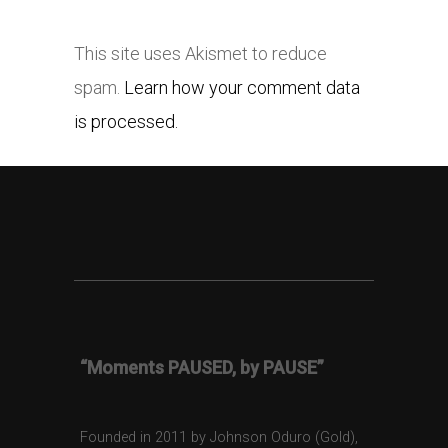
This site uses Akismet to reduce
spam.
Learn how your comment data
is processed.
“Moments PAUSED, by PAUSE”
Founded in 2011 by Johnson Oduro (Gold),