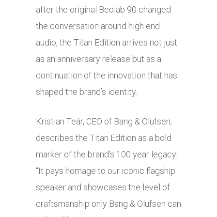
after the original Beolab 90 changed
the conversation around high end
audio, the Titan Edition arrives not just
as an anniversary release but as a
continuation of the innovation that has
shaped the brand’s identity.
Kristian Teär, CEO of Bang & Olufsen,
describes the Titan Edition as a bold
marker of the brand’s 100 year legacy.
“It pays homage to our iconic flagship
speaker and showcases the level of
craftsmanship only Bang & Olufsen can