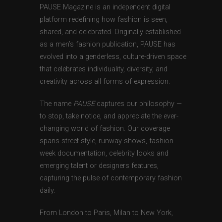
PAUSE Magazine is an independent digital
platform redefining how fashion is seen,
shared, and celebrated. Originally established
as a men’s fashion publication, PAUSE has
evolved into a genderless, culture-driven space
that celebrates individuality, diversity, and
creativity across all forms of expression.
The name
PAUSE
captures our philosophy —
to stop, take notice, and appreciate the ever-
changing world of fashion. Our coverage
spans street style, runway shows, fashion
week documentation, celebrity looks and
emerging talent or designers features,
capturing the pulse of contemporary fashion
daily.
From London to Paris, Milan to New York,