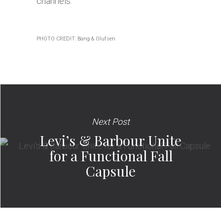
channels.
PHOTO CREDIT: Bang & Olufsen
Next Post
Levi’s & Barbour Unite
for a Functional Fall
Capsule