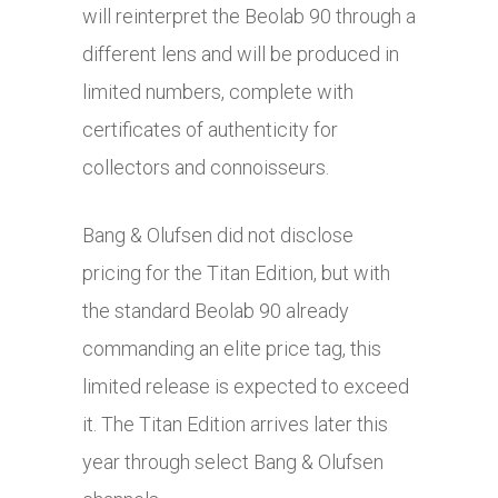
will reinterpret the Beolab 90 through a
different lens and will be produced in
limited numbers, complete with
certificates of authenticity for
collectors and connoisseurs.
Bang & Olufsen did not disclose
pricing for the Titan Edition, but with
the standard Beolab 90 already
commanding an elite price tag, this
limited release is expected to exceed
it. The Titan Edition arrives later this
year through select Bang & Olufsen