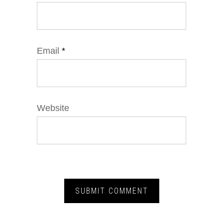
Email
*
Website