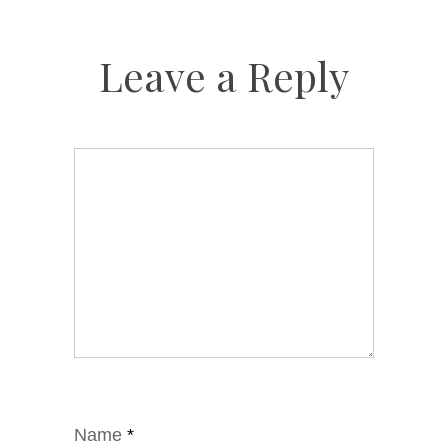
Leave a Reply
Name
*