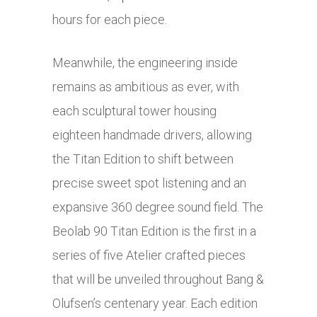
hours for each piece.
Meanwhile, the engineering inside
remains as ambitious as ever, with
each sculptural tower housing
eighteen handmade drivers, allowing
the Titan Edition to shift between
precise sweet spot listening and an
expansive 360 degree sound field. The
Beolab 90 Titan Edition is the first in a
series of five Atelier crafted pieces
that will be unveiled throughout Bang &
Olufsen’s centenary year. Each edition