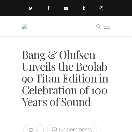
Bang & Olufsen
Unveils the Beolab
90 Titan Edition in
Celebration of 100
Years of Sound
2
No Comments