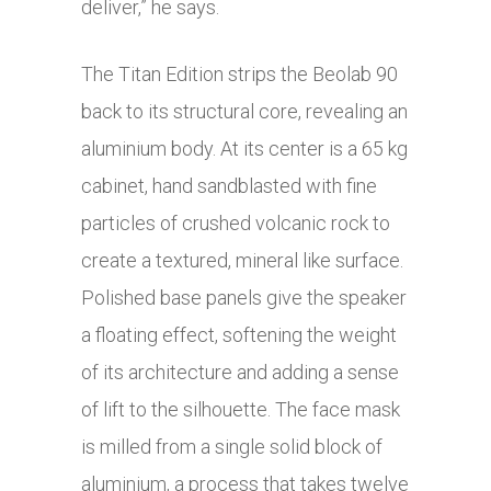
deliver,” he says.
The Titan Edition strips the Beolab 90
back to its structural core, revealing an
aluminium body. At its center is a 65 kg
cabinet, hand sandblasted with fine
particles of crushed volcanic rock to
create a textured, mineral like surface.
Polished base panels give the speaker
a floating effect, softening the weight
of its architecture and adding a sense
of lift to the silhouette. The face mask
is milled from a single solid block of
aluminium, a process that takes twelve