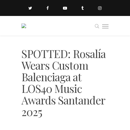
SPOTTED: Rosalía
Wears Custom
Balenciaga at
LOS40 Music
Awards Santander
2025