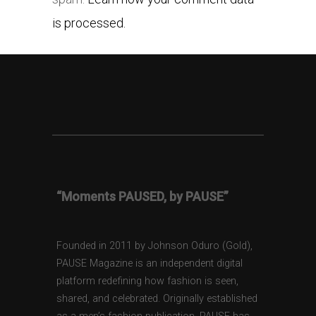
is processed.
“Moments PAUSED, by PAUSE”
Founded in 2011 by Johnson Oduro (Gold),
PAUSE Magazine is an independent digital
platform redefining how fashion is seen,
shared, and celebrated. Originally established