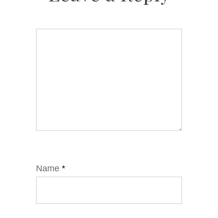
Name
*