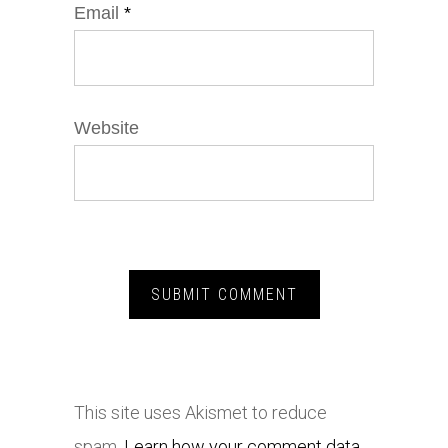
Email
*
Website
This site uses Akismet to reduce
spam.
Learn how your comment data