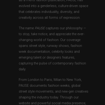
as a men’s fashion publication, PAUSE has
evolved into a genderless, culture-driven space
that celebrates individuality, diversity, and
creativity across all forms of expression.
The name
PAUSE
captures our philosophy —
to stop, take notice, and appreciate the ever-
changing world of fashion. Our coverage
spans street style, runway shows, fashion
week documentation, celebrity looks and
emerging talent or designers features,
capturing the pulse of contemporary fashion
daily.
From London to Paris, Milan to New York,
PAUSE documents fashion weeks, global
street style movements, and new-gen creatives
shaping the industry today. Through our
website and powerful social media presence,