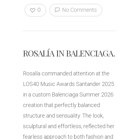
0
No Comments
ROSALÍA IN BALENCIAGA.
Rosalía commanded attention at the
LOS40 Music Awards Santander 2025
in a custom Balenciaga Summer 2026
creation that perfectly balanced
structure and sensuality. The look,
sculptural and effortless, reflected her
fearless approach to both fashion and