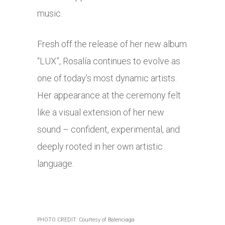
music.
Fresh off the release of her new album
“LUX”, Rosalía continues to evolve as
one of today’s most dynamic artists.
Her appearance at the ceremony felt
like a visual extension of her new
sound – confident, experimental, and
deeply rooted in her own artistic
language.
PHOTO CREDIT: Courtesy of Balenciaga