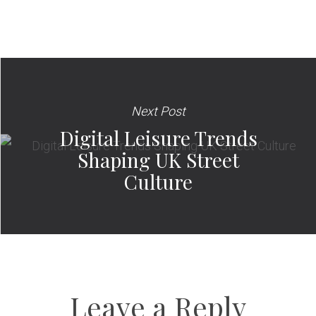
Next Post
Digital Leisure Trends
Shaping UK Street
Culture
Leave a Reply