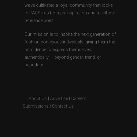
we’ve cultivated a loyal community that looks
to PAUSE as both an inspiration and a cultural
reference point.
Our mission is to inspire the next generation of
fashion-conscious individuals, giving them the
confidence to express themselves
authentically — beyond gender, trend, or
boundary.
About Us
|
Advertise
|
Careers
|
Submissions
|
Contact Us