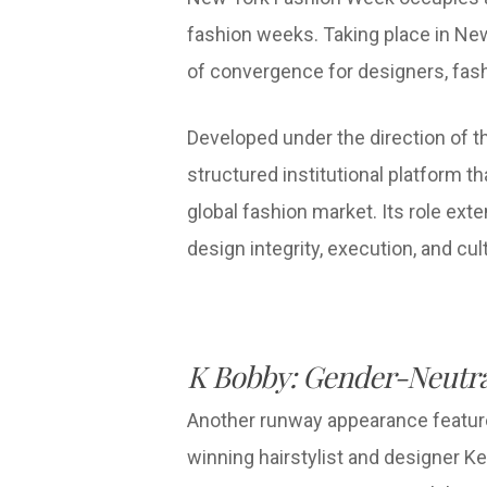
fashion weeks. Taking place in New
of convergence for designers, fas
Developed under the direction of 
structured institutional platform 
global fashion market. Its role ex
design integrity, execution, and cu
K Bobby: Gender-Neutra
Another runway appearance feature
winning hairstylist and designer K