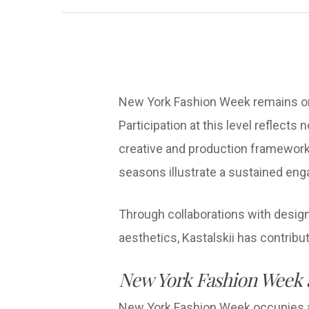
New York Fashion Week remains one
Participation at this level reflects 
creative and production framework
seasons illustrate a sustained eng
Through collaborations with design
aesthetics, Kastalskii has contribu
New York Fashion Week a
New York Fashion Week occupies a ce