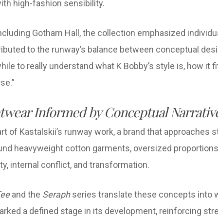
th high-fashion sensibility.
luding Gotham Hall, the collection emphasized individuali
tributed to the runway’s balance between conceptual desig
hile to really understand what K Bobby’s style is, how it f
rse.”
twear Informed by Conceptual Narrativ
 of Kastalskii’s runway work, a brand that approaches s
ound heavyweight cotton garments, oversized proportions,
y, internal conflict, and transformation.
Tee
and the
Seraph
series translate these concepts into
ked a defined stage in its development, reinforcing stre