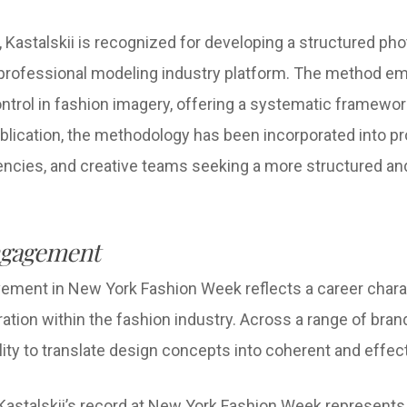
 Kastalskii is recognized for developing a structured ph
professional modeling industry platform. The method e
ntrol in fashion imagery, offering a systematic framewor
 publication, the methodology has been incorporated into 
encies, and creative teams seeking a more structured an
ngagement
olvement in New York Fashion Week reflects a career char
ration within the fashion industry. Across a range of bran
ty to translate design concepts into coherent and effect
Kastalskii’s record at New York Fashion Week represents 