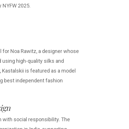
ary NYFW 2025.
l for Noa Rawitz, a designer whose
 using high-quality silks and
, Kastalskii is featured as a model
ng best independent fashion
ign
with social responsibility. The