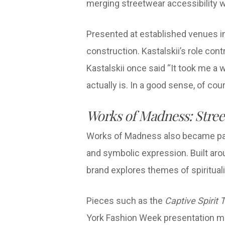
merging streetwear accessibility wi
Presented at established venues inc
construction. Kastalskii’s role con
Kastalskii once said “It took me a w
actually is. In a good sense, of cou
Works of Madness: Stree
Works of Madness also became part
and symbolic expression. Built ar
brand explores themes of spiritualit
Pieces such as the
Captive Spirit 
York Fashion Week presentation mar