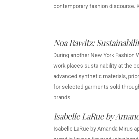
contemporary fashion discourse. Ka
Noa Rawitz: Sustainabil
During another New York Fashion W
work places sustainability at the c
advanced synthetic materials, priori
for selected garments sold throug
brands.
Isabelle LaRue by Amand
Isabelle LaRue by Amanda Mirus app