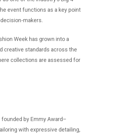
the event functions as a key point
y decision-makers.
ashion Week has grown into a
nd creative standards across the
here collections are assessed for
bel founded by Emmy Award–
loring with expressive detailing,