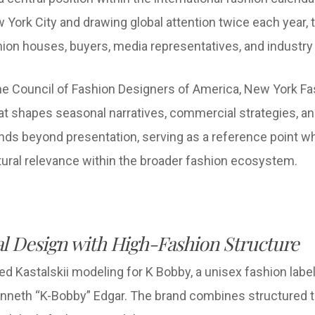
 York City and drawing global attention twice each year, 
hion houses, buyers, media representatives, and industr
the Council of Fashion Designers of America, New York F
that shapes seasonal narratives, commercial strategies, a
tends beyond presentation, serving as a reference point w
ltural relevance within the broader fashion ecosystem.
l Design with High-Fashion Structure
d Kastalskii modeling for K Bobby, a unisex fashion la
enneth “K-Bobby” Edgar. The brand combines structured tai