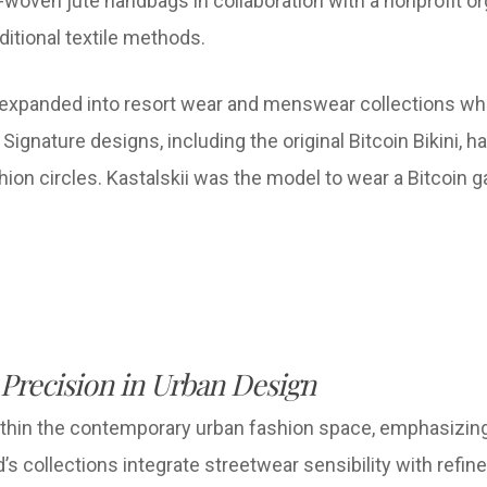
woven jute handbags in collaboration with a nonprofit org
itional textile methods.
 expanded into resort wear and menswear collections whi
ignature designs, including the original Bitcoin Bikini, h
ashion circles. Kastalskii was the model to wear a Bitco
 Precision in Urban Design
thin the contemporary urban fashion space, emphasizing cl
nd’s collections integrate streetwear sensibility with refi