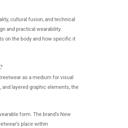
ty, cultural fusion, and technical
n and practical wearability.
its on the body and how specific it
e
treetwear as a medium for visual
 and layered graphic elements, the
 wearable form. The brand’s New
etwear’s place within