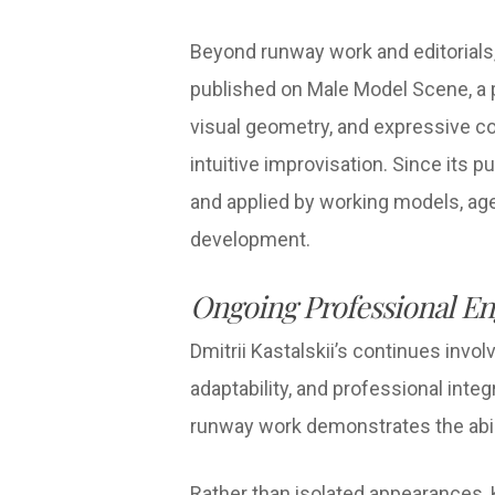
Beyond runway work and editorials,
published on Male Model Scene, a 
visual geometry, and expressive co
intuitive improvisation. Since its
and applied by working models, ag
development.
Ongoing Professional E
Dmitrii Kastalskii’s continues inv
adaptability, and professional integ
runway work demonstrates the abili
Rather than isolated appearances, 