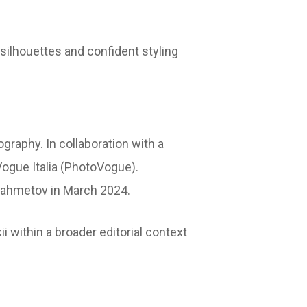
 silhouettes and confident styling
ography. In collaboration with a
Vogue Italia (PhotoVogue).
Shahmetov in March 2024.
i within a broader editorial context