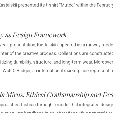
stalskii presented its t-shirt “Muted” within the Febru
ity as Design Framework
eek presentation, Kastalskii appeared as a runway mode
enter of the creative process. Collections are constructed
tizing durability, structure, and long-term wear. Moreover
h Wolf & Badger, an international marketplace representi
a Mirus: Ethical Craftsmanship and Des
roaches fashion through a model that integrates design 