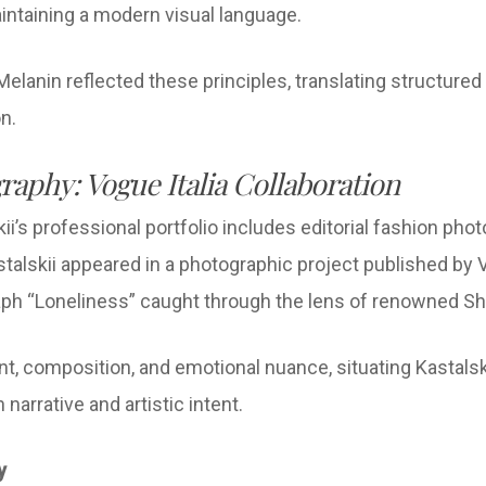
aintaining a modern visual language.
Melanin reflected these principles, translating structured
on.
raphy: Vogue Italia Collaboration
ii’s professional portfolio includes editorial fashion phot
alskii appeared in a photographic project published by 
raph “Loneliness” caught through the lens of renowned 
t, composition, and emotional nuance, situating Kastalski
narrative and artistic intent.
gy