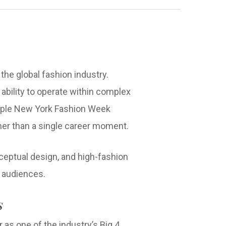
he global fashion industry.
he ability to operate within complex
tiple New York Fashion Week
her than a single career moment.
ceptual design, and high-fashion
y audiences.
s
 as one of the industry’s Big 4