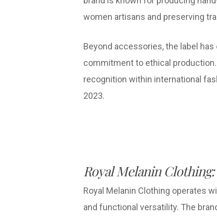
brand is known for producing hand-
women artisans and preserving trad
Beyond accessories, the label has
commitment to ethical production. S
recognition within international f
2023.
Royal Melanin Clothing:
Royal Melanin Clothing operates wi
and functional versatility. The bra