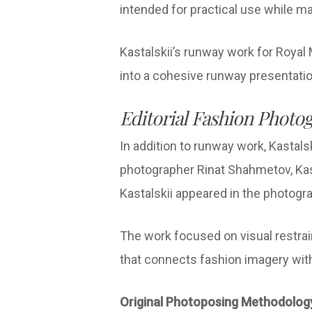
intended for practical use while m
Kastalskii’s runway work for Royal 
into a cohesive runway presentati
Editorial Fashion Photog
In addition to runway work, Kastalsk
photographer Rinat Shahmetov, Kast
Kastalskii appeared in the photog
The work focused on visual restrain
that connects fashion imagery with 
Original Photoposing Methodolo