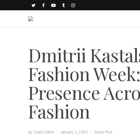
Dmitrii Kasta
Fashion Week:
Presence Acr
Fashion
By
Guest Editor
January 5, 2026
Guest Post