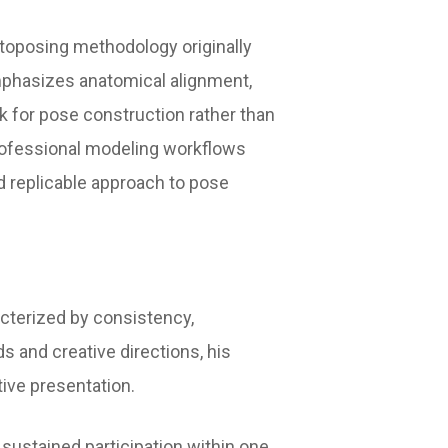
otoposing methodology originally
mphasizes anatomical alignment,
k for pose construction rather than
professional modeling workflows
d replicable approach to pose
acterized by consistency,
ds and creative directions, his
ive presentation.
sustained participation within one