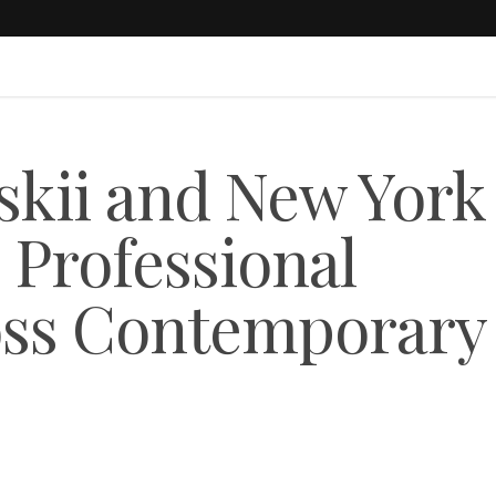
lskii and New York
 Professional
oss Contemporary