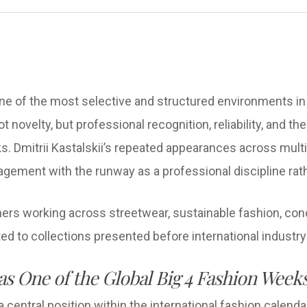
 of the most selective and structured environments in t
not novelty, but professional recognition, reliability, and t
s. Dmitrii Kastalskii’s repeated appearances across mul
agement with the runway as a professional discipline rat
ers working across streetwear, sustainable fashion, con
ted to collections presented before international industr
s One of the Global Big 4 Fashion Week
ntral position within the international fashion calendar