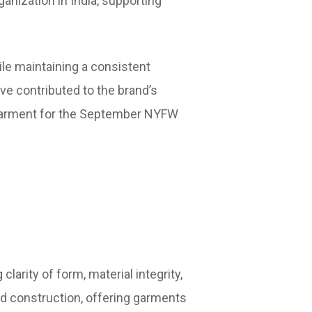
anization in India, supporting
le maintaining a consistent
ave contributed to the brand’s
in garment for the September NYFW
arity of form, material integrity,
ned construction, offering garments