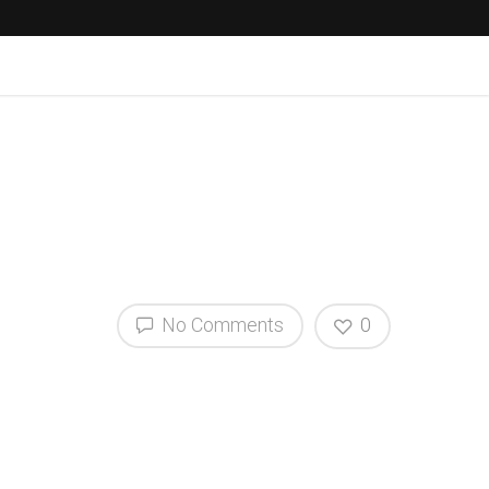
No Comments
0