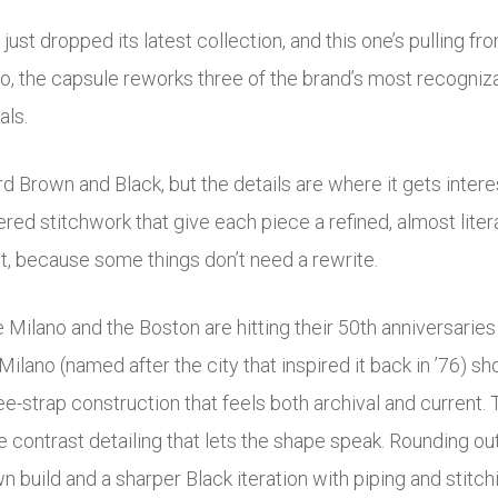
ust dropped its latest collection, and this one’s pulling fr
mo
, the capsule reworks three of the brand’s most recogniza
als.
 Brown and Black, but the details are where it gets inter
ered stitchwork that give each piece a refined, almost liter
it, because some things don’t need a rewrite.
 Milano and the Boston are hitting their 50th anniversaries 
ilano (named after the city that inspired it back in ’76) s
ee-strap construction that feels both archival and current. 
e contrast detailing that lets the shape speak. Rounding ou
n build and a sharper Black iteration with piping and stitch