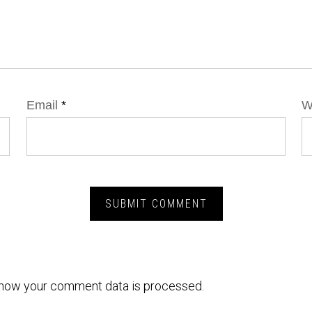
Email
*
W
how your comment data is processed.