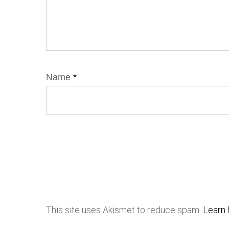
Name
*
This site uses Akismet to reduce spam.
Learn 