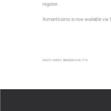
register.
Romanticismo
is now available via 
PHOTO CREDIT: BIRKENSTOCK 1774