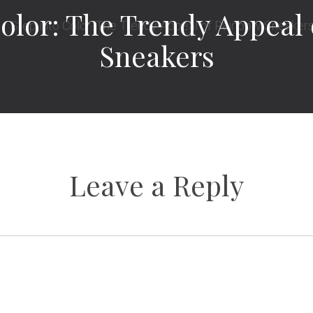
Color: The Trendy Appeal
Sneakers
Leave a Reply