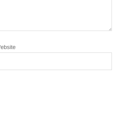
ebsite