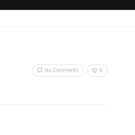
No Comments
0