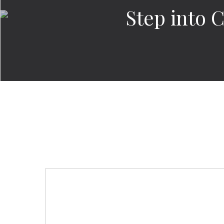
Step into 