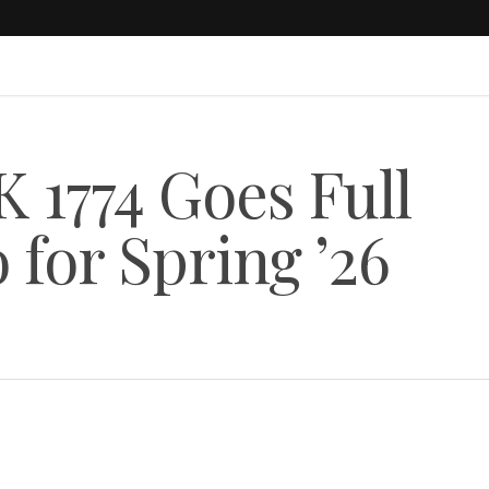
1774 Goes Full
for Spring ’26