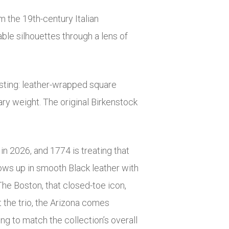
om the 19th-century Italian
ble silhouettes through a lens of
esting: leather-wrapped square
ary weight. The original Birkenstock
in 2026, and 1774 is treating that
hows up in smooth Black leather with
The Boston, that closed-toe icon,
t the trio, the Arizona comes
ing to match the collection’s overall