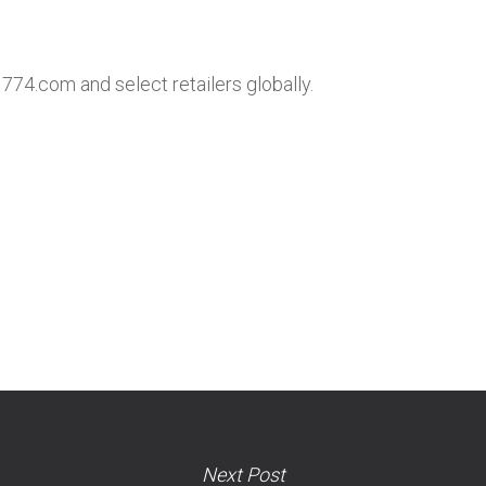
1774.com and select retailers globally.
Next Post