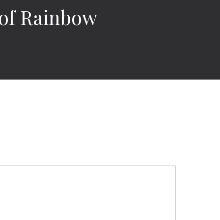
 of Rainbow