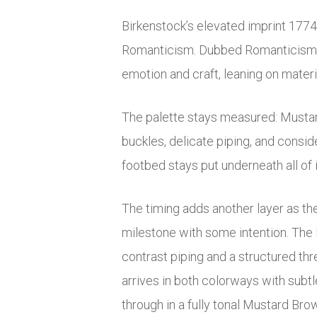
Birkenstock’s elevated imprint 1774 j
Romanticism. Dubbed
Romanticis
emotion and craft, leaning on materi
The palette stays measured: Mustard
buckles, delicate piping, and consid
footbed stays put underneath all of 
The timing adds another layer as the
milestone with some intention. The M
contrast piping and a structured thr
arrives in both colorways with subtl
through in a fully tonal Mustard Brow