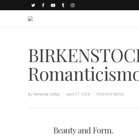
BIRKENSTOCK 
Romanticismo 
By
Fernanda Callejo
April 27, 2026
FASHION NEWS
Beauty and Form.