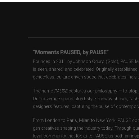
“Moments PAUSED, by PAUSE”
Founded in 2011 by Johnson Oduro (Gold), PAUSE Maga
is seen, shared, and celebrated. Originally establishe
genderless, culture-driven space that celebrates individ
The name
PAUSE
captures our philosophy — to stop, 
Our coverage spans street style, runway shows, fash
designers features, capturing the pulse of contempora
From London to Paris, Milan to New York, PAUSE doc
gen creatives shaping the industry today. Through ou
loyal community that looks to PAUSE as both an inspir