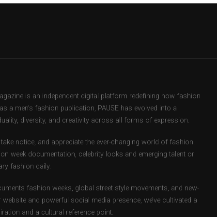
zine is an independent digital platform redefining how fashion
d as a men’s fashion publication, PAUSE has evolved into a
uality, diversity, and creativity across all forms of expression.
take notice, and appreciate the ever-changing world of fashion.
ion week documentation, celebrity looks and emerging talent or
ry fashion daily.
uments fashion weeks, global street style movements, and new-
r website and powerful social media presence, we’ve cultivated a
ation and a cultural reference point.