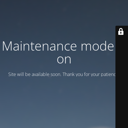
Maintenance mode is
on
Site will be available soon. Thank you for your patience!