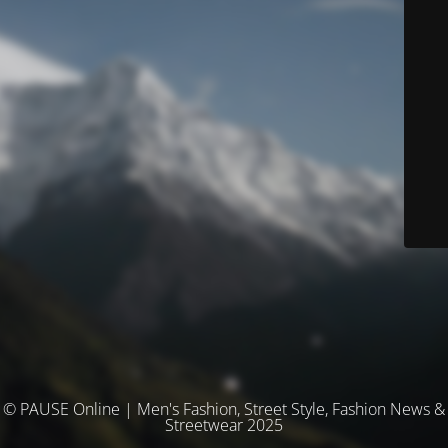
© PAUSE Online | Men's Fashion, Street Style, Fashion News &
Streetwear 2025