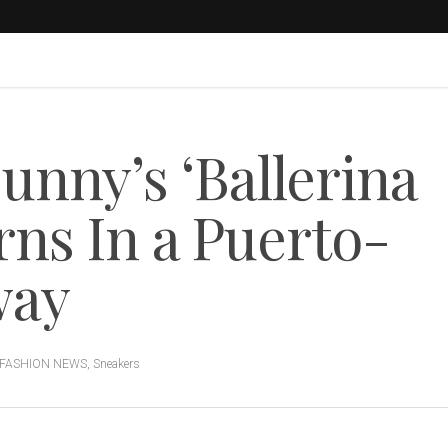
unny’s ‘Ballerina
rns In a Puerto-
way
FASHION NEWS
,
Sneakers