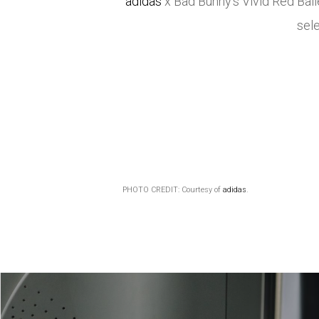
adidas
x Bad Bunny’s Vivid Red Bal
sele
PHOTO CREDIT: Courtesy of
adidas
.