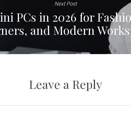
Next Post
ni PCs in 2026 for Fashi
gners, and Modern Works
Leave a Reply