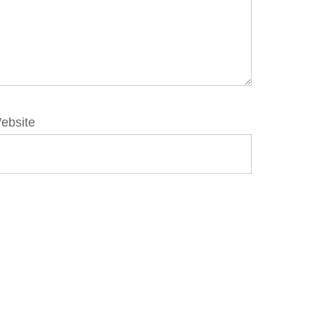
ebsite