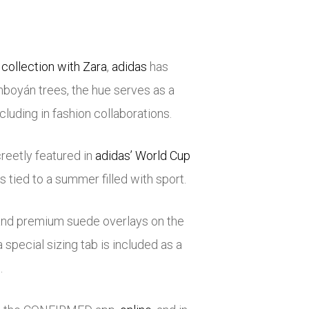
collection with Zara
,
adidas
has
amboyán trees, the hue serves as a
luding in fashion collaborations.
reetly featured in
adidas’ World Cup
is tied to a summer filled with sport.
 and premium suede overlays on the
a special sizing tab is included as a
.