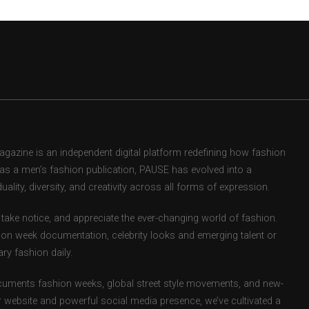
zine is an independent digital platform redefining how fashion
d as a men’s fashion publication, PAUSE has evolved into a
uality, diversity, and creativity across all forms of expression.
take notice, and appreciate the ever-changing world of fashion.
ion week documentation, celebrity looks and emerging talent or
ry fashion daily.
uments fashion weeks, global street style movements, and new-
r website and powerful social media presence, we’ve cultivated a