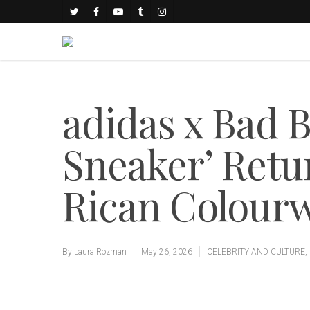
adidas x Bad B
Sneaker’ Retu
Rican Colour
By
Laura Rozman
May 26, 2026
CELEBRITY AND CULTURE
,