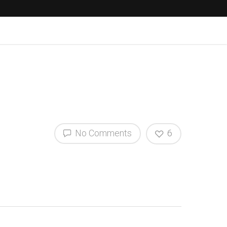
No Comments
6