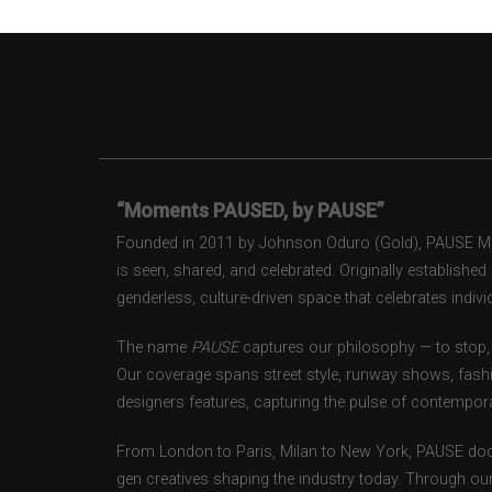
“Moments PAUSED, by PAUSE”
Founded in 2011 by Johnson Oduro (Gold), PAUSE Maga
is seen, shared, and celebrated. Originally establishe
genderless, culture-driven space that celebrates individ
The name
PAUSE
captures our philosophy — to stop, 
Our coverage spans street style, runway shows, fash
designers features, capturing the pulse of contempora
From London to Paris, Milan to New York, PAUSE doc
gen creatives shaping the industry today. Through ou