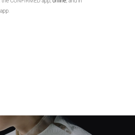
via the CONFIRMED app,
online
, and in
 app.