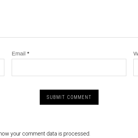
Email
*
W
how your comment data is processed.