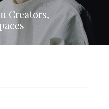
on Creators,
paces