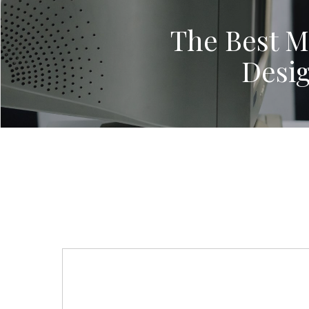
The Best Mi
Desi