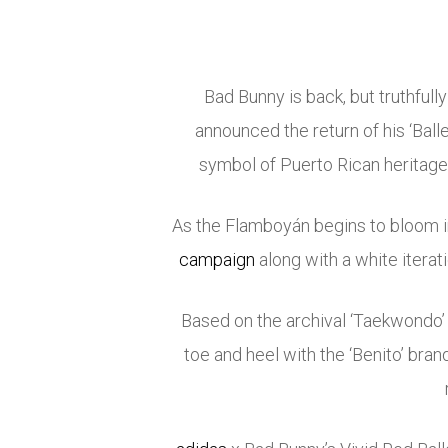
Bad Bunny is back, but truthfully
announced the return of his ‘Ball
symbol of Puerto Rican heritage 
As the Flamboyán begins to bloom in
campaign
along with a white iterat
Based on the archival ‘Taekwondo’
toe and heel with the ‘Benito’ brand