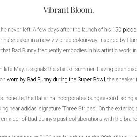
Vibrant Bloom.
 he never left. A few days after the launch of his
150-piece 
erina’ sneaker in a new vivid red colourway. Inspired by Fl
that Bad Bunny frequently embodies in his artistic work, inc
 late May, it signals the start of summer. Having been disc
ion
worn by Bad Bunny during the Super Bowl
, the sneaker 
 silhouette, the Ballerina incorporates bungee-cord lacing
ing near adidas’ signature ‘Three Stripes’. On the exterior, 
reminder of Bad Bunny’s past collaborations with the brand