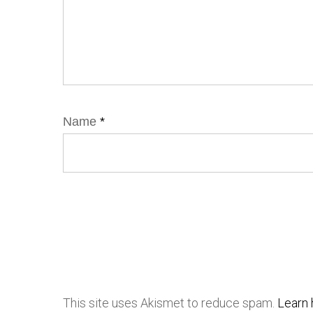
Name
*
This site uses Akismet to reduce spam.
Learn 