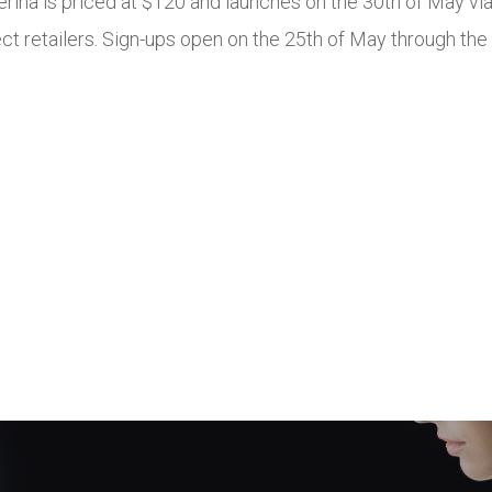
lerina is priced at $120 and launches on the 30th of May 
ct retailers. Sign-ups open on the 25th of May through the