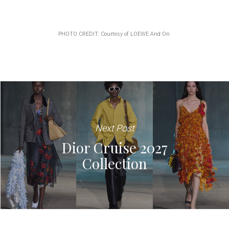
PHOTO CREDIT: Courtesy of LOEWE And On
Next Post
Dior Cruise 2027
Collection