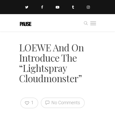
LOEWE And On
Introduce The
“Lightspray
Cloudmonster”
1
No Comments