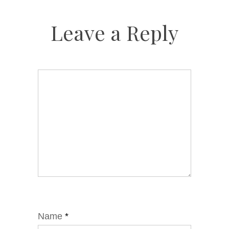
Leave a Reply
Name
*