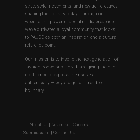
street style movements, and new-gen creatives
shaping the industry today. Through our
website and powerful social media presence,
we’ve cultivated a loyal community that looks
to PAUSE as both an inspiration and a cultural
reference point.
Our mission is to inspire the next generation of
fashion-conscious individuals, giving them the
confidence to express themselves
authentically — beyond gender, trend, or
boundary.
About Us
|
Advertise
|
Careers
|
Submissions
|
Contact Us