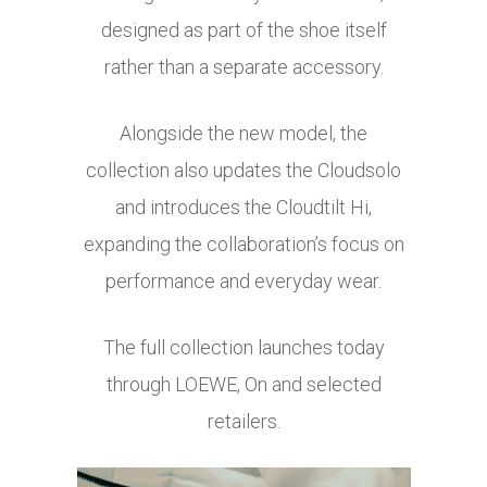
designed as part of the shoe itself
rather than a separate accessory.
Alongside the new model, the
collection also updates the Cloudsolo
and introduces the Cloudtilt Hi,
expanding the collaboration’s focus on
performance and everyday wear.
The full collection launches today
through LOEWE, On and selected
retailers.