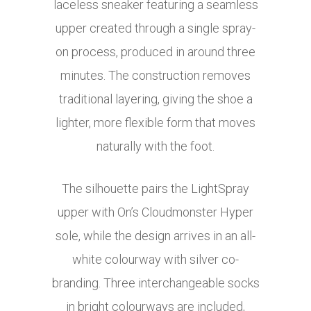
laceless sneaker featuring a seamless
upper created through a single spray-
on process, produced in around three
minutes. The construction removes
traditional layering, giving the shoe a
lighter, more flexible form that moves
naturally with the foot.
The silhouette pairs the LightSpray
upper with On’s Cloudmonster Hyper
sole, while the design arrives in an all-
white colourway with silver co-
branding. Three interchangeable socks
in bright colourways are included,