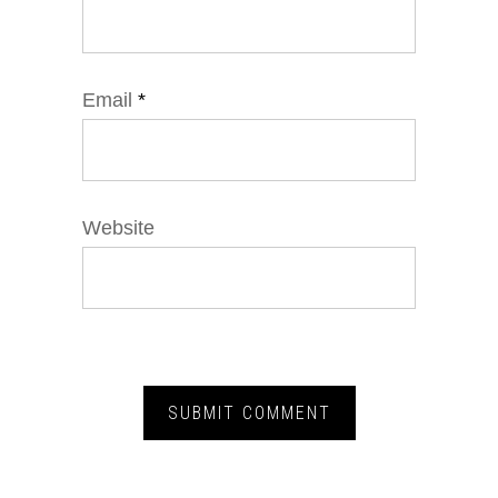
Email
*
Website