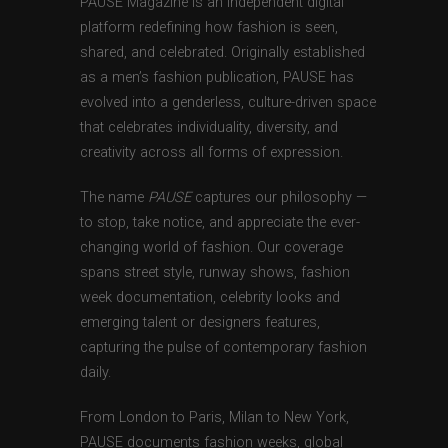
PAUSE Magazine is an independent digital
platform redefining how fashion is seen,
shared, and celebrated. Originally established
as a men’s fashion publication, PAUSE has
evolved into a genderless, culture-driven space
that celebrates individuality, diversity, and
creativity across all forms of expression.
The name
PAUSE
captures our philosophy —
to stop, take notice, and appreciate the ever-
changing world of fashion. Our coverage
spans street style, runway shows, fashion
week documentation, celebrity looks and
emerging talent or designers features,
capturing the pulse of contemporary fashion
daily.
From London to Paris, Milan to New York,
PAUSE documents fashion weeks, global