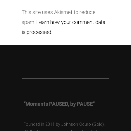
This site uses Akismet to reduce
spam.
Learn how your comment data
is processed.
“Moments PAUSED, by PAUSE”
Founded in 2011 by Johnson Oduro (Gold),