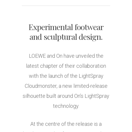
Experimental footwear
and sculptural design.
LOEWE
and
On
have unveiled the
latest chapter of their collaboration
with the launch of the LightSpray
Cloudmonster, a new limited-release
silhouette built around On’s LightSpray
technology.
At the centre of the release is a