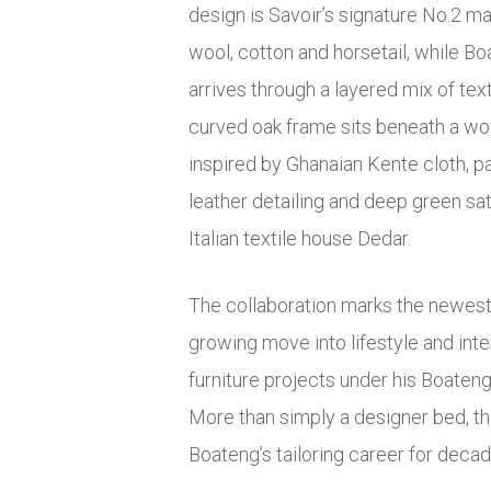
design is Savoir’s signature No.2 m
wool, cotton and horsetail, while Bo
arrives through a layered mix of tex
curved oak frame sits beneath a w
inspired by Ghanaian Kente cloth, 
leather detailing and deep green sa
Italian textile house Dedar.
The collaboration marks the newest
growing move into lifestyle and inte
furniture projects under his Boateng
More than simply a designer bed, th
Boateng’s tailoring career for decad