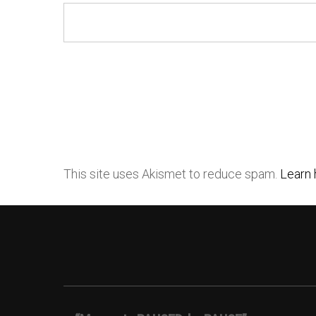
This site uses Akismet to reduce spam.
Learn 