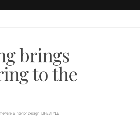
ng brings
ing to the
eware & Interior Design
,
LIFESTYLE