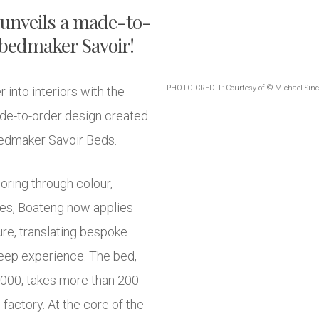
 unveils a made-to-
 bedmaker Savoir!
PHOTO CREDIT: Courtesy of © Michael Sinc
into interiors with the
ade-to-order design created
 bedmaker Savoir Beds.
oring through colour,
ces, Boateng now applies
ure, translating bespoke
sleep experience. The bed,
,000, takes more than 200
factory. At the core of the