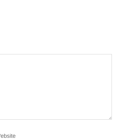
ebsite