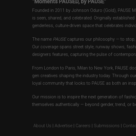
“Moments PAUSED, by PAUSE”
Founded in 2011 by Johnson Oduro (Gold), PAUSE Maga
is seen, shared, and celebrated. Originally establishe
genderless, culture-driven space that celebrates individ
The name
PAUSE
captures our philosophy — to stop, 
Our coverage spans street style, runway shows, fash
designers features, capturing the pulse of contempora
From London to Paris, Milan to New York, PAUSE doc
gen creatives shaping the industry today. Through ou
loyal community that looks to PAUSE as both an inspir
Our mission is to inspire the next generation of fash
themselves authentically — beyond gender, trend, or 
About Us
|
Advertise
|
Careers
|
Submissions
|
Contac