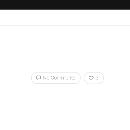
No Comments
3