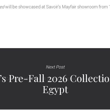
Bed
will be showcased at Savoir’s Mayfair showroom from 
Next Post
s Pre-Fall 2026 Collectio
Egypt