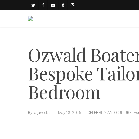
Ozwald Boate
Bespoke Tailor
Bedroom
By
taijaweekes
May 18, 2026
CELEBRITY AND CULTURE
,
Hom