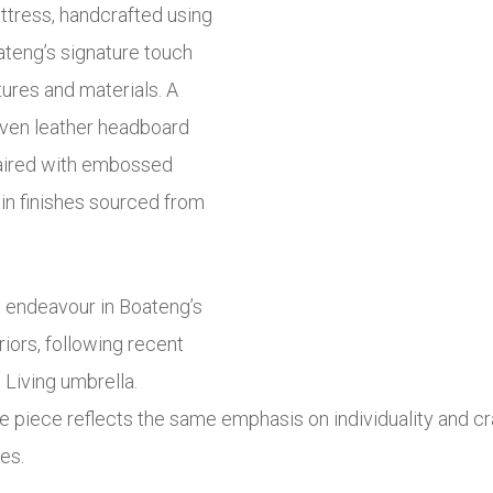
attress, handcrafted using
ateng’s signature touch
tures and materials. A
oven leather headboard
paired with embossed
tin finishes sourced from
 endeavour in Boateng’s
riors, following recent
 Living umbrella.
e piece reflects the same emphasis on individuality and c
es.