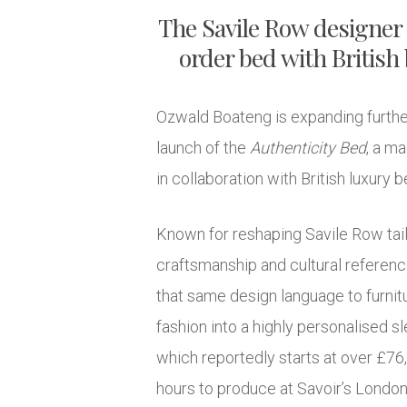
The Savile Row designer
order bed with British
Ozwald Boateng is expanding further 
launch of the
Authenticity Bed
, a m
in collaboration with British luxury
Known for reshaping Savile Row tail
craftsmanship and cultural referen
that same design language to furnit
fashion into a highly personalised 
which reportedly starts at over £76
hours to produce at Savoir’s London 