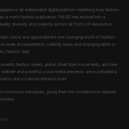
zine is an independent digital platform redefining how fashion
d as a men’s fashion publication, PAUSE has evolved into a
uality, diversity, and creativity across all forms of expression.
take notice, and appreciate the ever-changing world of fashion.
ion week documentation, celebrity looks and emerging talent or
ry fashion daily.
uments fashion weeks, global street style movements, and new-
r website and powerful social media presence, we’ve cultivated a
ation and a cultural reference point.
ion-conscious individuals, giving them the confidence to express
boundary.
t Us