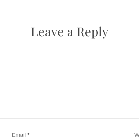
Leave a Reply
Email
*
W