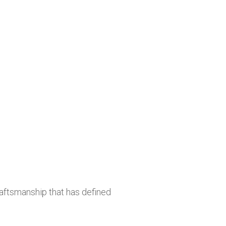
raftsmanship that has defined