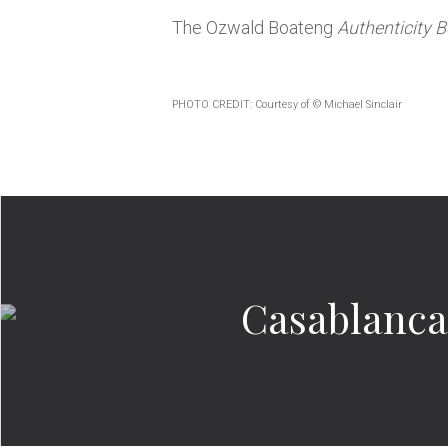
The Ozwald Boateng
Authenticity 
PHOTO CREDIT: Courtesy of © Michael Sinclair
Casablanca’