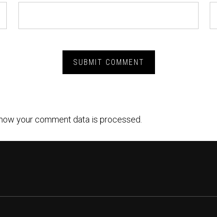
how your comment data is processed.