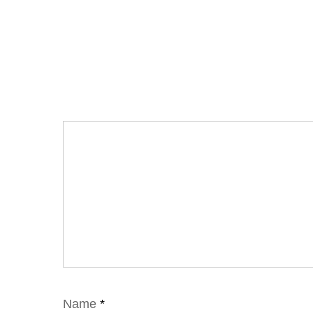
Name
*