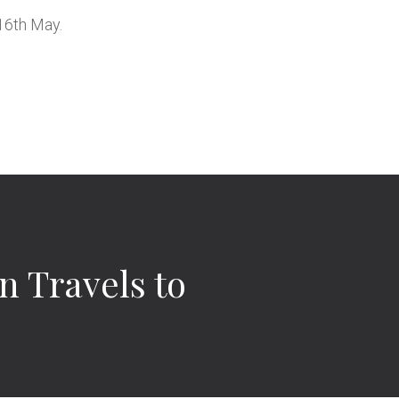
16th May.
n Travels to