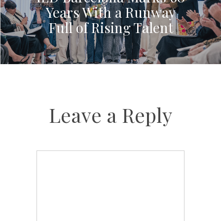
Years With a Runway
Full of Rising Talent
Leave a Reply