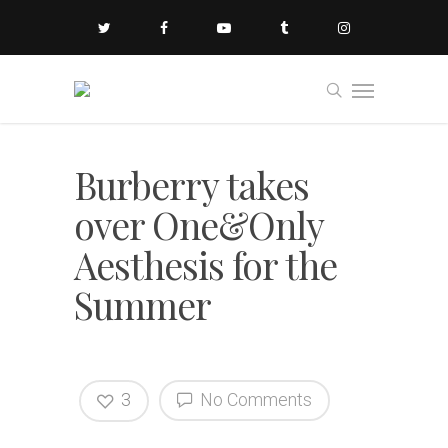
Burberry takes
over One&Only
Aesthesis for the
Summer
3
No Comments