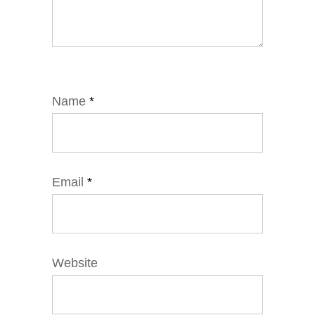
Name
*
Email
*
Website