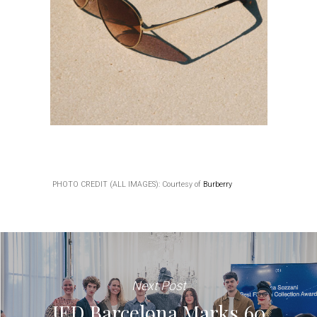
PHOTO CREDIT (ALL IMAGES): Courtesy of
Burberry
Next Post
IED Barcelona Marks 60