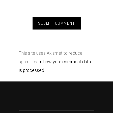
This site uses Akismet to reduce
spam.
Learn how your comment data
is processed.