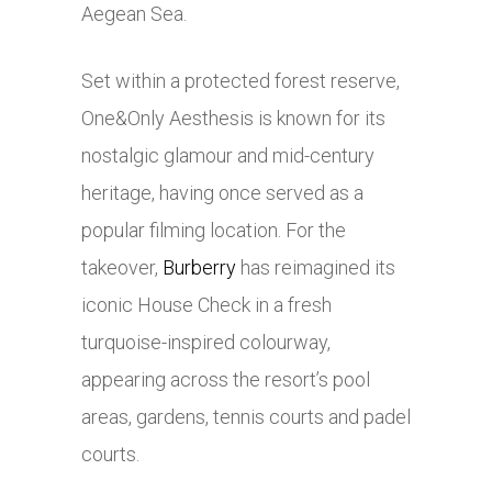
Aegean Sea.
Set within a protected forest reserve,
One&Only Aesthesis is known for its
nostalgic glamour and mid-century
heritage, having once served as a
popular filming location. For the
takeover,
Burberry
has reimagined its
iconic House Check in a fresh
turquoise-inspired colourway,
appearing across the resort’s pool
areas, gardens, tennis courts and padel
courts.