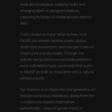
week documentation, celebrity looks and
emerging talent or designers features,
capturing the pulse of contemporary fashion
daily.
From London to Paris, Milan to New York,
PAUSE documents fashion weeks, global
street style movements, and new-gen creatives
shaping the industry today. Through our
website and powerful social media presence,
we’ve cultivated a loyal community that looks
to PAUSE as both an inspiration and a cultural
reference point.
Our mission is to inspire the next generation of
fashion-conscious individuals, giving them the
confidence to express themselves
authentically — beyond gender, trend, or