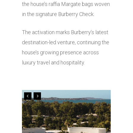
the house’s raffia Margate bags woven
in the signature Burberry Check.
The activation marks Burberry’s latest
destination-led venture, continuing the
house’s growing presence across
luxury travel and hospitality.