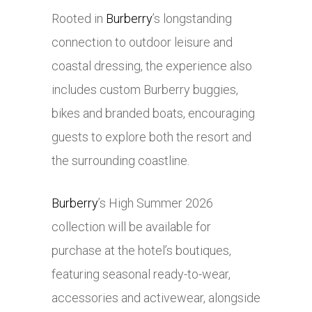
Rooted in
Burberry
’s longstanding
connection to outdoor leisure and
coastal dressing, the experience also
includes custom Burberry buggies,
bikes and branded boats, encouraging
guests to explore both the resort and
the surrounding coastline.
Burberry
’s High Summer 2026
collection will be available for
purchase at the hotel’s boutiques,
featuring seasonal ready-to-wear,
accessories and activewear, alongside