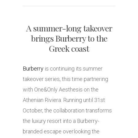
A summer-long takeover
brings Burberry to the
Greek coast
Burberry
is continuing its summer
takeover series, this time partnering
with One&Only Aesthesis on the
Athenian Riviera. Running until 31st
October, the collaboration transforms
the luxury resort into a Burberry-
branded escape overlooking the