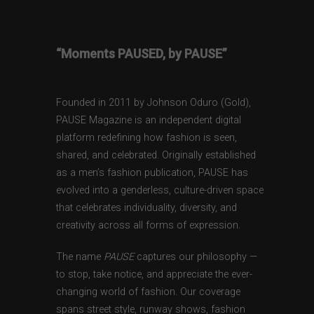
“Moments PAUSED, by PAUSE”
Founded in 2011 by Johnson Oduro (Gold),
PAUSE Magazine is an independent digital
platform redefining how fashion is seen,
shared, and celebrated. Originally established
as a men’s fashion publication, PAUSE has
evolved into a genderless, culture-driven space
that celebrates individuality, diversity, and
creativity across all forms of expression.
The name
PAUSE
captures our philosophy —
to stop, take notice, and appreciate the ever-
changing world of fashion. Our coverage
spans street style, runway shows, fashion