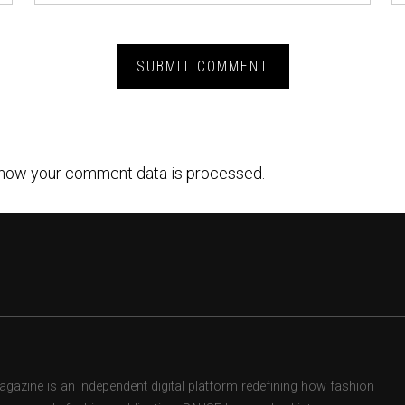
how your comment data is processed.
zine is an independent digital platform redefining how fashion