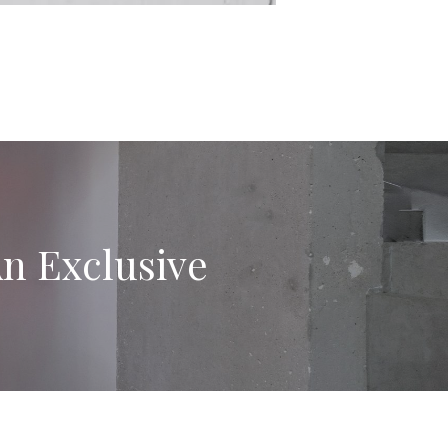
An Exclusive