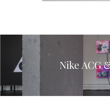
Nike ACG & 