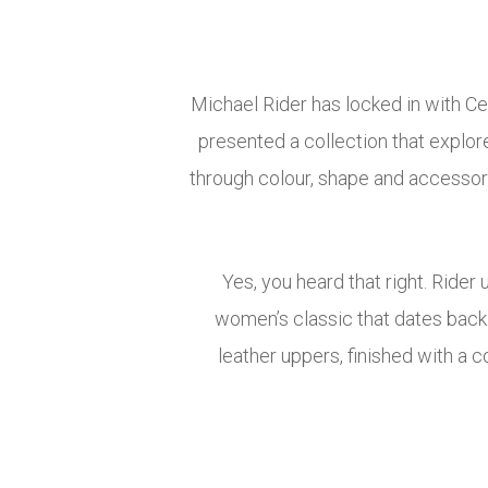
Michael Rider has locked in with Ce
presented a collection that explore
through colour, shape and accessori
Yes, you heard that right. Rider
women’s classic that dates back 
leather uppers, finished with a 