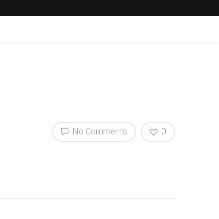
No Comments
0