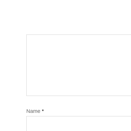
Name
*