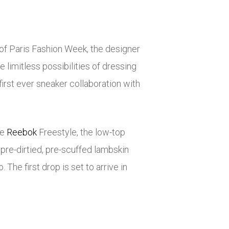
 of Paris Fashion Week, the designer
 limitless possibilities of dressing
irst ever sneaker collaboration with
he
Reebok
Freestyle, the low-top
pre-dirtied, pre-scuffed lambskin
. The first drop is set to arrive in