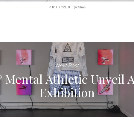
PHOTO CREDIT: @Celine
Next Post
Mental Athletic Unveil 
Exhibition