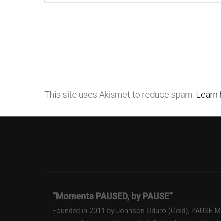
This site uses Akismet to reduce spam.
Learn 
“Moments PAUSED, by PAUSE”
Founded in 2011 by Johnson Oduro (Gold), PAUSE Maga