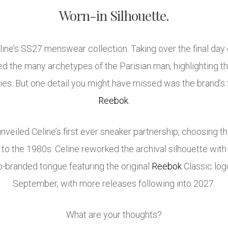
Worn-in Silhouette.
line’s SS27 menswear collection. Taking over the final day
d the many archetypes of the Parisian man, highlighting the
es. But one detail you might have missed was the brand’s f
Reebok
.
 unveiled Celine’s first ever sneaker partnership, choosing t
to the 1980s. Celine reworked the archival silhouette with 
co-branded tongue featuring the original
Reebok
Classic logo
September, with more releases following into 2027.
What are your thoughts?