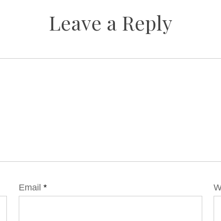
Leave a Reply
Email
*
W