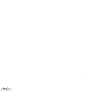
ebsite