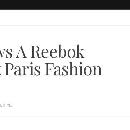
ws A Reebok
 Paris Fashion
s
,
STYLE