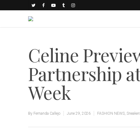
Celine Previe
Partnership at
Week
By
Fernanda Callejo
June 29, 2026
FASHION NEWS
,
Sneaker