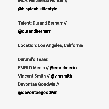
MUA: Melanesia Hunter //
@hippiechiklifestyle
Talent: Durand Bernarr //
@durandbernarr
Location: Los Angeles, California
Durand’s Team:
EMRLD Media //
@emrldmedia
Vincent Smith //
@v.msmith
Devontae Goodwin //
@devontaegoodwin