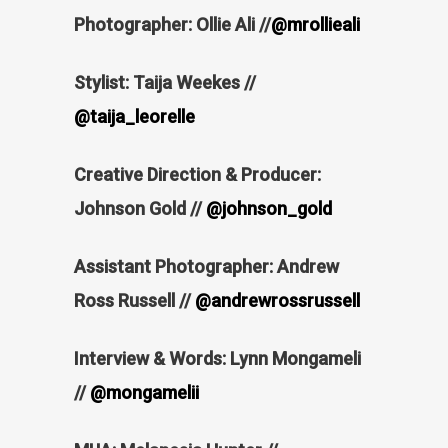
Photographer: Ollie Ali //
@mrollieali
Stylist: Taija Weekes //
@taija_leorelle
Creative Direction & Producer:
Johnson Gold //
@johnson_gold
Assistant Photographer: Andrew
Ross Russell //
@andrewrossrussell
Interview & Words: Lynn Mongameli
//
@mongamelii