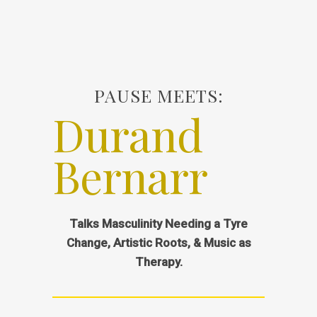
PAUSE MEETS:
Durand
Bernarr
Talks Masculinity Needing a Tyre
Change, Artistic Roots, & Music as
Therapy.