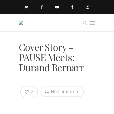
Cover Story –
PAUSE Meets:
Durand Bernarr
2
No Comments