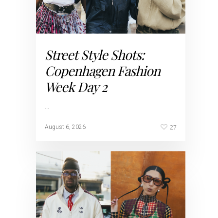
Street Style Shots:
Copenhagen Fashion
Week Day 2
…
27
August 6, 2026