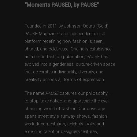
“Moments PAUSED, by PAUSE”
Founded in 2011 by Johnson Oduro (Gold),
PAUSE Magazine is an independent digital
platform redefining how fashion is seen,
shared, and celebrated. Originally established
as a men’s fashion publication, PAUSE has
evolved into a genderless, culture-driven space
that celebrates individuality, diversity, and
creativity across all forms of expression.
The name
PAUSE
captures our philosophy —
to stop, take notice, and appreciate the ever-
changing world of fashion. Our coverage
spans street style, runway shows, fashion
week documentation, celebrity looks and
emerging talent or designers features,