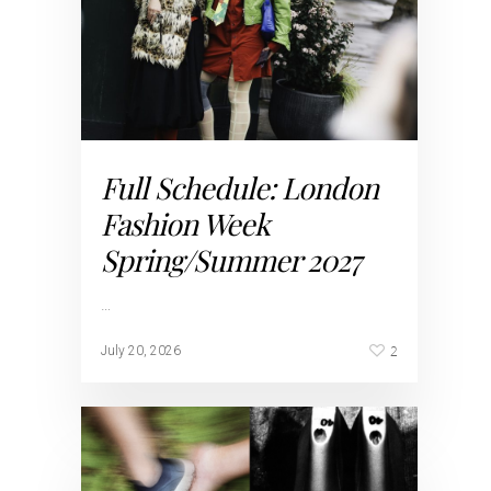
Full Schedule: London
Fashion Week
Spring/Summer 2027
…
2
July 20, 2026