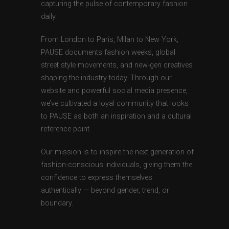
capturing the pulse of contemporary fashion
daily.
From London to Paris, Milan to New York,
PAUSE documents fashion weeks, global
street style movements, and new-gen creatives
shaping the industry today. Through our
website and powerful social media presence,
we’ve cultivated a loyal community that looks
to PAUSE as both an inspiration and a cultural
reference point.
Our mission is to inspire the next generation of
fashion-conscious individuals, giving them the
confidence to express themselves
authentically — beyond gender, trend, or
boundary.