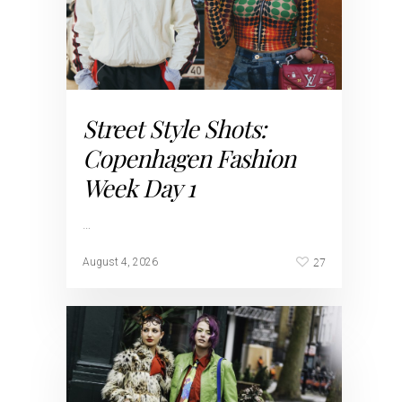
Street Style Shots:
Copenhagen Fashion
Week Day 1
…
27
August 4, 2026