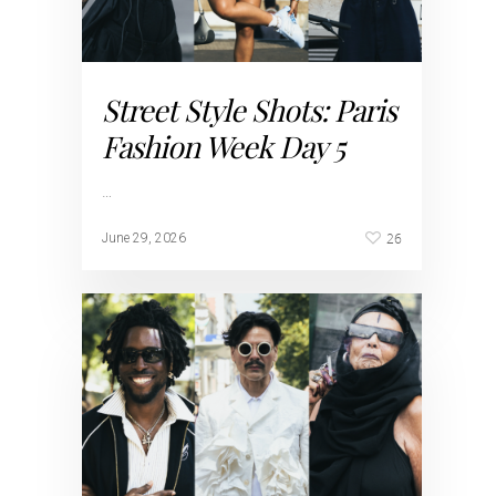
Street Style Shots: Paris
Fashion Week Day 5
…
26
June 29, 2026