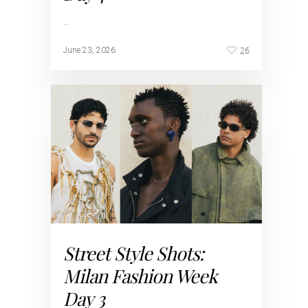
…
26
June 23, 2026
Street Style Shots:
Milan Fashion Week
Day 3