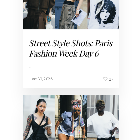
Street Style Shots: Paris
Fashion Week Day 6
…
27
June 30, 2026