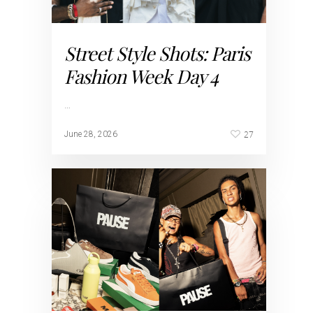
Street Style Shots: Paris
Fashion Week Day 4
…
27
June 28, 2026