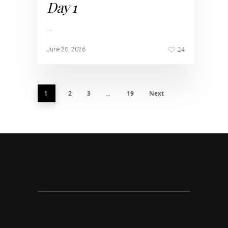
Day 1
…
24
June 20, 2026
2
3
19
Next
1
…