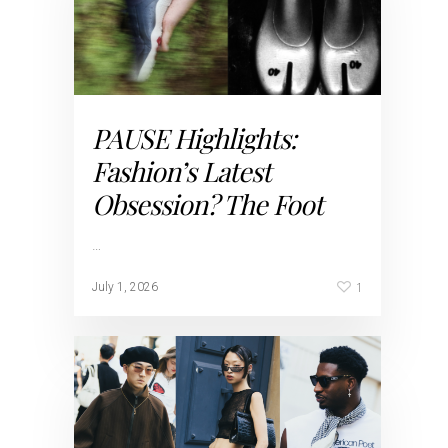
PAUSE Highlights:
Fashion’s Latest
Obsession? The Foot
…
1
July 1, 2026