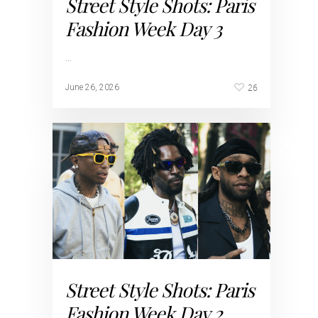
Street Style Shots: Paris
Fashion Week Day 3
…
26
June 26, 2026
Street Style Shots: Paris
Fashion Week Day 2