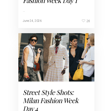
Fashion Week Day 1
…
26
June 24, 2026
Street Style Shots:
Milan Fashion Week
Day 4