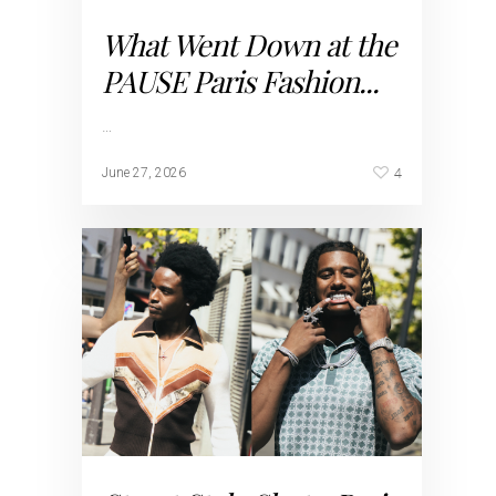
What Went Down at the
PAUSE Paris Fashion...
…
4
June 27, 2026