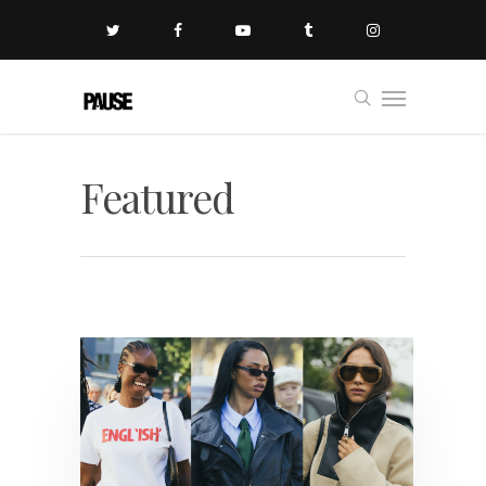
Featured