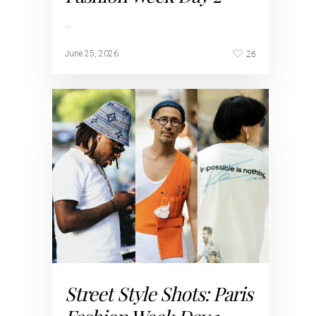
…
26
June 25, 2026
Street Style Shots: Paris