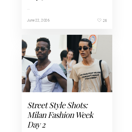
…
26
June 22, 2026
Street Style Shots:
Milan Fashion Week
Day 2