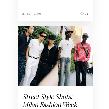
…
24
June 21, 2026
Street Style Shots:
Milan Fashion Week