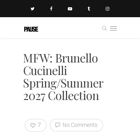
MFW: Brunello
Cucinelli
Spring/Summer
2027 Collection
7
No Comments