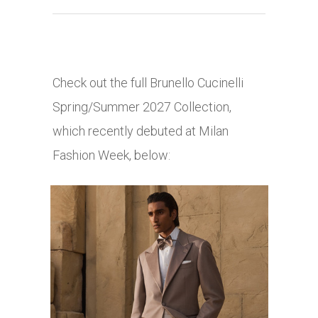
Check out the full Brunello Cucinelli
Spring/Summer 2027 Collection,
which recently debuted at Milan
Fashion Week, below: