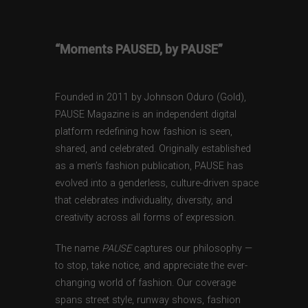
“Moments PAUSED, by PAUSE”
Founded in 2011 by Johnson Oduro (Gold),
PAUSE Magazine is an independent digital
platform redefining how fashion is seen,
shared, and celebrated. Originally established
as a men’s fashion publication, PAUSE has
evolved into a genderless, culture-driven space
that celebrates individuality, diversity, and
creativity across all forms of expression.
The name
PAUSE
captures our philosophy —
to stop, take notice, and appreciate the ever-
changing world of fashion. Our coverage
spans street style, runway shows, fashion