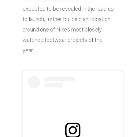
expected to be revealed in the lead-up
to launch, further building anticipation
around one of Nike’s most closely
watched footwear projects of the
year.