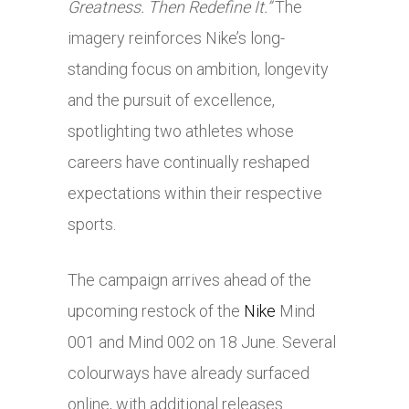
Greatness. Then Redefine It.”
The
imagery reinforces Nike’s long-
standing focus on ambition, longevity
and the pursuit of excellence,
spotlighting two athletes whose
careers have continually reshaped
expectations within their respective
sports.
The campaign arrives ahead of the
upcoming restock of the
Nike
Mind
001 and Mind 002 on 18 June. Several
colourways have already surfaced
online, with additional releases