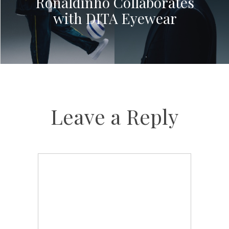
Ronaldinho Collaborates
with DITA Eyewear
Leave a Reply