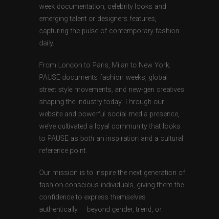
week documentation, celebrity looks and
emerging talent or designers features,
capturing the pulse of contemporary fashion
daily.
From London to Paris, Milan to New York,
PAUSE documents fashion weeks, global
street style movements, and new-gen creatives
shaping the industry today. Through our
website and powerful social media presence,
we’ve cultivated a loyal community that looks
to PAUSE as both an inspiration and a cultural
reference point.
Our mission is to inspire the next generation of
fashion-conscious individuals, giving them the
confidence to express themselves
authentically — beyond gender, trend, or