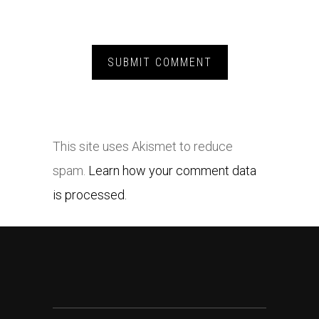
This site uses Akismet to reduce
spam.
Learn how your comment data
is processed.