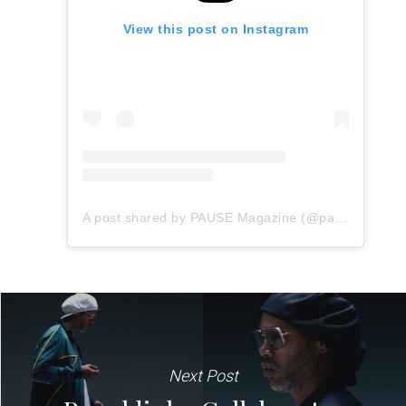
View this post on Instagram
A post shared by PAUSE Magazine (@pauseonline)
Next Post