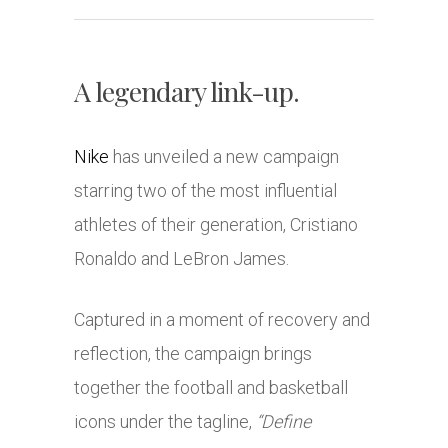
A legendary link-up.
Nike
has unveiled a new campaign
starring two of the most influential
athletes of their generation,
Cristiano
Ronaldo
and
LeBron James
.
Captured in a moment of recovery and
reflection, the campaign brings
together the football and basketball
icons under the tagline,
“Define