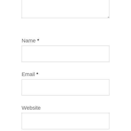
Name
*
Email
*
Website