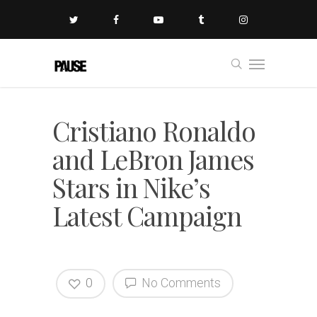
Cristiano Ronaldo
and LeBron James
Stars in Nike’s
Latest Campaign
0
No Comments