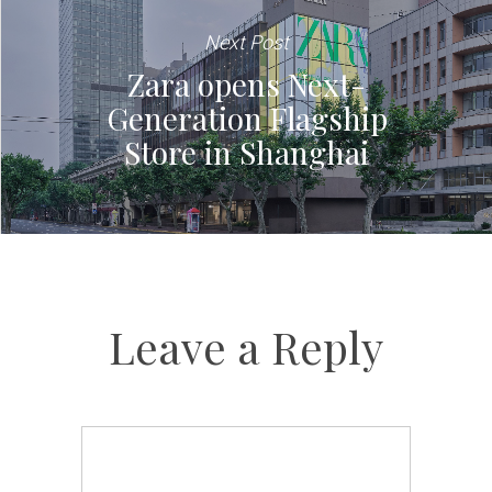
Next Post
Zara opens Next-
Generation Flagship
Store in Shanghai
Leave a Reply