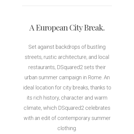
A European City Break.
Set against backdrops of bustling
streets, rustic architecture, and local
restaurants, DSquared2 sets their
urban summer campaign in Rome. An
ideal location for city breaks, thanks to
its rich history, character and warm
climate, which DSquared2 celebrates
with an edit of contemporary summer
clothing.