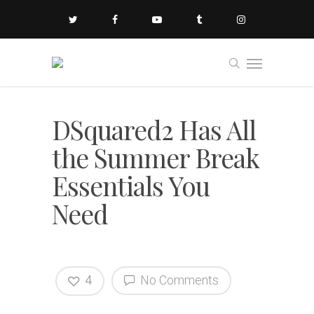
DSquared2 Has All
the Summer Break
Essentials You
Need
4
No Comments