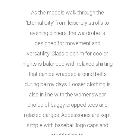
As the models walk through the
‘Eternal City’ from leisurely strolls to
evening dinners, the wardrobe is
designed for movement and
versatility. Classic denim for cooler
nights is balanced with relaxed shirting
that can be wrapped around belts
during balmy days. Looser clothing is
also in line with the womenswear
choice of baggy cropped tees and
relaxed cargos. Accessories are kept
simple with baseball logo caps and