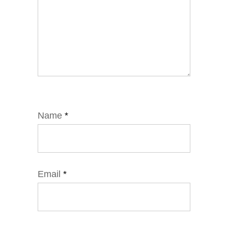
Name
*
Email
*