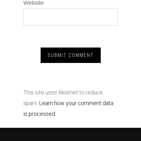
Website
This site uses Akismet to reduce
spam.
Learn how your comment data
is processed.