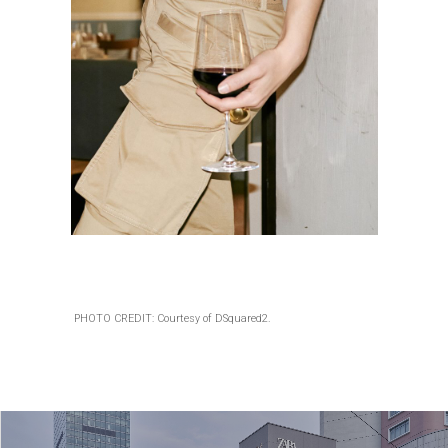
PHOTO CREDIT: Courtesy of DSquared2.