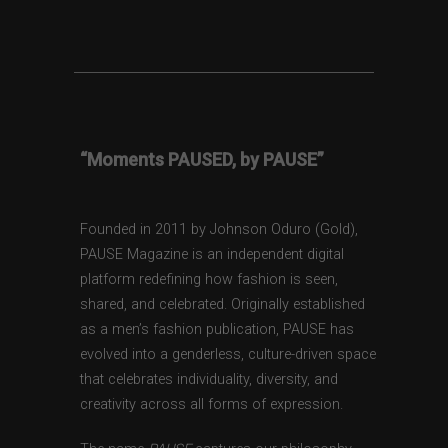
“Moments PAUSED, by PAUSE”
Founded in 2011 by Johnson Oduro (Gold),
PAUSE Magazine is an independent digital
platform redefining how fashion is seen,
shared, and celebrated. Originally established
as a men’s fashion publication, PAUSE has
evolved into a genderless, culture-driven space
that celebrates individuality, diversity, and
creativity across all forms of expression.