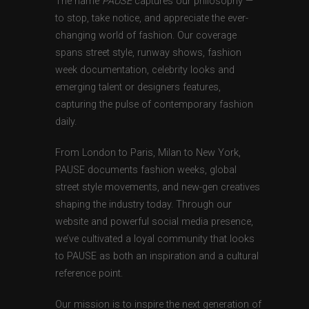
The name
PAUSE
captures our philosophy —
to stop, take notice, and appreciate the ever-
changing world of fashion. Our coverage
spans street style, runway shows, fashion
week documentation, celebrity looks and
emerging talent or designers features,
capturing the pulse of contemporary fashion
daily.
From London to Paris, Milan to New York,
PAUSE documents fashion weeks, global
street style movements, and new-gen creatives
shaping the industry today. Through our
website and powerful social media presence,
we’ve cultivated a loyal community that looks
to PAUSE as both an inspiration and a cultural
reference point.
Our mission is to inspire the next generation of