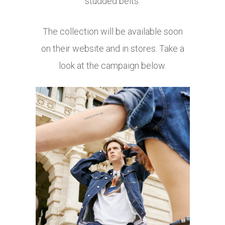
studded belts.
The collection will be available soon
on their website and in stores. Take a
look at the campaign below.