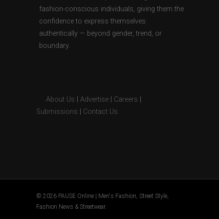
fashion-conscious individuals, giving them the
confidence to express themselves
authentically — beyond gender, trend, or
boundary.
About Us
|
Advertise
|
Careers
|
Submissions
|
Contact Us
© 2026 PAUSE Online | Men's Fashion, Street Style,
Fashion News & Streetwear.